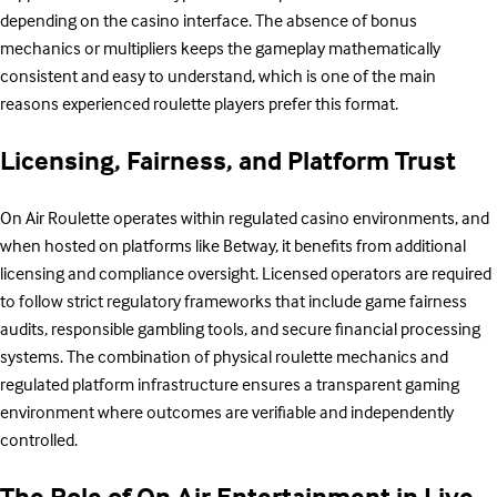
depending on the casino interface. The absence of bonus
mechanics or multipliers keeps the gameplay mathematically
consistent and easy to understand, which is one of the main
reasons experienced roulette players prefer this format.
Licensing, Fairness, and Platform Trust
On Air Roulette operates within regulated casino environments, and
when hosted on platforms like Betway, it benefits from additional
licensing and compliance oversight. Licensed operators are required
to follow strict regulatory frameworks that include game fairness
audits, responsible gambling tools, and secure financial processing
systems. The combination of physical roulette mechanics and
regulated platform infrastructure ensures a transparent gaming
environment where outcomes are verifiable and independently
controlled.