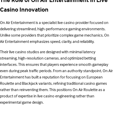
The Role of On Air Entertainment in Live
Casino Innovation
On Air Entertainment is a specialist live casino provider focused on
delivering streamlined, high-performance gaming environments.
Unlike some providers that prioritize complex game mechanics, On
Air Entertainment emphasizes speed, clarity, and reliability.
Their live casino studios are designed with minimal latency
streaming, high-resolution cameras, and optimized betting
interfaces. This ensures that players experience smooth gameplay
even during peak traffic periods. From an authority standpoint, On Air
Entertainment has built a reputation for focusing on European
Roulette and Blackjack variants, refining traditional casino games
rather than reinventing them. This positions On Air Roulette as a
product of expertise in live casino engineering rather than
experimental game design.