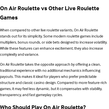
On Air Roulette vs Other Live Roulette
Games
When compared to other live roulette variants, On Air Roulette
stands out for its simplicity. Some modern roulette games include
multipliers, bonus rounds, or side bets designed to increase volatility.
While these features can enhance excitement, they also increase
complexity and variance.
On Air Roulette takes the opposite approach by offering a clean,
traditional experience with no additional mechanics influencing
payouts. This makes it ideal for players who prefer predictable
structure and classic casino design. Compared to more feature-rich
games, it may feel less dynamic, but it compensates with stability,
transparency, and fast gameplay cycles.
Who Should Play On Air Roulette?