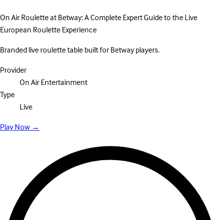
On Air Roulette at Betway: A Complete Expert Guide to the Live
European Roulette Experience
Branded live roulette table built for Betway players.
Provider
On Air Entertainment
Type
Live
Play Now
→