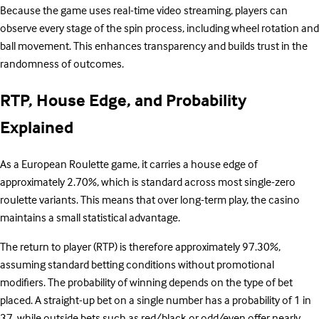
Because the game uses real-time video streaming, players can
observe every stage of the spin process, including wheel rotation and
ball movement. This enhances transparency and builds trust in the
randomness of outcomes.
RTP, House Edge, and Probability
Explained
As a European Roulette game, it carries a house edge of
approximately 2.70%, which is standard across most single-zero
roulette variants. This means that over long-term play, the casino
maintains a small statistical advantage.
The return to player (RTP) is therefore approximately 97.30%,
assuming standard betting conditions without promotional
modifiers. The probability of winning depends on the type of bet
placed. A straight-up bet on a single number has a probability of 1 in