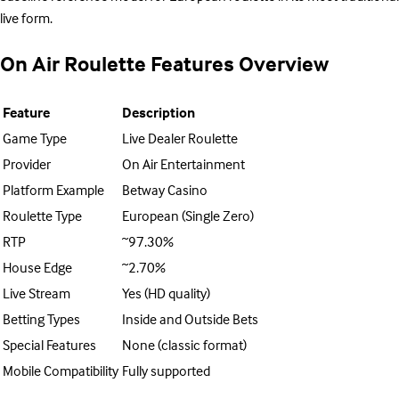
live form.
On Air Roulette Features Overview
Feature
Description
Game Type
Live Dealer Roulette
Provider
On Air Entertainment
Platform Example
Betway Casino
Roulette Type
European (Single Zero)
RTP
~97.30%
House Edge
~2.70%
Live Stream
Yes (HD quality)
Betting Types
Inside and Outside Bets
Special Features
None (classic format)
Mobile Compatibility
Fully supported