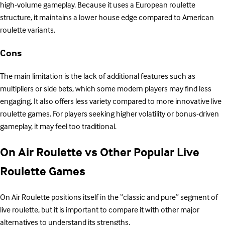
high-volume gameplay. Because it uses a European roulette
structure, it maintains a lower house edge compared to American
roulette variants.
Cons
The main limitation is the lack of additional features such as
multipliers or side bets, which some modern players may find less
engaging. It also offers less variety compared to more innovative live
roulette games. For players seeking higher volatility or bonus-driven
gameplay, it may feel too traditional.
On Air Roulette vs Other Popular Live
Roulette Games
On Air Roulette positions itself in the “classic and pure” segment of
live roulette, but it is important to compare it with other major
alternatives to understand its strengths.