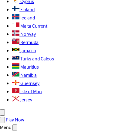
Cyprus
Finland
Iceland
Malta
Current
Norway
Bermuda
Jamaica
Turks and Caicos
Mauritius
Namibia
Guernsey
Isle of Man
Jersey
Play Now
Menu