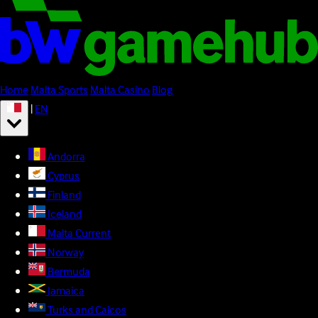
Home
Malta Sports
Malta Casino
Blog
|
EN
Andorra
Cyprus
Finland
Iceland
Malta
Current
Norway
Bermuda
Jamaica
Turks and Caicos