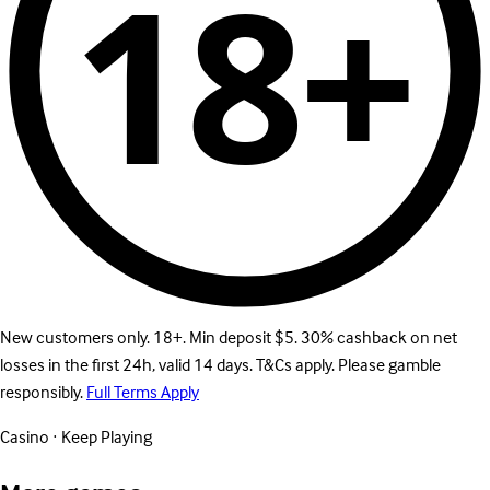
18+
New customers only. 18+. Min deposit $5. 30% cashback on net
losses in the first 24h, valid 14 days. T&Cs apply. Please gamble
responsibly.
Full Terms Apply
Casino · Keep Playing