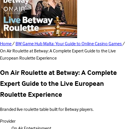
Home
/
BW Game Hub Malta: Your Guide to Online Casino Games
/
On Air Roulette at Betway: A Complete Expert Guide to the Live
European Roulette Experience
On Air Roulette at Betway: A Complete
Expert Guide to the Live European
Roulette Experience
Branded live roulette table built for Betway players.
Provider
On Air Entertainment