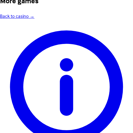
More games
Back to casino
→