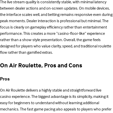
The live stream quality is consistently stable, with minimal latency
between dealer actions and on-screen updates. On mobile devices,
the interface scales well, and betting remains responsive even during
peak moments. Dealer interaction is professional but minimal. The
focus is clearly on gameplay efficiency rather than entertainment
performance. This creates a more “casino-floor-like” experience
rather than a show-style presentation. Overall, the game feels
designed for players who value clarity, speed, and traditional roulette
flow rather than gamified extras.
On Air Roulette, Pros and Cons
Pros
On Air Roulette delivers a highly stable and straightforward live
casino experience. The biggest advantage is its simplicity, making it
easy for beginners to understand without learning additional
mechanics. The fast game pacing also appeals to players who prefer