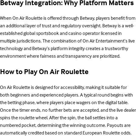
Betway Integration: Why Platform Matters
When On Air Roulette is offered through Betway, players benefit from
an additional layer of trust and regulatory oversight. Betway is a well-
established global sportsbook and casino operator licensed in
multiple jurisdictions. The combination of On Air Entertainment’s live
technology and Betway’s platform integrity creates a trustworthy
environment where fairness and transparency are prioritized.
How to Play On Air Roulette
On Air Roulette is designed for accessibility, making it suitable for
both beginners and experienced players. A typical round begins with
the betting phase, where players place wagers on the digital table.
Once the timer ends, no further bets are accepted, and the live dealer
spins the roulette wheel. After the spin, the ball settles into a
numbered pocket, determining the winning outcome. Payouts are
automatically credited based on standard European Roulette odds.