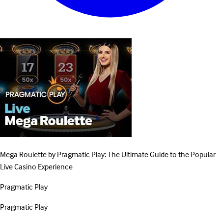
Mega Roulette by Pragmatic Play: The Ultimate Guide to the Popular
Live Casino Experience
Pragmatic Play
Pragmatic Play