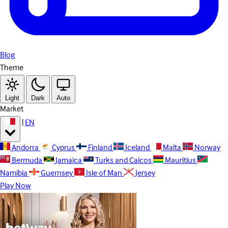
Blog
Theme
Light
Dark
Auto
Market
|
EN
Andorra
Cyprus
Finland
Iceland
Malta
Norway
Bermuda
Jamaica
Turks and Caicos
Mauritius
Namibia
Guernsey
Isle of Man
Jersey
Play Now