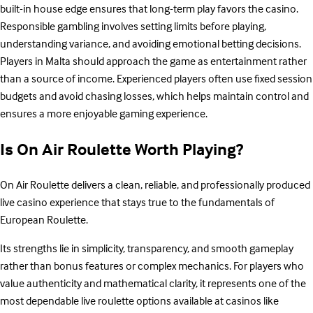
built-in house edge ensures that long-term play favors the casino.
Responsible gambling involves setting limits before playing,
understanding variance, and avoiding emotional betting decisions.
Players in
Malta
should approach the game as entertainment rather
than a source of income. Experienced players often use fixed session
budgets and avoid chasing losses, which helps maintain control and
ensures a more enjoyable gaming experience.
Is On Air Roulette Worth Playing?
On Air Roulette delivers a clean, reliable, and professionally produced
live casino experience that stays true to the fundamentals of
European Roulette.
Its strengths lie in simplicity, transparency, and smooth gameplay
rather than bonus features or complex mechanics. For players who
value authenticity and mathematical clarity, it represents one of the
most dependable live roulette options available at casinos like