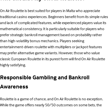
On Air Roulette is best suited for players in
Malta
who appreciate
traditional casino experiences. Beginners benefit from its simple rules
and lack of complicated features, while experienced players value its
mathematical consistency. It is particularly suitable for players who
prefer strategic bankroll management based on probability rather
than high-volatility bonus mechanics. Players seeking
entertainment-driven roulette with multipliers or jackpot features
may prefer alternative game variants. However, those who value
classic European Roulette in its purest form will find On Air Roulette
highly satisfying.
Responsible Gambling and Bankroll
Awareness
Roulette is a game of chance, and On Air Roulette is no exception.
While the game offers nearly 50/50 outcomes on some bets, the