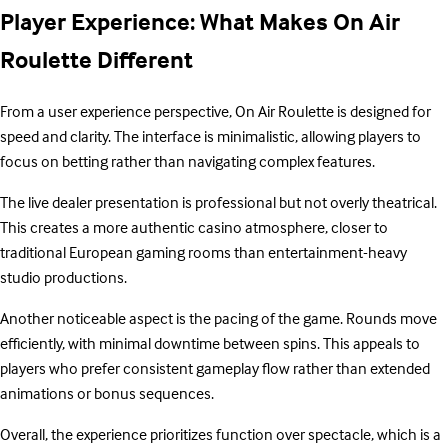
Player Experience: What Makes On Air
Roulette Different
From a user experience perspective, On Air Roulette is designed for
speed and clarity. The interface is minimalistic, allowing players to
focus on betting rather than navigating complex features.
The live dealer presentation is professional but not overly theatrical.
This creates a more authentic casino atmosphere, closer to
traditional European gaming rooms than entertainment-heavy
studio productions.
Another noticeable aspect is the pacing of the game. Rounds move
efficiently, with minimal downtime between spins. This appeals to
players who prefer consistent gameplay flow rather than extended
animations or bonus sequences.
Overall, the experience prioritizes function over spectacle, which is a