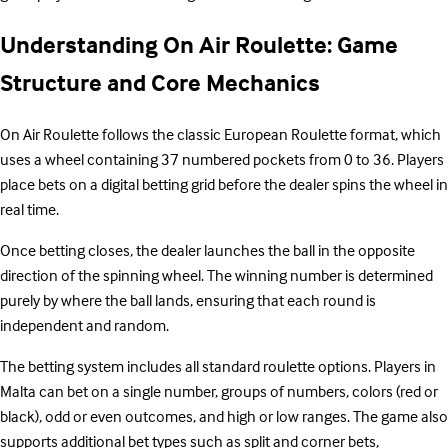
Understanding On Air Roulette: Game
Structure and Core Mechanics
On Air Roulette follows the classic European Roulette format, which
uses a wheel containing 37 numbered pockets from 0 to 36. Players
place bets on a digital betting grid before the dealer spins the wheel in
real time.
Once betting closes, the dealer launches the ball in the opposite
direction of the spinning wheel. The winning number is determined
purely by where the ball lands, ensuring that each round is
independent and random.
The betting system includes all standard roulette options. Players in
Malta
can bet on a single number, groups of numbers, colors (red or
black), odd or even outcomes, and high or low ranges. The game also
supports additional bet types such as split and corner bets,