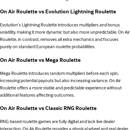
On Air Roulette vs Evolution Lightning Roulette
Evolution’s Lightning Roulette introduces multipliers and bonus
volatility, making it more dynamic but also more unpredictable. On Air
Roulette, in contrast, removes all extra mechanics and focuses
purely on standard European roulette probabilities.
On Air Roulette vs Mega Roulette
Mega Roulette introduces random multipliers before each spin,
increasing potential payouts but also increasing variance. On Air
Roulette offers a more stable and predictable experience without
additional features affecting outcomes.
On Air Roulette vs Classic RNG Roulette
RNG-based roulette games are fully digital and lack live dealer
interaction. On Air Roulette provides a physical wheel and real dealer,