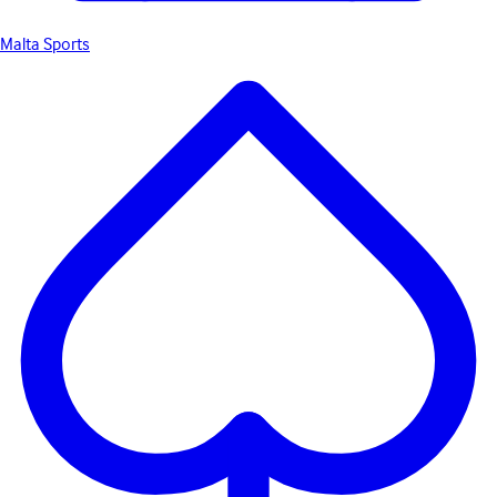
Malta Sports