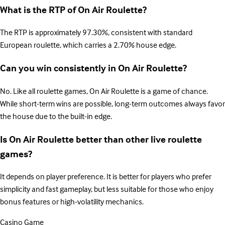
What is the RTP of On Air Roulette?
The RTP is approximately 97.30%, consistent with standard
European roulette, which carries a 2.70% house edge.
Can you win consistently in On Air Roulette?
No. Like all roulette games, On Air Roulette is a game of chance.
While short-term wins are possible, long-term outcomes always favor
the house due to the built-in edge.
Is On Air Roulette better than other live roulette
games?
It depends on player preference. It is better for players who prefer
simplicity and fast gameplay, but less suitable for those who enjoy
bonus features or high-volatility mechanics.
Casino Game