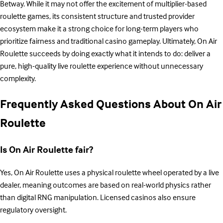
Betway. While it may not offer the excitement of multiplier-based
roulette games, its consistent structure and trusted provider
ecosystem make it a strong choice for long-term players who
prioritize fairness and traditional casino gameplay. Ultimately, On Air
Roulette succeeds by doing exactly what it intends to do: deliver a
pure, high-quality live roulette experience without unnecessary
complexity.
Frequently Asked Questions About On Air
Roulette
Is On Air Roulette fair?
Yes, On Air Roulette uses a physical roulette wheel operated by a live
dealer, meaning outcomes are based on real-world physics rather
than digital RNG manipulation. Licensed casinos also ensure
regulatory oversight.