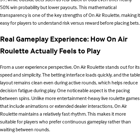
37, while outside bets such as red/black or odd/even offer nearly
50% win probability but lower payouts. This mathematical
transparency is one of the key strengths of On Air Roulette, making it
easy for players to understand risk versus reward before placing bets.
Real Gameplay Experience: How On Air
Roulette Actually Feels to Play
From a user experience perspective, On Air Roulette stands out for its
speed and simplicity. The betting interface loads quickly, and the table
layout remains clean even during active rounds, which helps reduce
decision fatigue during play. One noticeable aspect is the pacing
between spins. Unlike more entertainment-heavy live roulette games
that include animations or extended dealer interactions, On Air
Roulette maintains a relatively fast rhythm. This makes it more
suitable for players who prefer continuous gameplay rather than
waiting between rounds.