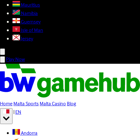
Mauritius
Namibia
Guernsey
Isle of Man
Jersey
Play Now
Home
Malta Sports
Malta Casino
Blog
|
EN
Andorra