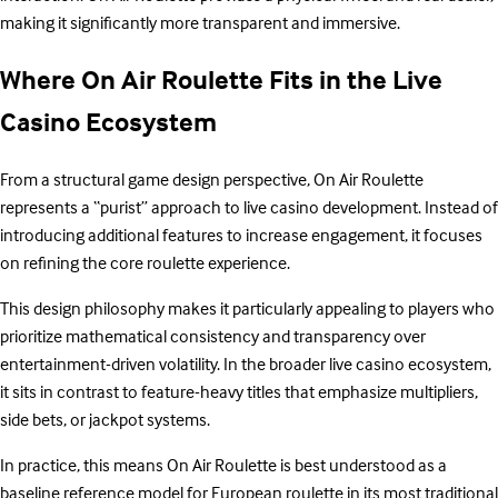
making it significantly more transparent and immersive.
Where On Air Roulette Fits in the Live
Casino Ecosystem
From a structural game design perspective, On Air Roulette
represents a “purist” approach to live casino development. Instead of
introducing additional features to increase engagement, it focuses
on refining the core roulette experience.
This design philosophy makes it particularly appealing to players who
prioritize mathematical consistency and transparency over
entertainment-driven volatility. In the broader live casino ecosystem,
it sits in contrast to feature-heavy titles that emphasize multipliers,
side bets, or jackpot systems.
In practice, this means On Air Roulette is best understood as a
baseline reference model for European roulette in its most traditional