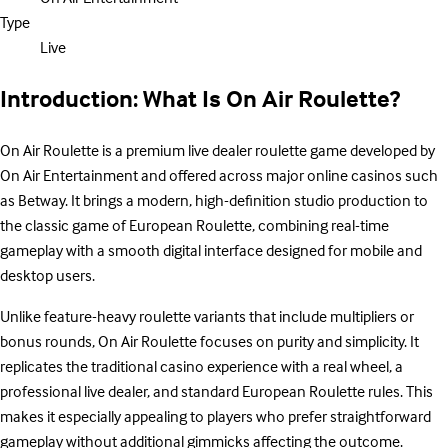
Type
Live
Introduction: What Is On Air Roulette?
On Air Roulette is a premium live dealer roulette game developed by
On Air Entertainment and offered across major online casinos such
as Betway. It brings a modern, high-definition studio production to
the classic game of European Roulette, combining real-time
gameplay with a smooth digital interface designed for mobile and
desktop users.
Unlike feature-heavy roulette variants that include multipliers or
bonus rounds, On Air Roulette focuses on purity and simplicity. It
replicates the traditional casino experience with a real wheel, a
professional live dealer, and standard European Roulette rules. This
makes it especially appealing to players who prefer straightforward
gameplay without additional gimmicks affecting the outcome.