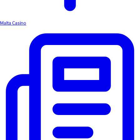
Malta Casino