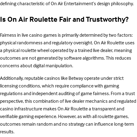
defining characteristic of On Air Entertainment’s design philosophy.
Is On Air Roulette Fair and Trustworthy?
Fairness in live casino games is primarily determined by two factors:
physical randomness and regulatory oversight. On Air Roulette uses
a physical roulette wheel operated by a trained live dealer, meaning
outcomes are not generated by software algorithms. This reduces
concerns about digital manipulation.
Additionally, reputable casinos like Betway operate under strict
licensing conditions, which require compliance with gaming
regulations and independent auditing of game fairness. From a trust
perspective, this combination of live dealer mechanics and regulated
casino infrastructure makes On Air Roulette a transparent and
verifiable gaming experience. However, as with all roulette games,
outcomes remain random and no strategy can influence long-term
results.