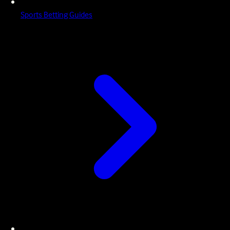
Sports Betting Guides