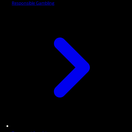
Responsible Gambling