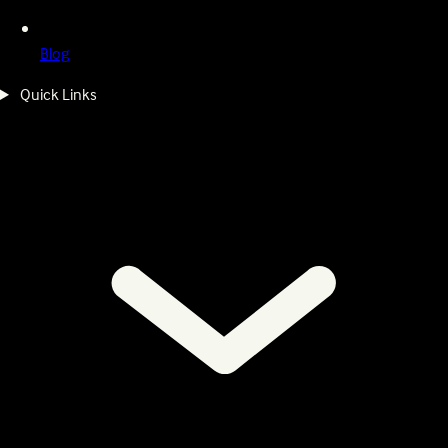
Blog
Quick Links