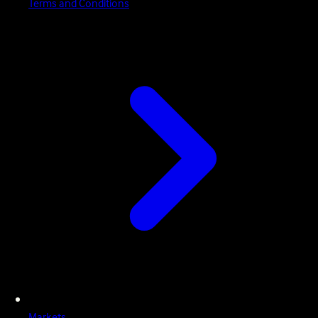
Terms and Conditions
Markets