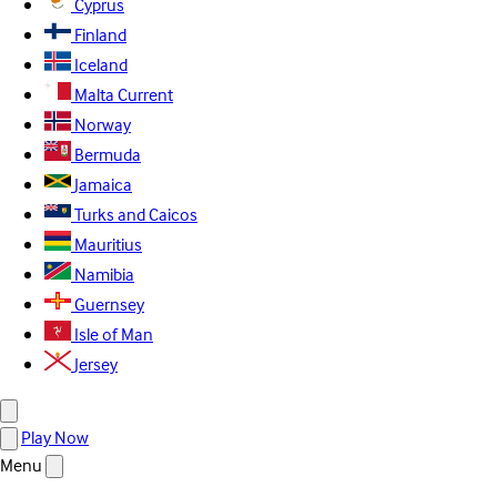
Cyprus
Finland
Iceland
Malta
Current
Norway
Bermuda
Jamaica
Turks and Caicos
Mauritius
Namibia
Guernsey
Isle of Man
Jersey
Play Now
Menu