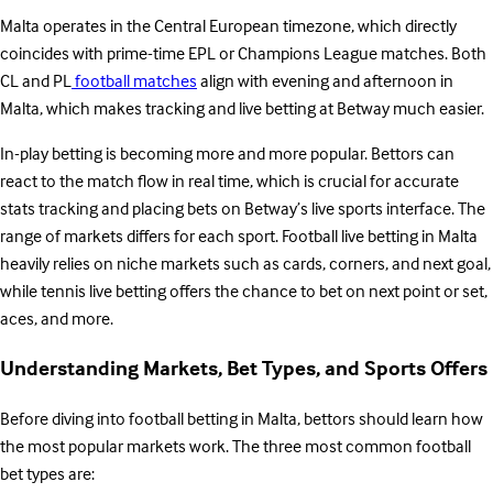
Malta operates in the Central European timezone, which directly
coincides with prime-time EPL or Champions League matches. Both
CL and PL
football matches
align with evening and afternoon in
Malta, which makes tracking and live betting at Betway much easier.
In-play betting is becoming more and more popular. Bettors can
react to the match flow in real time, which is crucial for accurate
stats tracking and placing bets on Betway’s live sports interface. The
range of markets differs for each sport. Football live betting in Malta
heavily relies on niche markets such as cards, corners, and next goal,
while tennis live betting offers the chance to bet on next point or set,
aces, and more.
Understanding Markets, Bet Types, and Sports Offers
Before diving into football betting in Malta, bettors should learn how
the most popular markets work. The three most common football
bet types are: