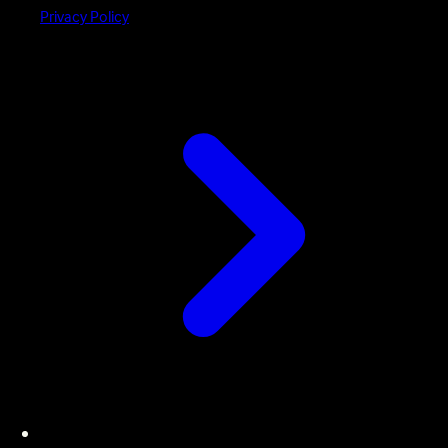
Privacy Policy