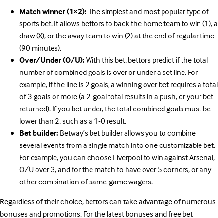
Match winner (1×2):
The simplest and most popular type of
sports bet. It allows bettors to back the home team to win (1), a
draw (X), or the away team to win (2) at the end of regular time
(90 minutes).
Over/Under (O/U):
With this bet, bettors predict if the total
number of combined goals is over or under a set line. For
example, if the line is 2 goals, a winning over bet requires a total
of 3 goals or more (a 2-goal total results in a push, or your bet
returned). If you bet under, the total combined goals must be
lower than 2, such as a 1-0 result.
Bet builder:
Betway’s bet builder allows you to combine
several events from a single match into one customizable bet.
For example, you can choose Liverpool to win against Arsenal,
O/U over 3, and for the match to have over 5 corners, or any
other combination of same-game wagers.
Regardless of their choice, bettors can take advantage of numerous
bonuses and promotions. For the latest bonuses and free bet