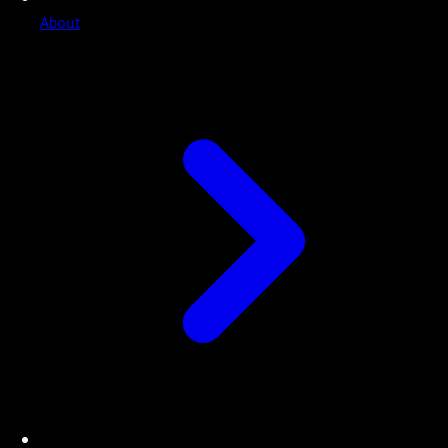
About