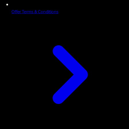
Offer Terms & Conditions