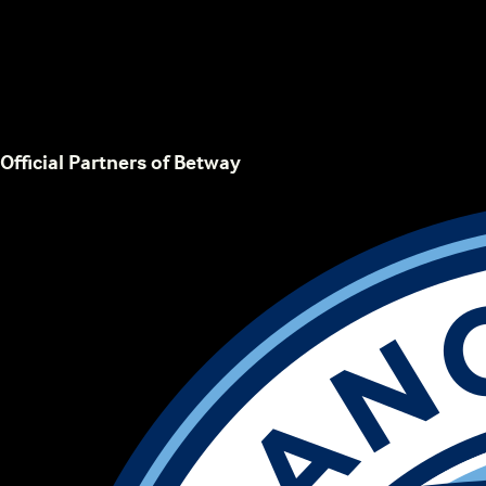
Official Partners of Betway