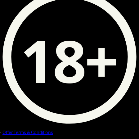
18+
·
Offer Terms & Conditions