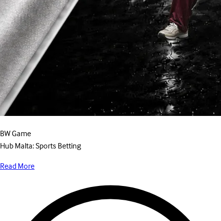
BW
Game
Hub Malta: Sports Betting
Read More