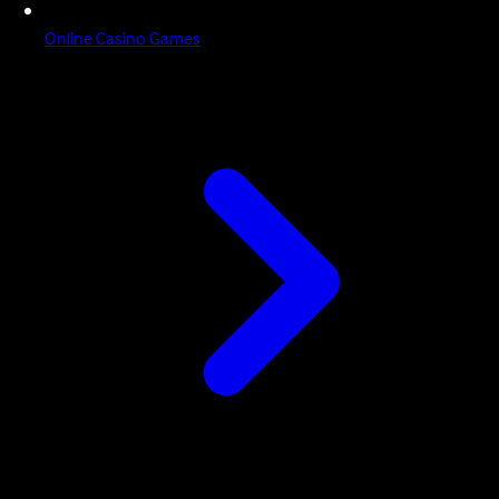
Online Casino Games