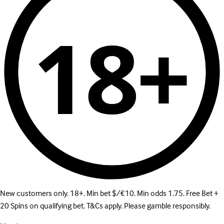
18+
New customers only. 18+. Min bet $/€10. Min odds 1.75. Free Bet +
20 Spins on qualifying bet. T&Cs apply. Please gamble responsibly.