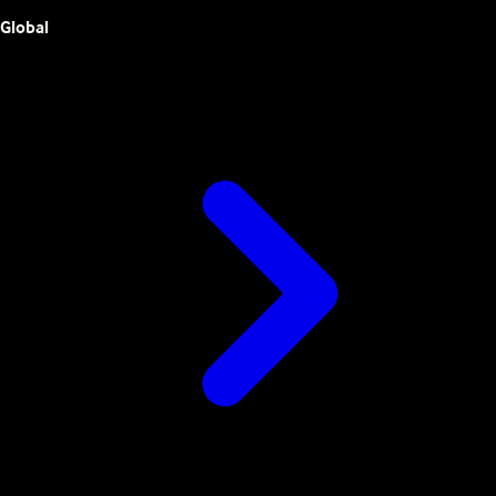
Global