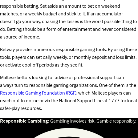
responsible betting. Set aside an amount to bet on weekend
matches, or a weekly budget and stick to it. If an accumulator
doesn’t go your way, chasing the losses is the worst possible thing to
do. Betting should be a form of entertainment and never considered
a source of income.
Betway provides numerous responsible gaming tools. By using these
tools, players can set daily, weekly, or monthly deposit and loss limits,
or activate cool-off periods as they see fit.
Maltese bettors looking for advice or professional support can
always turn to responsible gaming organizations. One of them is the
Responsible Gaming Foundation (RGF)
, which Maltese players can
reach out to online or via the National Support Line at 1777 for local
safer-play resources.
Responsible Gambling:
Gambling involves risk. Gamble responsibly.