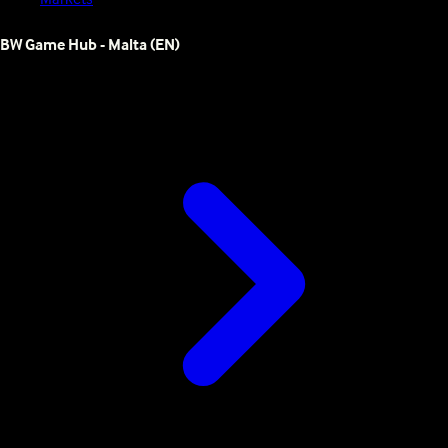
BW Game Hub - Malta (EN)