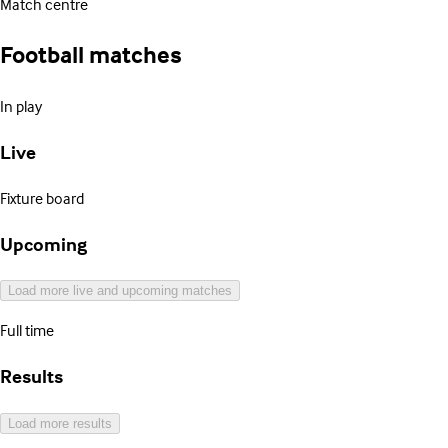
Match centre
Football matches
In play
Live
Fixture board
Upcoming
Load more live and upcoming matches
Full time
Results
Load more results