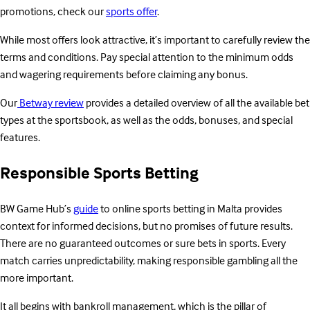
promotions, check our
sports offer
.
While most offers look attractive, it’s important to carefully review the
terms and conditions. Pay special attention to the minimum odds
and wagering requirements before claiming any bonus.
Our
Betway review
provides a detailed overview of all the available bet
types at the sportsbook, as well as the odds, bonuses, and special
features.
Responsible Sports Betting
BW Game Hub’s
guide
to online sports betting in Malta provides
context for informed decisions, but no promises of future results.
There are no guaranteed outcomes or sure bets in sports. Every
match carries unpredictability, making responsible gambling all the
more important.
It all begins with bankroll management, which is the pillar of