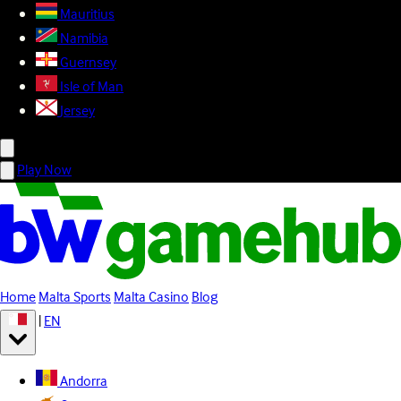
Mauritius
Namibia
Guernsey
Isle of Man
Jersey
Play Now
Home
Malta Sports
Malta Casino
Blog
|
EN
Andorra