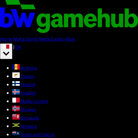
Home
Malta Sports
Malta Casino
Blog
|
EN
Andorra
Cyprus
Finland
Iceland
Malta
Current
Norway
Bermuda
Jamaica
Turks and Caicos