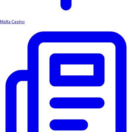
Malta Casino