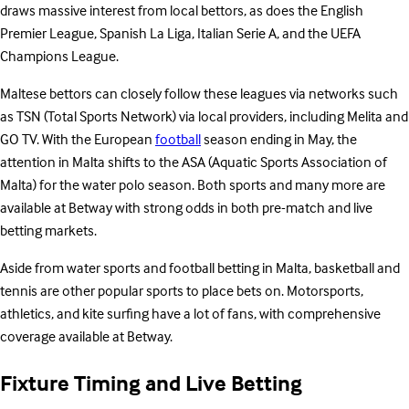
draws massive interest from local bettors, as does the English
Premier League, Spanish La Liga, Italian Serie A, and the UEFA
Champions League.
Maltese bettors can closely follow these leagues via networks such
as TSN (Total Sports Network) via local providers, including Melita and
GO TV. With the European
football
season ending in May, the
attention in Malta shifts to the ASA (Aquatic Sports Association of
Malta) for the water polo season. Both sports and many more are
available at Betway with strong odds in both pre-match and live
betting markets.
Aside from water sports and football betting in Malta, basketball and
tennis are other popular sports to place bets on. Motorsports,
athletics, and kite surfing have a lot of fans, with comprehensive
coverage available at Betway.
Fixture Timing and Live Betting