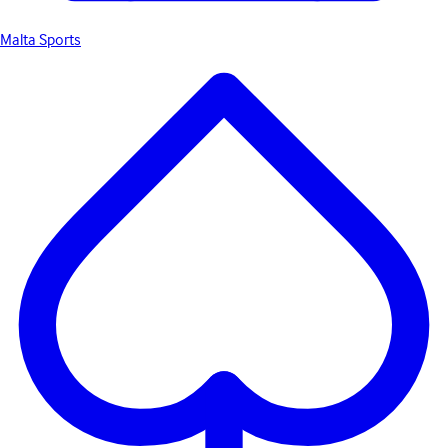
Malta Sports