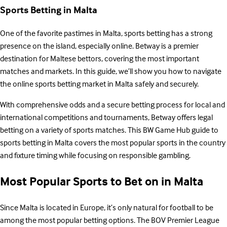
Sports Betting in Malta
One of the favorite pastimes in Malta, sports betting has a strong
presence on the island, especially online. Betway is a premier
destination for Maltese bettors, covering the most important
matches and markets. In this guide, we’ll show you how to navigate
the online sports betting market in Malta safely and securely.
With comprehensive odds and a secure betting process for local and
international competitions and tournaments, Betway offers legal
betting on a variety of sports matches. This BW Game Hub guide to
sports betting in Malta covers the most popular sports in the country
and fixture timing while focusing on responsible gambling.
Most Popular Sports to Bet on in Malta
Since Malta is located in Europe, it’s only natural for football to be
among the most popular betting options. The BOV Premier League