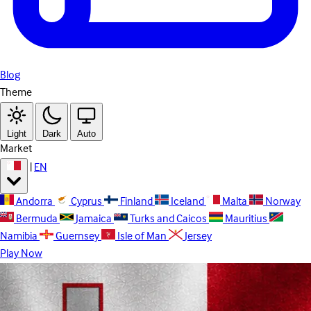
Blog
Theme
Light
Dark
Auto
Market
|
EN
Andorra
Cyprus
Finland
Iceland
Malta
Norway
Bermuda
Jamaica
Turks and Caicos
Mauritius
Namibia
Guernsey
Isle of Man
Jersey
Play Now