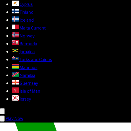
Cyprus
Finland
Iceland
Malta
Current
Norway
Bermuda
Jamaica
Turks and Caicos
Mauritius
Namibia
Guernsey
Isle of Man
Jersey
Play Now