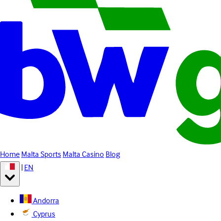
Home
Malta Sports
Malta Casino
Blog
|
EN
Andorra
Cyprus