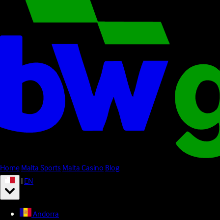
Home
Malta Sports
Malta Casino
Blog
|
EN
Andorra