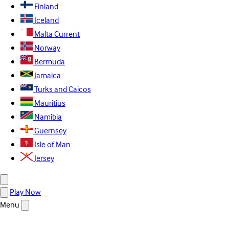
Finland
Iceland
Malta
Current
Norway
Bermuda
Jamaica
Turks and Caicos
Mauritius
Namibia
Guernsey
Isle of Man
Jersey
Play Now
Menu