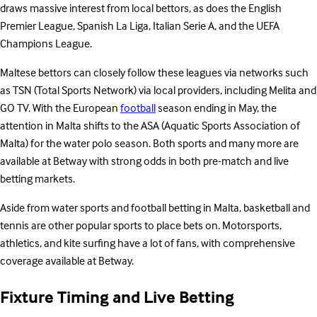
draws massive interest from local bettors, as does the English
Premier League, Spanish La Liga, Italian Serie A, and the UEFA
Champions League.
Maltese bettors can closely follow these leagues via networks such
as TSN (Total Sports Network) via local providers, including Melita and
GO TV. With the European
football
season ending in May, the
attention in Malta shifts to the ASA (Aquatic Sports Association of
Malta) for the water polo season. Both sports and many more are
available at Betway with strong odds in both pre-match and live
betting markets.
Aside from water sports and football betting in Malta, basketball and
tennis are other popular sports to place bets on. Motorsports,
athletics, and kite surfing have a lot of fans, with comprehensive
coverage available at Betway.
Fixture Timing and Live Betting