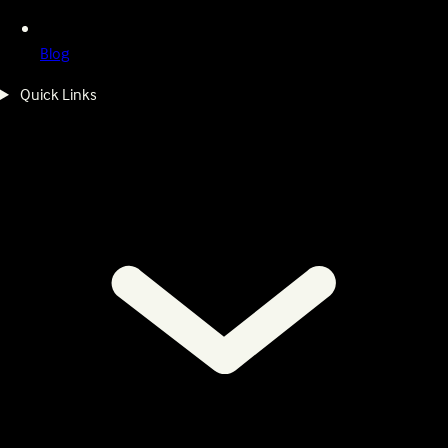
Blog
Quick Links