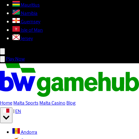
Mauritius
Namibia
Guernsey
Isle of Man
Jersey
Play Now
Home
Malta Sports
Malta Casino
Blog
|
EN
Andorra