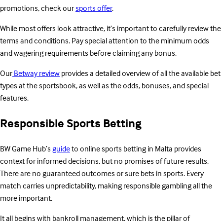
promotions, check our
sports offer
.
While most offers look attractive, it’s important to carefully review the
terms and conditions. Pay special attention to the minimum odds
and wagering requirements before claiming any bonus.
Our
Betway review
provides a detailed overview of all the available bet
types at the sportsbook, as well as the odds, bonuses, and special
features.
Responsible Sports Betting
BW Game Hub’s
guide
to online sports betting in Malta provides
context for informed decisions, but no promises of future results.
There are no guaranteed outcomes or sure bets in sports. Every
match carries unpredictability, making responsible gambling all the
more important.
It all begins with bankroll management, which is the pillar of