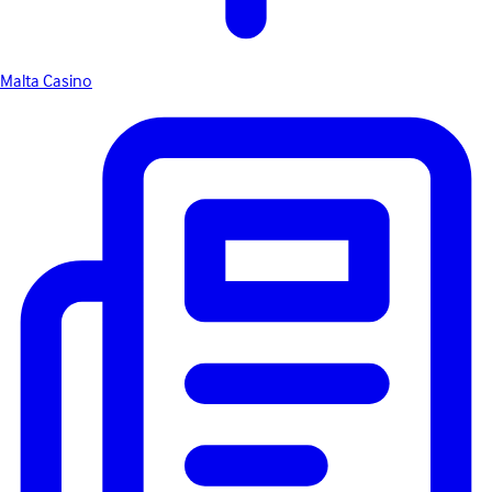
Malta Casino