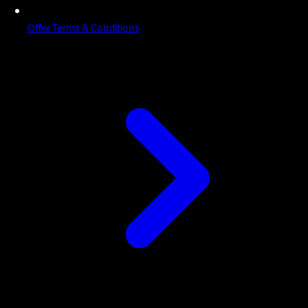
Offer Terms & Conditions