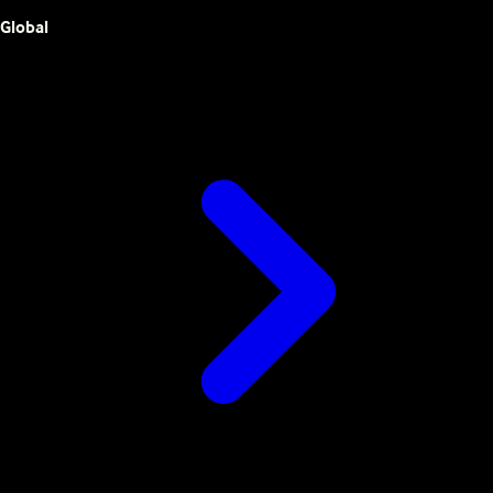
Global