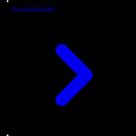
Sports Betting Guides