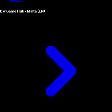
BW Game Hub - Malta (EN)