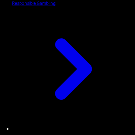
Responsible Gambling