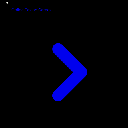
Online Casino Games