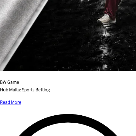
BW
Game
Hub Malta: Sports Betting
Read More