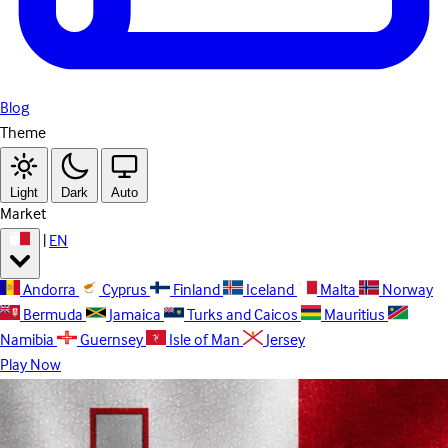
Blog
Theme
Light
Dark
Auto
Market
|
EN
Andorra
Cyprus
Finland
Iceland
Malta
Norway
Bermuda
Jamaica
Turks and Caicos
Mauritius
Namibia
Guernsey
Isle of Man
Jersey
Play Now