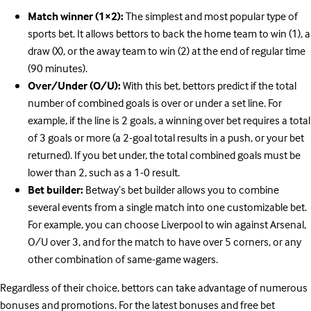
Match winner (1×2):
The simplest and most popular type of
sports bet. It allows bettors to back the home team to win (1), a
draw (X), or the away team to win (2) at the end of regular time
(90 minutes).
Over/Under (O/U):
With this bet, bettors predict if the total
number of combined goals is over or under a set line. For
example, if the line is 2 goals, a winning over bet requires a total
of 3 goals or more (a 2-goal total results in a push, or your bet
returned). If you bet under, the total combined goals must be
lower than 2, such as a 1-0 result.
Bet builder:
Betway’s bet builder allows you to combine
several events from a single match into one customizable bet.
For example, you can choose Liverpool to win against Arsenal,
O/U over 3, and for the match to have over 5 corners, or any
other combination of same-game wagers.
Regardless of their choice, bettors can take advantage of numerous
bonuses and promotions. For the latest bonuses and free bet