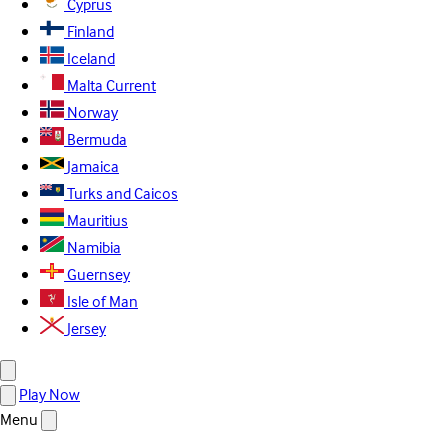
Cyprus
Finland
Iceland
Malta
Current
Norway
Bermuda
Jamaica
Turks and Caicos
Mauritius
Namibia
Guernsey
Isle of Man
Jersey
Play Now
Menu