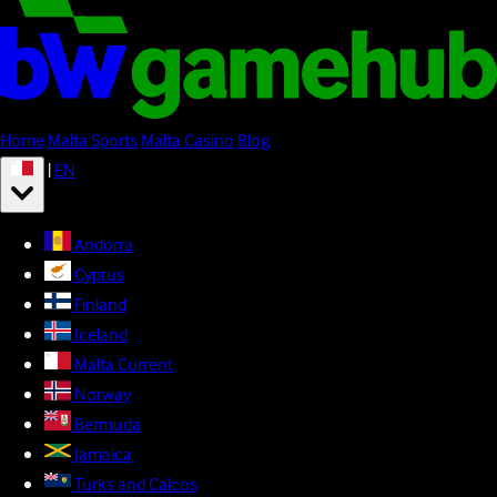
Home
Malta Sports
Malta Casino
Blog
|
EN
Andorra
Cyprus
Finland
Iceland
Malta
Current
Norway
Bermuda
Jamaica
Turks and Caicos