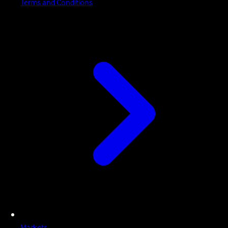
Terms and Conditions
Markets