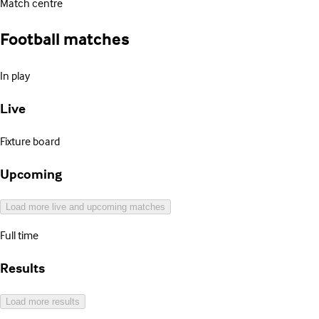
Match centre
Football matches
In play
Live
Fixture board
Upcoming
Load more live and upcoming matches
Full time
Results
Load more results