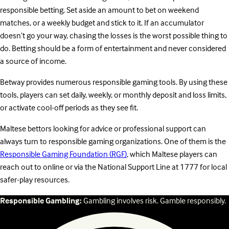
responsible betting. Set aside an amount to bet on weekend
matches, or a weekly budget and stick to it. If an accumulator
doesn’t go your way, chasing the losses is the worst possible thing to
do. Betting should be a form of entertainment and never considered
a source of income.
Betway provides numerous responsible gaming tools. By using these
tools, players can set daily, weekly, or monthly deposit and loss limits,
or activate cool-off periods as they see fit.
Maltese bettors looking for advice or professional support can
always turn to responsible gaming organizations. One of them is the
Responsible Gaming Foundation (RGF)
, which Maltese players can
reach out to online or via the National Support Line at 1777 for local
safer-play resources.
Responsible Gambling:
Gambling involves risk. Gamble responsibly.