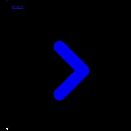
About