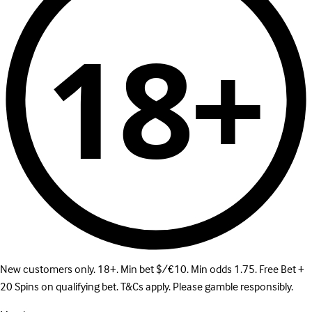
18+
New customers only. 18+. Min bet $/€10. Min odds 1.75. Free Bet +
20 Spins on qualifying bet. T&Cs apply. Please gamble responsibly.