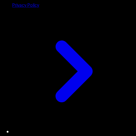
Privacy Policy