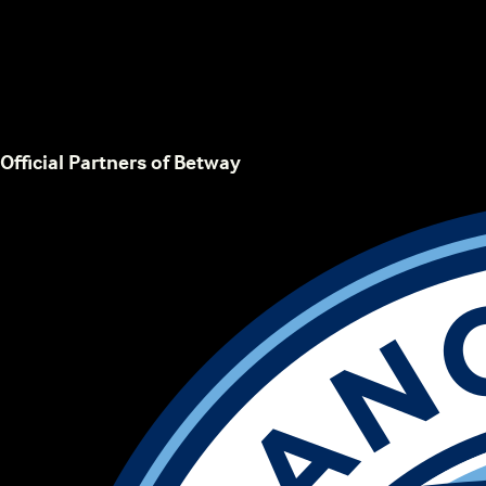
Official Partners of Betway