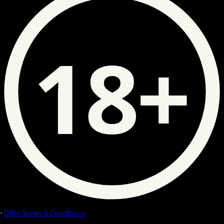
18+
·
Offer Terms & Conditions