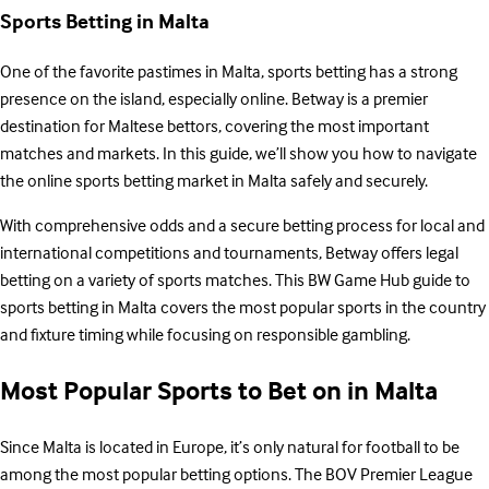
Sports Betting in Malta
One of the favorite pastimes in Malta, sports betting has a strong
presence on the island, especially online. Betway is a premier
destination for Maltese bettors, covering the most important
matches and markets. In this guide, we’ll show you how to navigate
the online sports betting market in Malta safely and securely.
With comprehensive odds and a secure betting process for local and
international competitions and tournaments, Betway offers legal
betting on a variety of sports matches. This BW Game Hub guide to
sports betting in Malta covers the most popular sports in the country
and fixture timing while focusing on responsible gambling.
Most Popular Sports to Bet on in Malta
Since Malta is located in Europe, it’s only natural for football to be
among the most popular betting options. The BOV Premier League