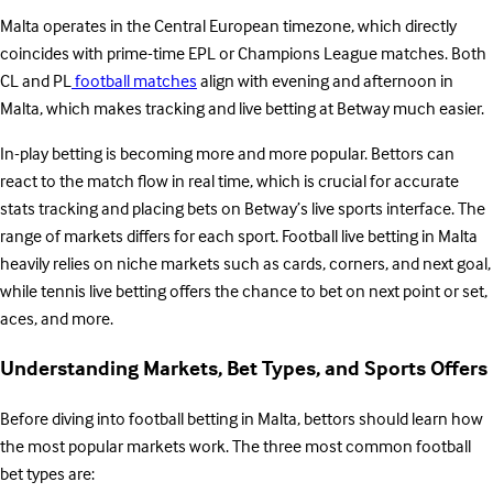
Malta operates in the Central European timezone, which directly
coincides with prime-time EPL or Champions League matches. Both
CL and PL
football matches
align with evening and afternoon in
Malta, which makes tracking and live betting at Betway much easier.
In-play betting is becoming more and more popular. Bettors can
react to the match flow in real time, which is crucial for accurate
stats tracking and placing bets on Betway’s live sports interface. The
range of markets differs for each sport. Football live betting in Malta
heavily relies on niche markets such as cards, corners, and next goal,
while tennis live betting offers the chance to bet on next point or set,
aces, and more.
Understanding Markets, Bet Types, and Sports Offers
Before diving into football betting in Malta, bettors should learn how
the most popular markets work. The three most common football
bet types are: