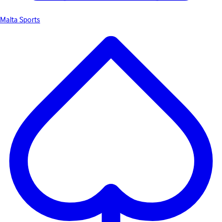
Malta Sports