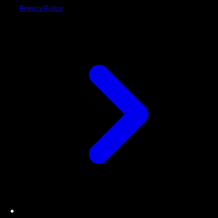
Privacy Policy