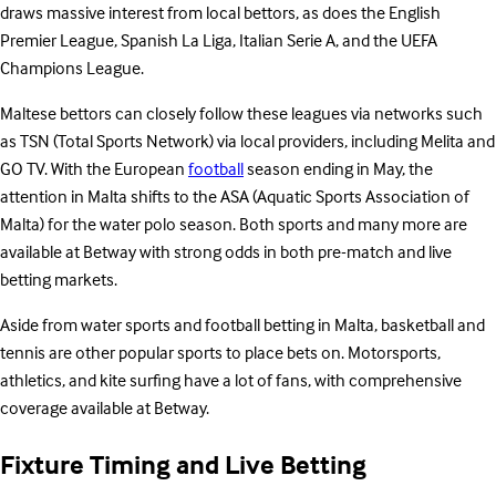
draws massive interest from local bettors, as does the English
Premier League, Spanish La Liga, Italian Serie A, and the UEFA
Champions League.
Maltese bettors can closely follow these leagues via networks such
as TSN (Total Sports Network) via local providers, including Melita and
GO TV. With the European
football
season ending in May, the
attention in Malta shifts to the ASA (Aquatic Sports Association of
Malta) for the water polo season. Both sports and many more are
available at Betway with strong odds in both pre-match and live
betting markets.
Aside from water sports and football betting in Malta, basketball and
tennis are other popular sports to place bets on. Motorsports,
athletics, and kite surfing have a lot of fans, with comprehensive
coverage available at Betway.
Fixture Timing and Live Betting