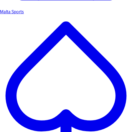
Malta Sports