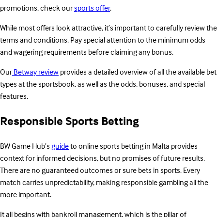
promotions, check our
sports offer
.
While most offers look attractive, it’s important to carefully review the
terms and conditions. Pay special attention to the minimum odds
and wagering requirements before claiming any bonus.
Our
Betway review
provides a detailed overview of all the available bet
types at the sportsbook, as well as the odds, bonuses, and special
features.
Responsible Sports Betting
BW Game Hub’s
guide
to online sports betting in Malta provides
context for informed decisions, but no promises of future results.
There are no guaranteed outcomes or sure bets in sports. Every
match carries unpredictability, making responsible gambling all the
more important.
It all begins with bankroll management, which is the pillar of