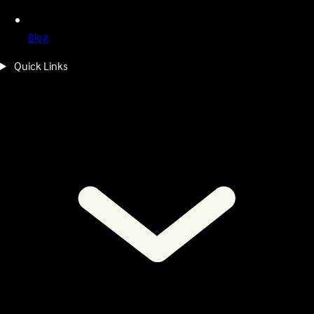
Blog
Quick Links