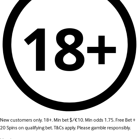
18+
New customers only. 18+. Min bet $/€10. Min odds 1.75. Free Bet +
20 Spins on qualifying bet. T&Cs apply. Please gamble responsibly.