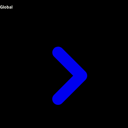
Global