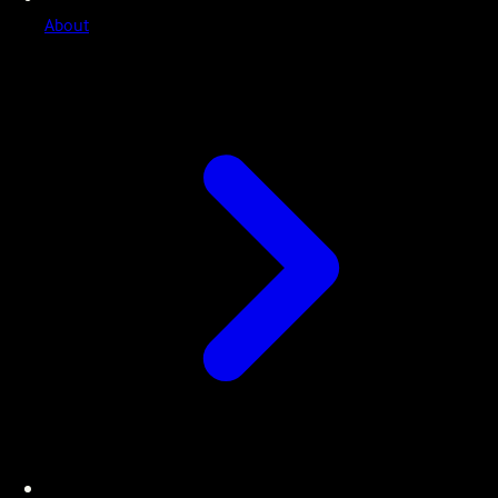
About