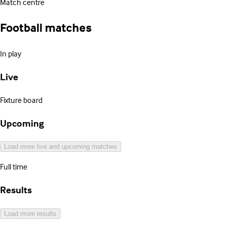
Match centre
Football matches
In play
Live
Fixture board
Upcoming
Load more live and upcoming matches
Full time
Results
Load more results