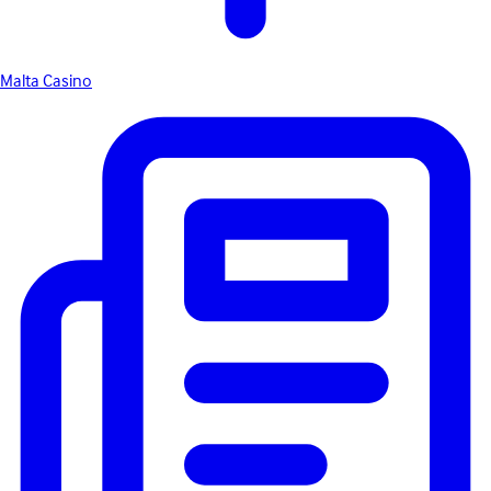
Malta Casino