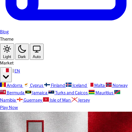
Blog
Theme
Light
Dark
Auto
Market
|
EN
Andorra
Cyprus
Finland
Iceland
Malta
Norway
Bermuda
Jamaica
Turks and Caicos
Mauritius
Namibia
Guernsey
Isle of Man
Jersey
Play Now