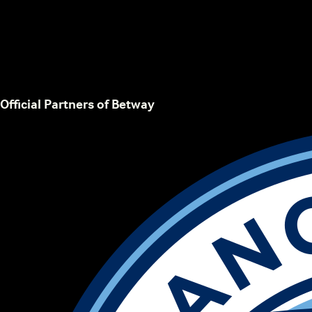
Official Partners of Betway