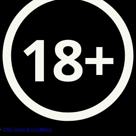
18+
·
Offer Terms & Conditions