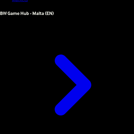
BW Game Hub - Malta (EN)