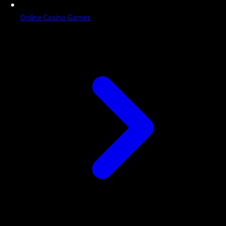
Online Casino Games