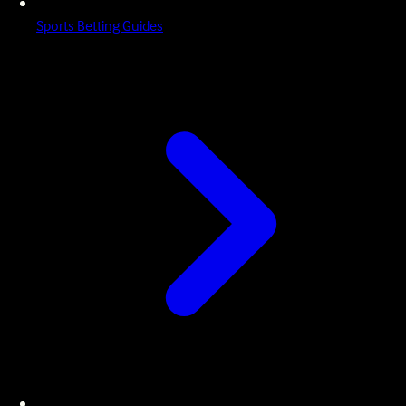
Sports Betting Guides