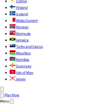
Cyprus
Finland
Iceland
Malta
Current
Norway
Bermuda
Jamaica
Turks and Caicos
Mauritius
Namibia
Guernsey
Isle of Man
Jersey
Play Now
Menu