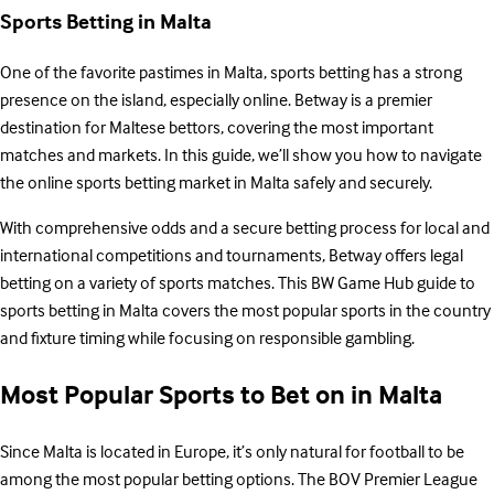
Sports Betting in Malta
One of the favorite pastimes in Malta, sports betting has a strong
presence on the island, especially online. Betway is a premier
destination for Maltese bettors, covering the most important
matches and markets. In this guide, we’ll show you how to navigate
the online sports betting market in Malta safely and securely.
With comprehensive odds and a secure betting process for local and
international competitions and tournaments, Betway offers legal
betting on a variety of sports matches. This BW Game Hub guide to
sports betting in Malta covers the most popular sports in the country
and fixture timing while focusing on responsible gambling.
Most Popular Sports to Bet on in Malta
Since Malta is located in Europe, it’s only natural for football to be
among the most popular betting options. The BOV Premier League