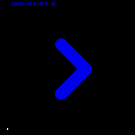
Responsible Gambling