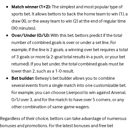
Match winner (1×2):
The simplest and most popular type of
sports bet. It allows bettors to back the home team to win (1), a
draw (X), or the away team to win (2) at the end of regular time
(90 minutes).
Over/Under (O/U):
With this bet, bettors predict if the total
number of combined goals is over or under a set line. For
example, if the line is 2 goals, a winning over bet requires a total
of 3 goals or more (a 2-goal total results in a push, or your bet
returned). If you bet under, the total combined goals must be
lower than 2, such as a 1-0 result.
Bet builder:
Betway’s bet builder allows you to combine
several events from a single match into one customizable bet.
For example, you can choose Liverpool to win against Arsenal,
O/U over 3, and for the match to have over 5 corners, or any
other combination of same-game wagers.
Regardless of their choice, bettors can take advantage of numerous
bonuses and promotions. For the latest bonuses and free bet