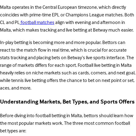
Malta operates in the Central European timezone, which directly
coincides with prime-time EPL or Champions League matches. Both
CL and PL
football matches
align with evening and afternoon in
Malta, which makes tracking and live betting at Betway much easier.
In-play betting is becoming more and more popular. Bettors can
react to the match flow in real time, which is crucial for accurate
stats tracking and placing bets on Betway’s live sports interface. The
range of markets differs for each sport. Football live betting in Malta
heavily relies on niche markets such as cards, corners, and next goal,
while tennis live betting offers the chance to bet on next point or set,
aces, and more.
Understanding Markets, Bet Types, and Sports Offers
Before diving into football betting in Malta, bettors should learn how
the most popular markets work. The three most common football
bet types are: