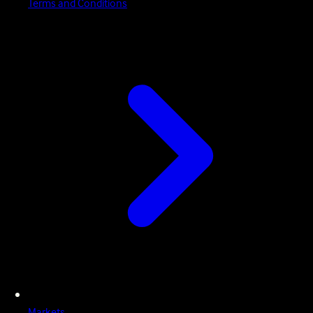
Terms and Conditions
Markets