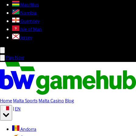
Mauritius
Namibia
Guernsey
Isle of Man
Jersey
Play Now
Home
Malta Sports
Malta Casino
Blog
|
EN
Andorra