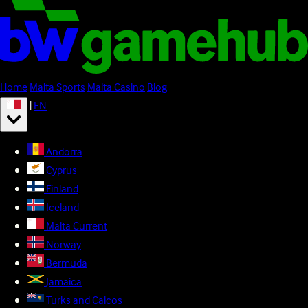
Home
Malta Sports
Malta Casino
Blog
|
EN
Andorra
Cyprus
Finland
Iceland
Malta
Current
Norway
Bermuda
Jamaica
Turks and Caicos