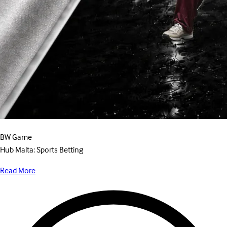
BW
Game
Hub Malta: Sports Betting
Read More