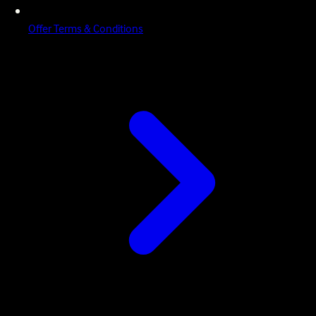
Offer Terms & Conditions