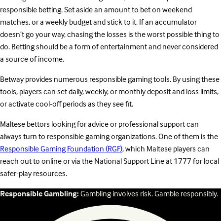
responsible betting. Set aside an amount to bet on weekend
matches, or a weekly budget and stick to it. If an accumulator
doesn’t go your way, chasing the losses is the worst possible thing to
do. Betting should be a form of entertainment and never considered
a source of income.
Betway provides numerous responsible gaming tools. By using these
tools, players can set daily, weekly, or monthly deposit and loss limits,
or activate cool-off periods as they see fit.
Maltese bettors looking for advice or professional support can
always turn to responsible gaming organizations. One of them is the
Responsible Gaming Foundation (RGF)
, which Maltese players can
reach out to online or via the National Support Line at 1777 for local
safer-play resources.
Responsible Gambling:
Gambling involves risk. Gamble responsibly.