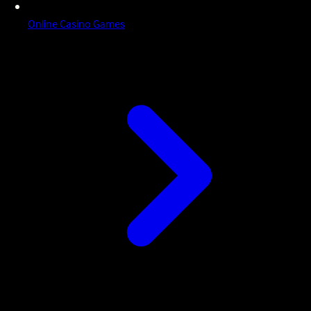
Online Casino Games