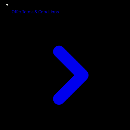
Offer Terms & Conditions