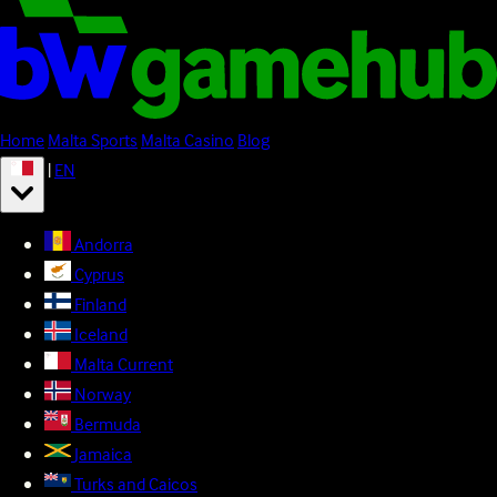
Home
Malta Sports
Malta Casino
Blog
|
EN
Andorra
Cyprus
Finland
Iceland
Malta
Current
Norway
Bermuda
Jamaica
Turks and Caicos