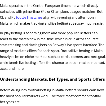
Malta operates in the Central European timezone, which directly
coincides with prime-time EPL or Champions League matches. Both
CL and PL
football matches
align with evening and afternoon in
Malta, which makes tracking and live betting at Betway much easier.
In-play betting is becoming more and more popular. Bettors can
react to the match flow in real time, which is crucial for accurate
stats tracking and placing bets on Betway’s live sports interface. The
range of markets differs for each sport. Football live betting in Malta
heavily relies on niche markets such as cards, corners, and next goal,
while tennis live betting offers the chance to bet on next point or set,
aces, and more.
Understanding Markets, Bet Types, and Sports Offers
Before diving into football betting in Malta, bettors should learn how
the most popular markets work. The three most common football
bet types are: