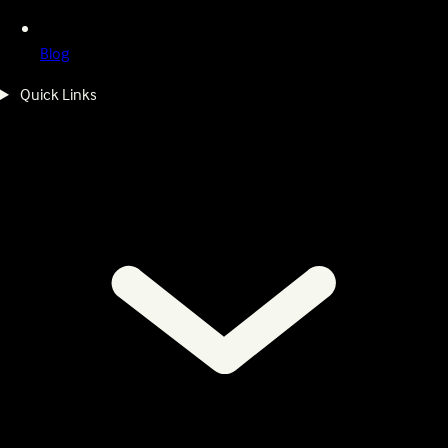
Blog
Quick Links