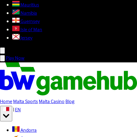
Mauritius
Namibia
Guernsey
Isle of Man
Jersey
Play Now
Home
Malta Sports
Malta Casino
Blog
|
EN
Andorra