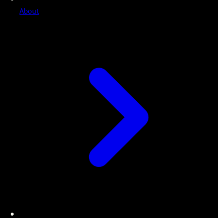
About