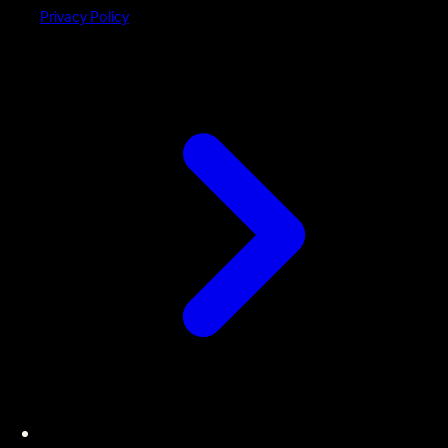
Privacy Policy