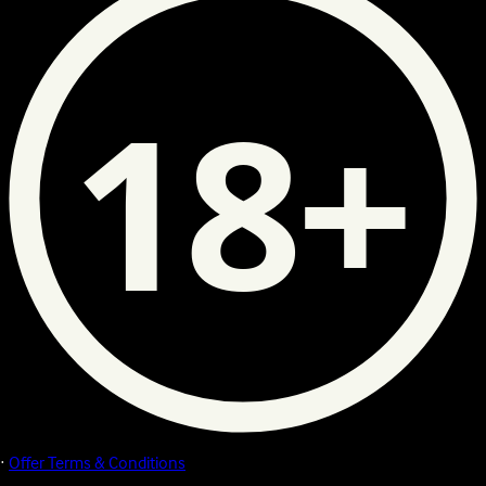
18+
·
Offer Terms & Conditions