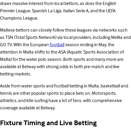
draws massive interest from local bettors, as does the English
Premier League, Spanish La Liga, Italian Serie A, and the UEFA
Champions League.
Maltese bettors can closely follow these leagues via networks such
as TSN (Total Sports Network) via local providers, including Melita and
GO TV. With the European
football
season ending in May, the
attention in Malta shifts to the ASA (Aquatic Sports Association of
Malta) for the water polo season. Both sports and many more are
available at Betway with strong odds in both pre-match and live
betting markets.
Aside from water sports and football betting in Malta, basketball and
tennis are other popular sports to place bets on. Motorsports,
athletics, and kite surfing have a lot of fans, with comprehensive
coverage available at Betway.
Fixture Timing and Live Betting