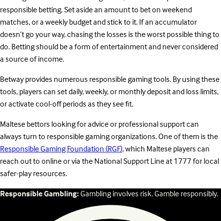
responsible betting. Set aside an amount to bet on weekend
matches, or a weekly budget and stick to it. If an accumulator
doesn’t go your way, chasing the losses is the worst possible thing to
do. Betting should be a form of entertainment and never considered
a source of income.
Betway provides numerous responsible gaming tools. By using these
tools, players can set daily, weekly, or monthly deposit and loss limits,
or activate cool-off periods as they see fit.
Maltese bettors looking for advice or professional support can
always turn to responsible gaming organizations. One of them is the
Responsible Gaming Foundation (RGF)
, which Maltese players can
reach out to online or via the National Support Line at 1777 for local
safer-play resources.
Responsible Gambling:
Gambling involves risk. Gamble responsibly.