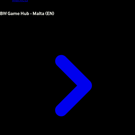
BW Game Hub - Malta (EN)