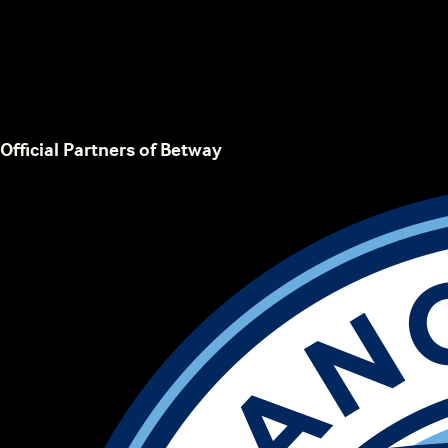
Official Partners of Betway