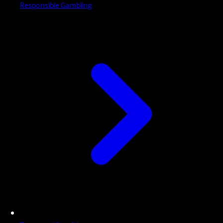
Responsible Gambling