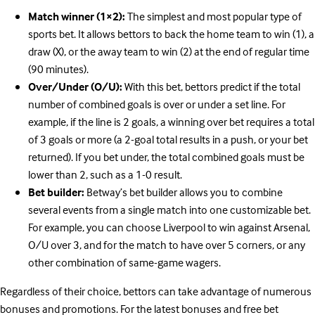
Match winner (1×2):
The simplest and most popular type of
sports bet. It allows bettors to back the home team to win (1), a
draw (X), or the away team to win (2) at the end of regular time
(90 minutes).
Over/Under (O/U):
With this bet, bettors predict if the total
number of combined goals is over or under a set line. For
example, if the line is 2 goals, a winning over bet requires a total
of 3 goals or more (a 2-goal total results in a push, or your bet
returned). If you bet under, the total combined goals must be
lower than 2, such as a 1-0 result.
Bet builder:
Betway’s bet builder allows you to combine
several events from a single match into one customizable bet.
For example, you can choose Liverpool to win against Arsenal,
O/U over 3, and for the match to have over 5 corners, or any
other combination of same-game wagers.
Regardless of their choice, bettors can take advantage of numerous
bonuses and promotions. For the latest bonuses and free bet