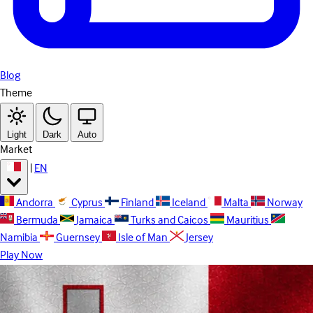
Blog
Theme
Light
Dark
Auto
Market
|
EN
Andorra
Cyprus
Finland
Iceland
Malta
Norway
Bermuda
Jamaica
Turks and Caicos
Mauritius
Namibia
Guernsey
Isle of Man
Jersey
Play Now