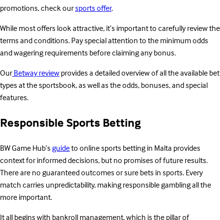
promotions, check our
sports offer
.
While most offers look attractive, it’s important to carefully review the
terms and conditions. Pay special attention to the minimum odds
and wagering requirements before claiming any bonus.
Our
Betway review
provides a detailed overview of all the available bet
types at the sportsbook, as well as the odds, bonuses, and special
features.
Responsible Sports Betting
BW Game Hub’s
guide
to online sports betting in Malta provides
context for informed decisions, but no promises of future results.
There are no guaranteed outcomes or sure bets in sports. Every
match carries unpredictability, making responsible gambling all the
more important.
It all begins with bankroll management, which is the pillar of