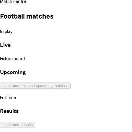
Match centre
Football matches
In play
Live
Fixture board
Upcoming
Load more live and upcoming matches
Full time
Results
Load more results