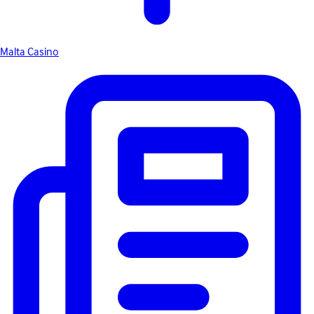
Malta Casino