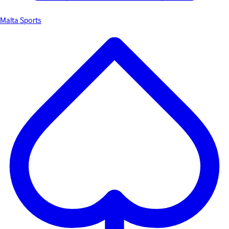
Malta Sports