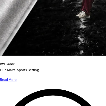
BW
Game
Hub Malta: Sports Betting
Read More