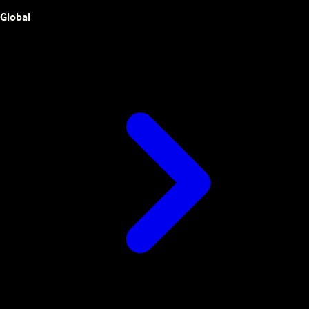
Global