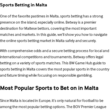
Sports Betting in Malta
One of the favorite pastimes in Malta, sports betting has a strong
presence on the island, especially online. Betway is a premier
destination for Maltese bettors, covering the most important
matches and markets. In this guide, we’ll show you how to navigate
the online sports betting market in Malta safely and securely.
With comprehensive odds and a secure betting process for local and
international competitions and tournaments, Betway offers legal
betting on a variety of sports matches. This BW Game Hub guide to
sports betting in Malta covers the most popular sports in the country
and fixture timing while focusing on responsible gambling.
Most Popular Sports to Bet on in Malta
Since Malta is located in Europe, it’s only natural for football to be
among the most popular betting options. The BOV Premier League