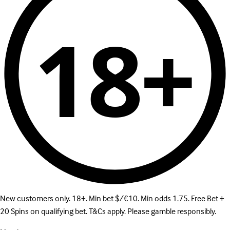
18+
New customers only. 18+. Min bet $/€10. Min odds 1.75. Free Bet +
20 Spins on qualifying bet. T&Cs apply. Please gamble responsibly.