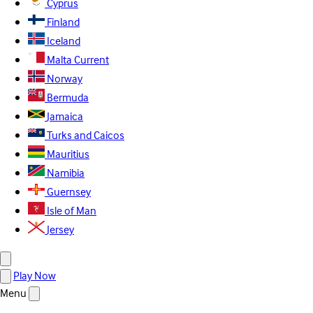
Cyprus
Finland
Iceland
Malta
Current
Norway
Bermuda
Jamaica
Turks and Caicos
Mauritius
Namibia
Guernsey
Isle of Man
Jersey
Play Now
Menu