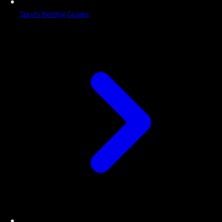
Sports Betting Guides