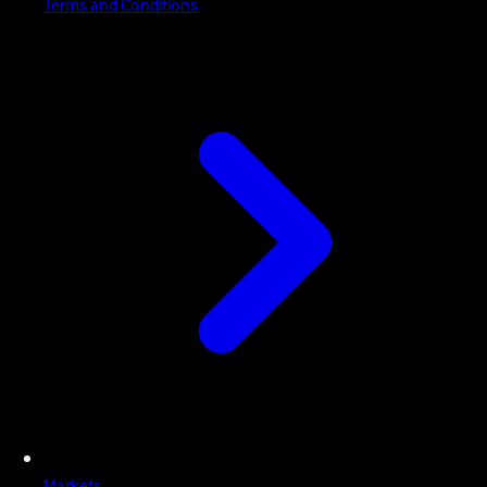
Terms and Conditions
Markets