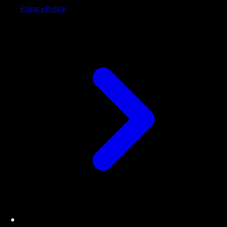
Privacy Policy