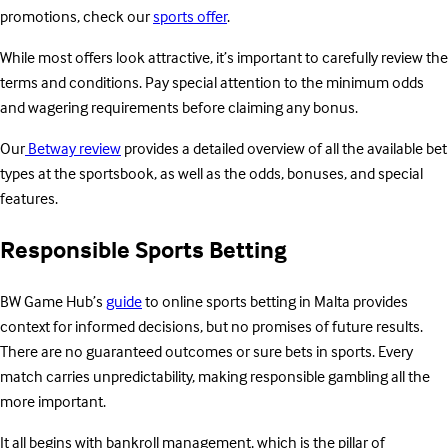
promotions, check our
sports offer
.
While most offers look attractive, it’s important to carefully review the
terms and conditions. Pay special attention to the minimum odds
and wagering requirements before claiming any bonus.
Our
Betway review
provides a detailed overview of all the available bet
types at the sportsbook, as well as the odds, bonuses, and special
features.
Responsible Sports Betting
BW Game Hub’s
guide
to online sports betting in Malta provides
context for informed decisions, but no promises of future results.
There are no guaranteed outcomes or sure bets in sports. Every
match carries unpredictability, making responsible gambling all the
more important.
It all begins with bankroll management, which is the pillar of