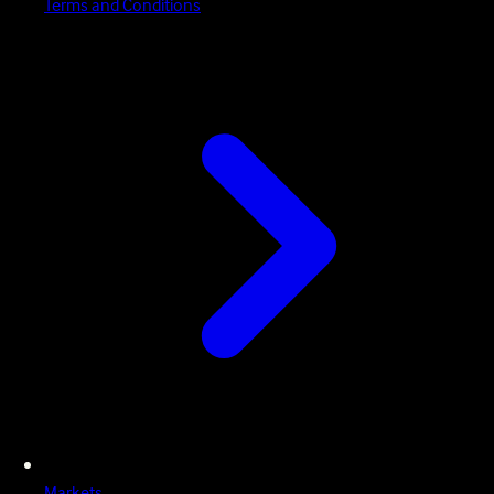
Terms and Conditions
Markets