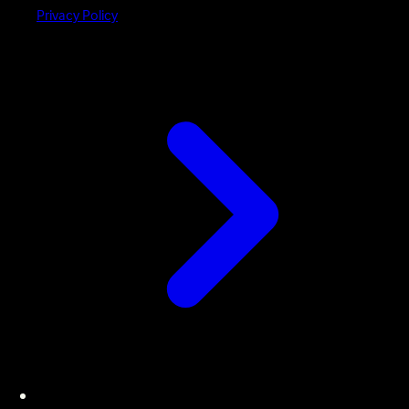
Privacy Policy