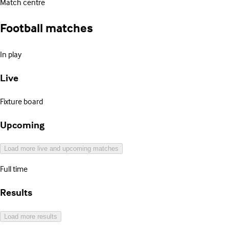
Match centre
Football matches
In play
Live
Fixture board
Upcoming
Load more live and upcoming matches
Full time
Results
Load more results