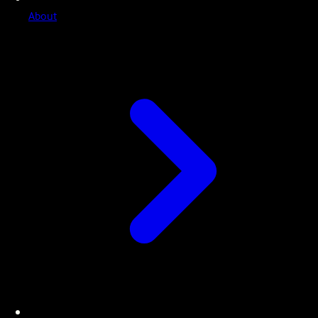
About