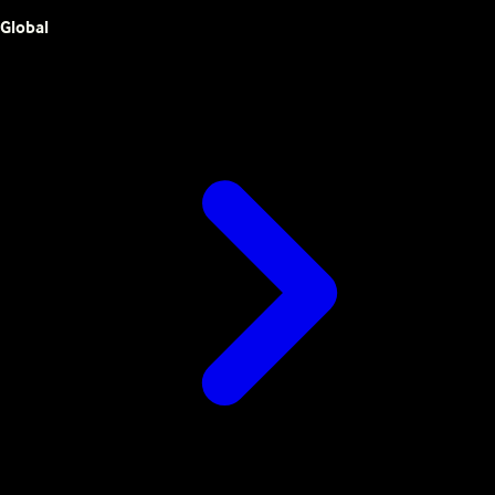
Global