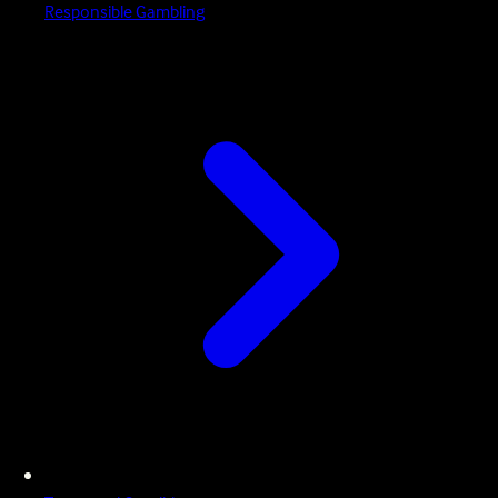
Responsible Gambling