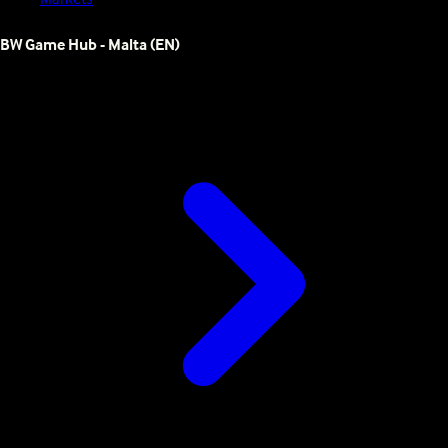
BW Game Hub - Malta (EN)