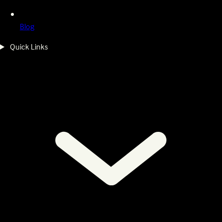
Blog
Quick Links