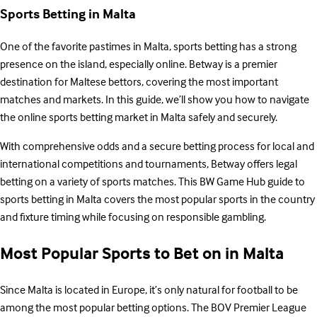
Sports Betting in Malta
One of the favorite pastimes in Malta, sports betting has a strong
presence on the island, especially online. Betway is a premier
destination for Maltese bettors, covering the most important
matches and markets. In this guide, we’ll show you how to navigate
the online sports betting market in Malta safely and securely.
With comprehensive odds and a secure betting process for local and
international competitions and tournaments, Betway offers legal
betting on a variety of sports matches. This BW Game Hub guide to
sports betting in Malta covers the most popular sports in the country
and fixture timing while focusing on responsible gambling.
Most Popular Sports to Bet on in Malta
Since Malta is located in Europe, it’s only natural for football to be
among the most popular betting options. The BOV Premier League