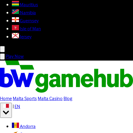
Mauritius
Namibia
Guernsey
Isle of Man
Jersey
Play Now
Home
Malta Sports
Malta Casino
Blog
|
EN
Andorra