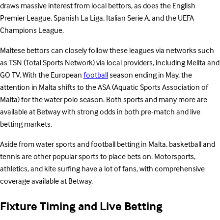
draws massive interest from local bettors, as does the English
Premier League, Spanish La Liga, Italian Serie A, and the UEFA
Champions League.
Maltese bettors can closely follow these leagues via networks such
as TSN (Total Sports Network) via local providers, including Melita and
GO TV. With the European
football
season ending in May, the
attention in Malta shifts to the ASA (Aquatic Sports Association of
Malta) for the water polo season. Both sports and many more are
available at Betway with strong odds in both pre-match and live
betting markets.
Aside from water sports and football betting in Malta, basketball and
tennis are other popular sports to place bets on. Motorsports,
athletics, and kite surfing have a lot of fans, with comprehensive
coverage available at Betway.
Fixture Timing and Live Betting