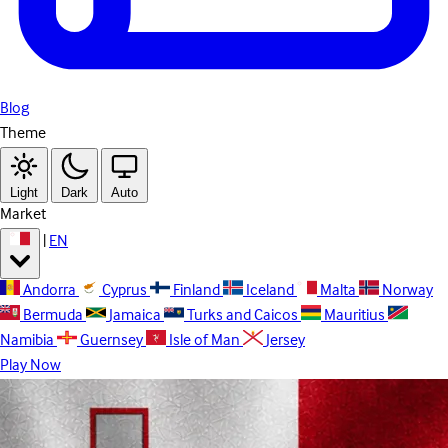
Blog
Theme
Light
Dark
Auto
Market
|
EN
Andorra
Cyprus
Finland
Iceland
Malta
Norway
Bermuda
Jamaica
Turks and Caicos
Mauritius
Namibia
Guernsey
Isle of Man
Jersey
Play Now