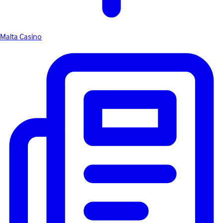
Malta Casino