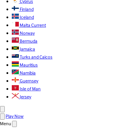
Cyprus
Finland
Iceland
Malta
Current
Norway
Bermuda
Jamaica
Turks and Caicos
Mauritius
Namibia
Guernsey
Isle of Man
Jersey
Play Now
Menu