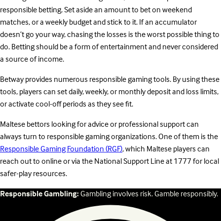
responsible betting. Set aside an amount to bet on weekend
matches, or a weekly budget and stick to it. If an accumulator
doesn’t go your way, chasing the losses is the worst possible thing to
do. Betting should be a form of entertainment and never considered
a source of income.
Betway provides numerous responsible gaming tools. By using these
tools, players can set daily, weekly, or monthly deposit and loss limits,
or activate cool-off periods as they see fit.
Maltese bettors looking for advice or professional support can
always turn to responsible gaming organizations. One of them is the
Responsible Gaming Foundation (RGF)
, which Maltese players can
reach out to online or via the National Support Line at 1777 for local
safer-play resources.
Responsible Gambling:
Gambling involves risk. Gamble responsibly.