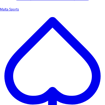
Malta Sports