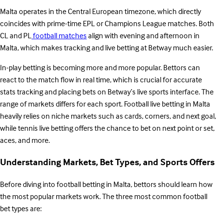
Malta operates in the Central European timezone, which directly
coincides with prime-time EPL or Champions League matches. Both
CL and PL
football matches
align with evening and afternoon in
Malta, which makes tracking and live betting at Betway much easier.
In-play betting is becoming more and more popular. Bettors can
react to the match flow in real time, which is crucial for accurate
stats tracking and placing bets on Betway’s live sports interface. The
range of markets differs for each sport. Football live betting in Malta
heavily relies on niche markets such as cards, corners, and next goal,
while tennis live betting offers the chance to bet on next point or set,
aces, and more.
Understanding Markets, Bet Types, and Sports Offers
Before diving into football betting in Malta, bettors should learn how
the most popular markets work. The three most common football
bet types are: