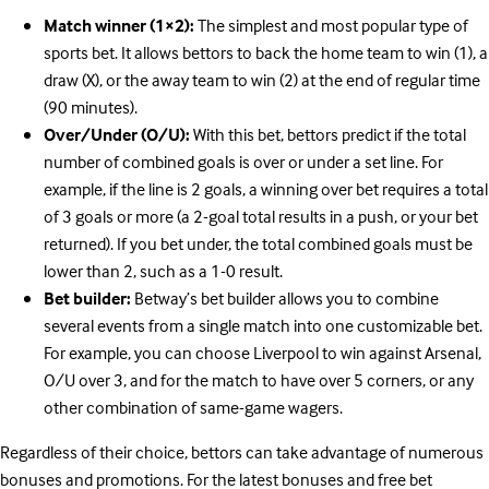
Match winner (1×2):
The simplest and most popular type of
sports bet. It allows bettors to back the home team to win (1), a
draw (X), or the away team to win (2) at the end of regular time
(90 minutes).
Over/Under (O/U):
With this bet, bettors predict if the total
number of combined goals is over or under a set line. For
example, if the line is 2 goals, a winning over bet requires a total
of 3 goals or more (a 2-goal total results in a push, or your bet
returned). If you bet under, the total combined goals must be
lower than 2, such as a 1-0 result.
Bet builder:
Betway’s bet builder allows you to combine
several events from a single match into one customizable bet.
For example, you can choose Liverpool to win against Arsenal,
O/U over 3, and for the match to have over 5 corners, or any
other combination of same-game wagers.
Regardless of their choice, bettors can take advantage of numerous
bonuses and promotions. For the latest bonuses and free bet