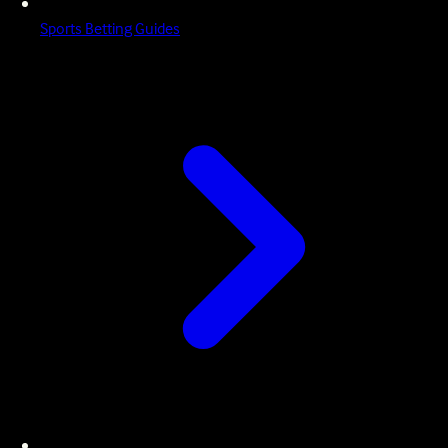
Sports Betting Guides