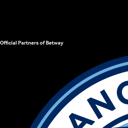
Official Partners of Betway