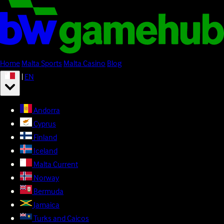
Home
Malta Sports
Malta Casino
Blog
|
EN
Andorra
Cyprus
Finland
Iceland
Malta
Current
Norway
Bermuda
Jamaica
Turks and Caicos