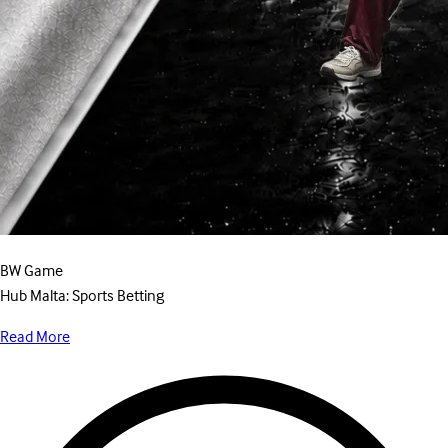
BW
Game
Hub Malta: Sports Betting
Read More