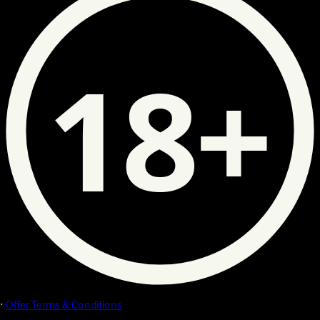
18+
·
Offer Terms & Conditions