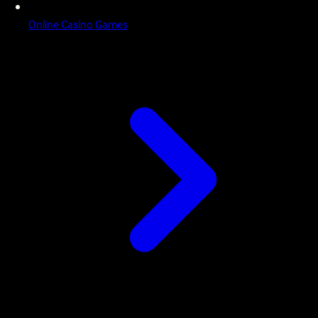
Online Casino Games