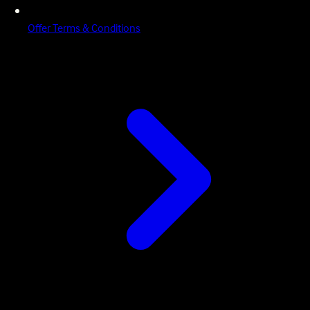
Offer Terms & Conditions