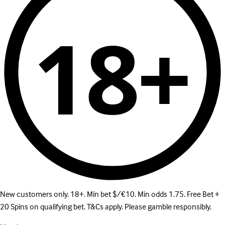
18+
New customers only. 18+. Min bet $/€10. Min odds 1.75. Free Bet +
20 Spins on qualifying bet. T&Cs apply. Please gamble responsibly.