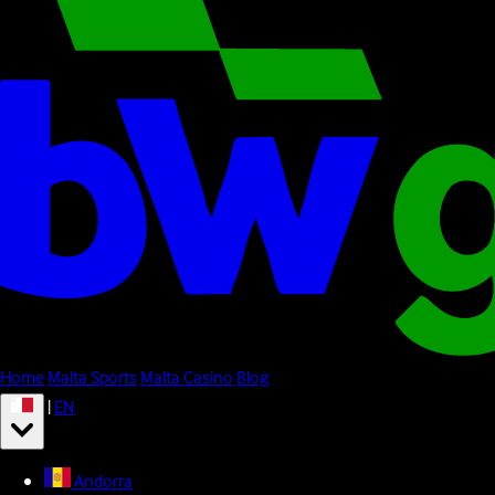
Home
Malta Sports
Malta Casino
Blog
|
EN
Andorra