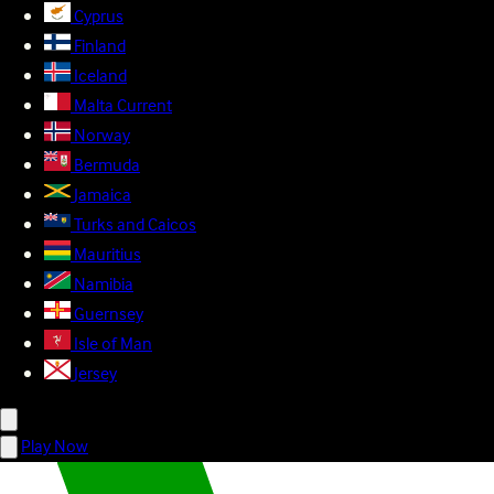
Cyprus
Finland
Iceland
Malta
Current
Norway
Bermuda
Jamaica
Turks and Caicos
Mauritius
Namibia
Guernsey
Isle of Man
Jersey
Play Now