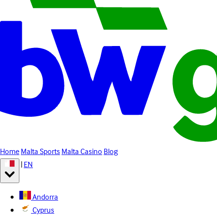
Home
Malta Sports
Malta Casino
Blog
|
EN
Andorra
Cyprus