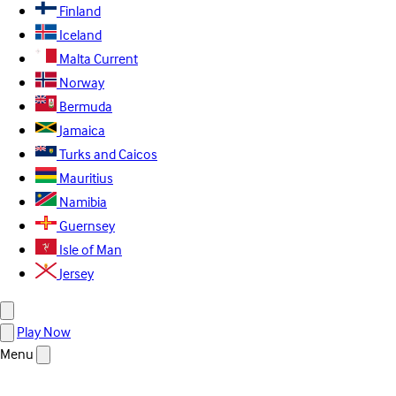
Finland
Iceland
Malta
Current
Norway
Bermuda
Jamaica
Turks and Caicos
Mauritius
Namibia
Guernsey
Isle of Man
Jersey
Play Now
Menu