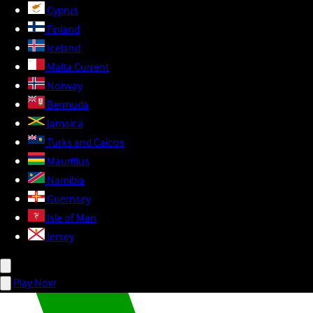
Cyprus
Finland
Iceland
Malta
Current
Norway
Bermuda
Jamaica
Turks and Caicos
Mauritius
Namibia
Guernsey
Isle of Man
Jersey
Play Now