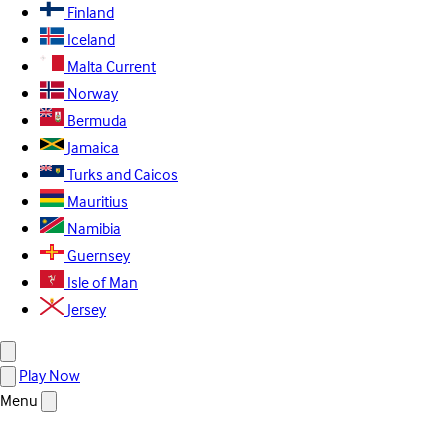
Finland
Iceland
Malta
Current
Norway
Bermuda
Jamaica
Turks and Caicos
Mauritius
Namibia
Guernsey
Isle of Man
Jersey
Play Now
Menu