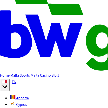
Home
Malta Sports
Malta Casino
Blog
|
EN
Andorra
Cyprus