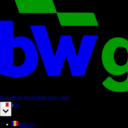
Home
Malta Sports
Malta Casino
Blog
|
EN
Andorra