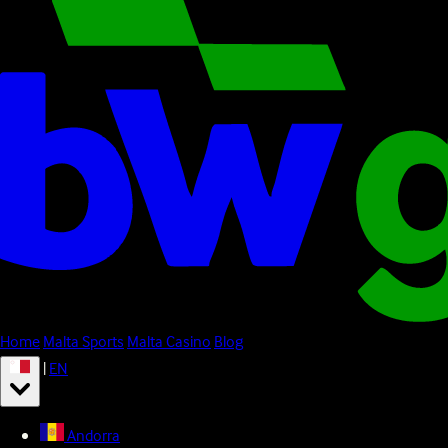
Home
Malta Sports
Malta Casino
Blog
|
EN
Andorra