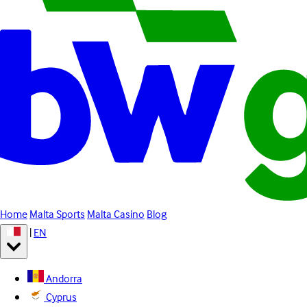
Home
Malta Sports
Malta Casino
Blog
|
EN
Andorra
Cyprus