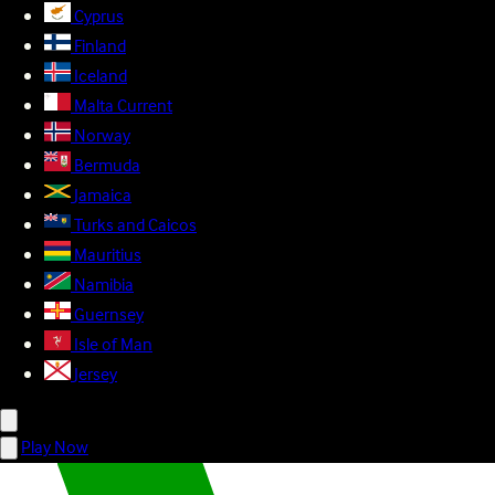
Cyprus
Finland
Iceland
Malta
Current
Norway
Bermuda
Jamaica
Turks and Caicos
Mauritius
Namibia
Guernsey
Isle of Man
Jersey
Play Now