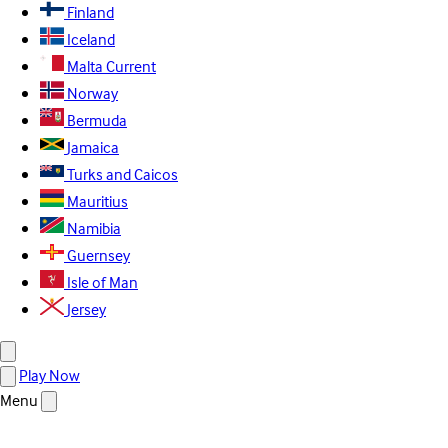
Finland
Iceland
Malta
Current
Norway
Bermuda
Jamaica
Turks and Caicos
Mauritius
Namibia
Guernsey
Isle of Man
Jersey
Play Now
Menu