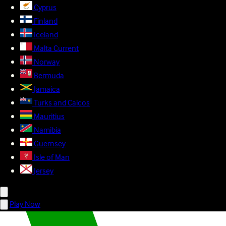
Cyprus
Finland
Iceland
Malta
Current
Norway
Bermuda
Jamaica
Turks and Caicos
Mauritius
Namibia
Guernsey
Isle of Man
Jersey
Play Now