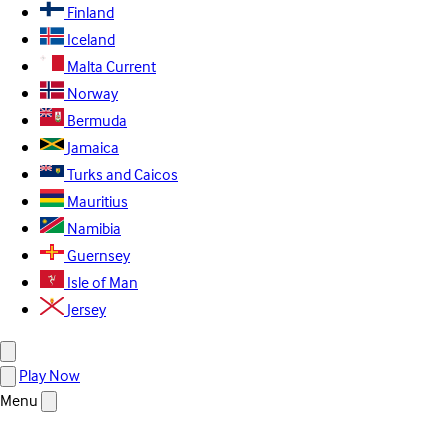
Finland
Iceland
Malta
Current
Norway
Bermuda
Jamaica
Turks and Caicos
Mauritius
Namibia
Guernsey
Isle of Man
Jersey
Play Now
Menu