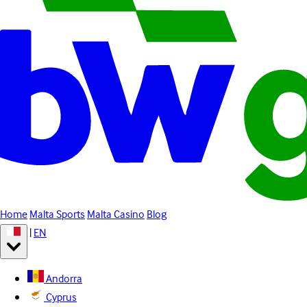
Home
Malta Sports
Malta Casino
Blog
|
EN
Andorra
Cyprus