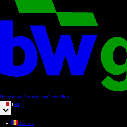
Home
Malta Sports
Malta Casino
Blog
|
EN
Andorra