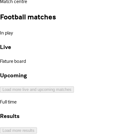
Match centre
Football matches
In play
Live
Fixture board
Upcoming
Load more live and upcoming matches
Full time
Results
Load more results