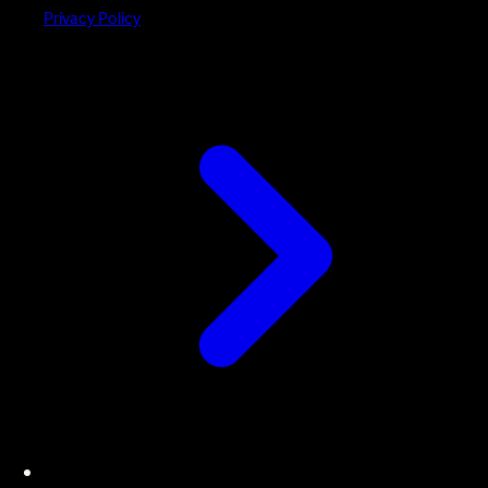
Privacy Policy