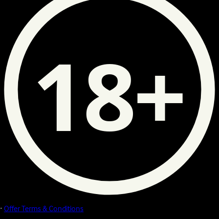
18+
·
Offer Terms & Conditions