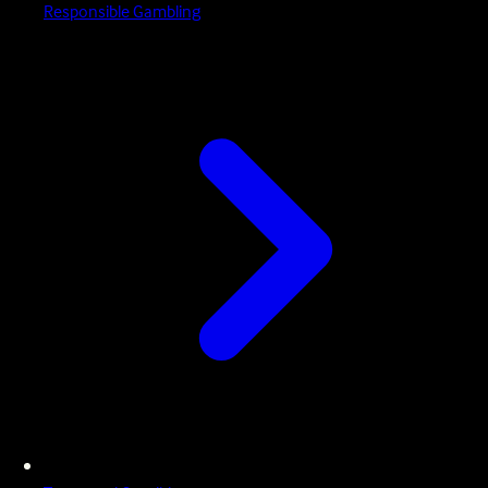
Responsible Gambling