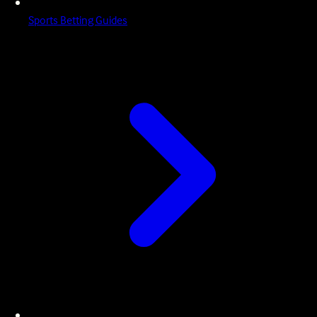
Sports Betting Guides