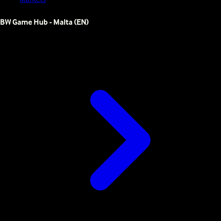
BW Game Hub - Malta (EN)