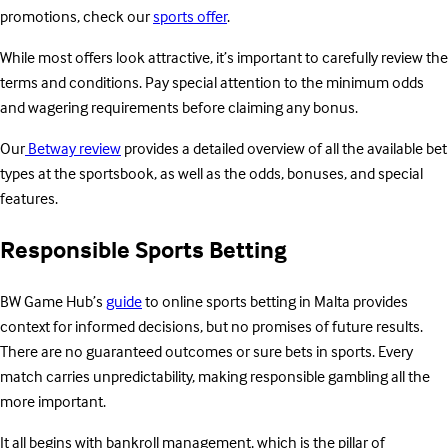
promotions, check our
sports offer
.
While most offers look attractive, it’s important to carefully review the
terms and conditions. Pay special attention to the minimum odds
and wagering requirements before claiming any bonus.
Our
Betway review
provides a detailed overview of all the available bet
types at the sportsbook, as well as the odds, bonuses, and special
features.
Responsible Sports Betting
BW Game Hub’s
guide
to online sports betting in Malta provides
context for informed decisions, but no promises of future results.
There are no guaranteed outcomes or sure bets in sports. Every
match carries unpredictability, making responsible gambling all the
more important.
It all begins with bankroll management, which is the pillar of