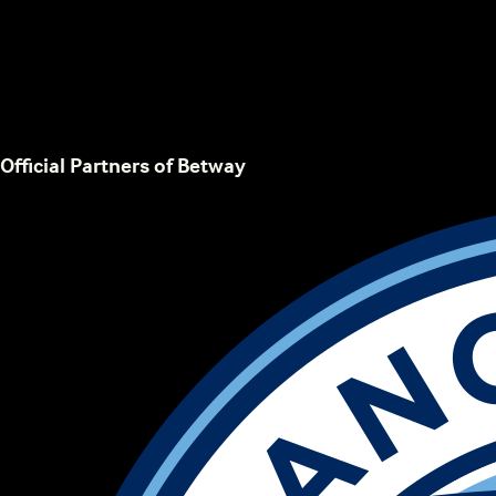
Official Partners of Betway