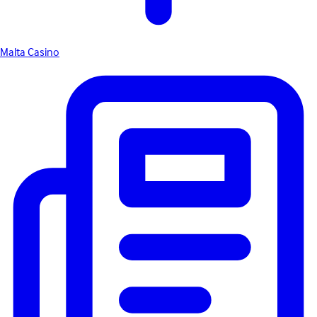
Malta Casino