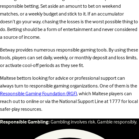
responsible betting. Set aside an amount to bet on weekend
matches, or a weekly budget and stick to it. If an accumulator
doesn’t go your way, chasing the losses is the worst possible thing to
do. Betting should be a form of entertainment and never considered
a source of income.
Betway provides numerous responsible gaming tools. By using these
tools, players can set daily, weekly, or monthly deposit and loss limits,
or activate cool-off periods as they see fit.
Maltese bettors looking for advice or professional support can
always turn to responsible gaming organizations. One of them is the
Responsible Gaming Foundation (RGF)
, which Maltese players can
reach out to online or via the National Support Line at 1777 for local
safer-play resources.
Responsible Gambling:
Gambling involves risk. Gamble responsibly.