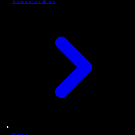
Terms and Conditions
Markets