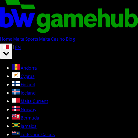
Home
Malta Sports
Malta Casino
Blog
|
EN
Andorra
Cyprus
Finland
Iceland
Malta
Current
Norway
Bermuda
Jamaica
Turks and Caicos