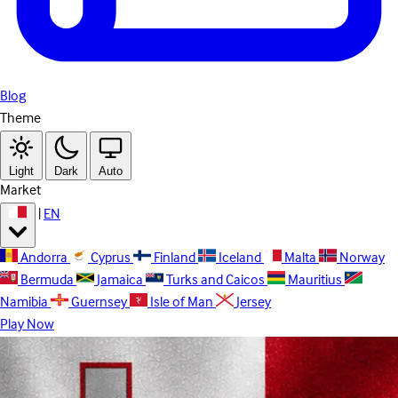
Blog
Theme
Light
Dark
Auto
Market
|
EN
Andorra
Cyprus
Finland
Iceland
Malta
Norway
Bermuda
Jamaica
Turks and Caicos
Mauritius
Namibia
Guernsey
Isle of Man
Jersey
Play Now