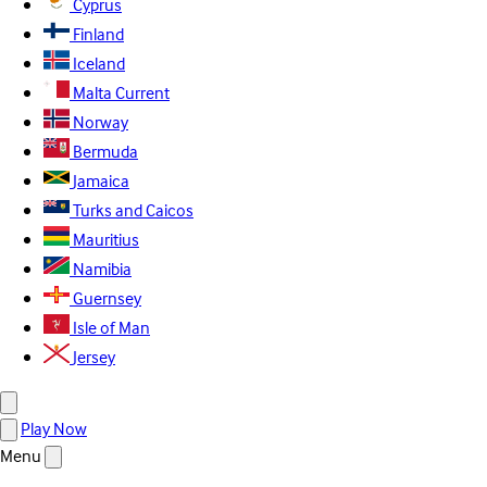
Cyprus
Finland
Iceland
Malta
Current
Norway
Bermuda
Jamaica
Turks and Caicos
Mauritius
Namibia
Guernsey
Isle of Man
Jersey
Play Now
Menu