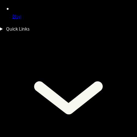
Blog
Quick Links