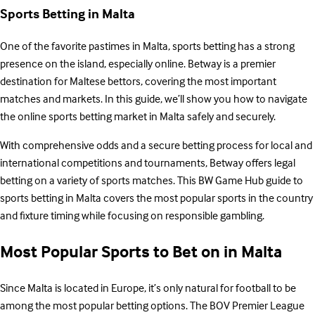
Sports Betting in Malta
One of the favorite pastimes in Malta, sports betting has a strong
presence on the island, especially online. Betway is a premier
destination for Maltese bettors, covering the most important
matches and markets. In this guide, we’ll show you how to navigate
the online sports betting market in Malta safely and securely.
With comprehensive odds and a secure betting process for local and
international competitions and tournaments, Betway offers legal
betting on a variety of sports matches. This BW Game Hub guide to
sports betting in Malta covers the most popular sports in the country
and fixture timing while focusing on responsible gambling.
Most Popular Sports to Bet on in Malta
Since Malta is located in Europe, it’s only natural for football to be
among the most popular betting options. The BOV Premier League