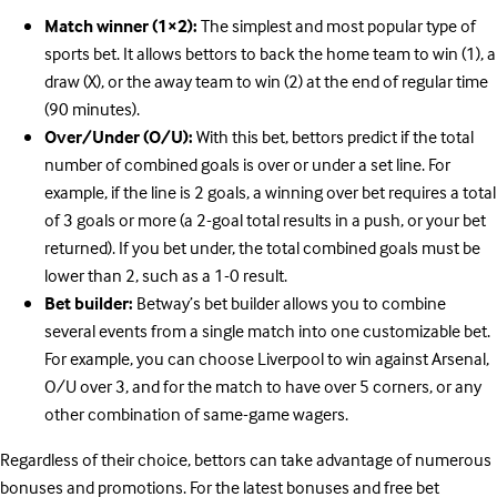
Match winner (1×2):
The simplest and most popular type of
sports bet. It allows bettors to back the home team to win (1), a
draw (X), or the away team to win (2) at the end of regular time
(90 minutes).
Over/Under (O/U):
With this bet, bettors predict if the total
number of combined goals is over or under a set line. For
example, if the line is 2 goals, a winning over bet requires a total
of 3 goals or more (a 2-goal total results in a push, or your bet
returned). If you bet under, the total combined goals must be
lower than 2, such as a 1-0 result.
Bet builder:
Betway’s bet builder allows you to combine
several events from a single match into one customizable bet.
For example, you can choose Liverpool to win against Arsenal,
O/U over 3, and for the match to have over 5 corners, or any
other combination of same-game wagers.
Regardless of their choice, bettors can take advantage of numerous
bonuses and promotions. For the latest bonuses and free bet