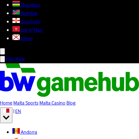
Mauritius
Namibia
Guernsey
Isle of Man
Jersey
Play Now
Home
Malta Sports
Malta Casino
Blog
|
EN
Andorra