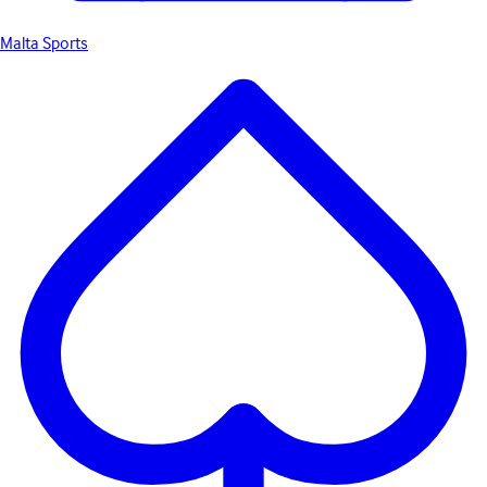
Malta Sports