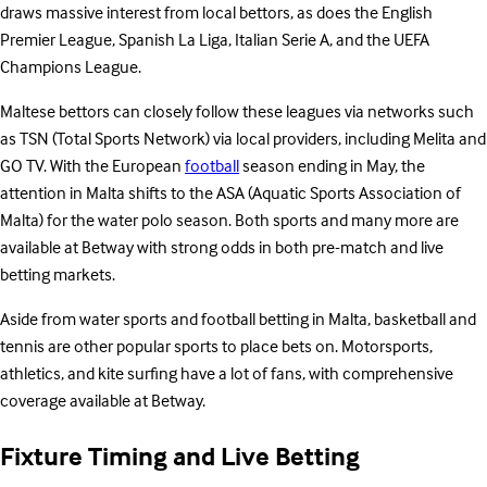
draws massive interest from local bettors, as does the English
Premier League, Spanish La Liga, Italian Serie A, and the UEFA
Champions League.
Maltese bettors can closely follow these leagues via networks such
as TSN (Total Sports Network) via local providers, including Melita and
GO TV. With the European
football
season ending in May, the
attention in Malta shifts to the ASA (Aquatic Sports Association of
Malta) for the water polo season. Both sports and many more are
available at Betway with strong odds in both pre-match and live
betting markets.
Aside from water sports and football betting in Malta, basketball and
tennis are other popular sports to place bets on. Motorsports,
athletics, and kite surfing have a lot of fans, with comprehensive
coverage available at Betway.
Fixture Timing and Live Betting