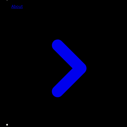
About