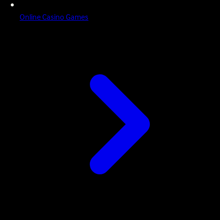
Online Casino Games