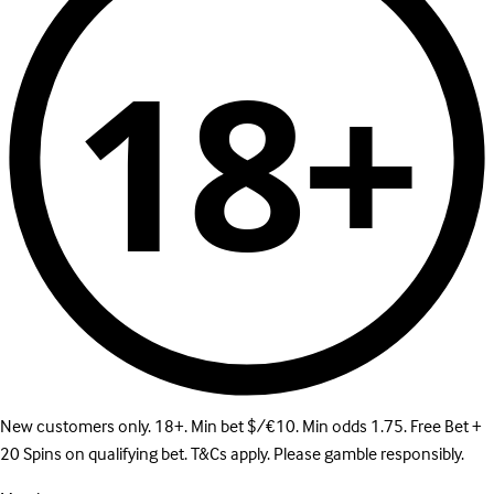
18+
New customers only. 18+. Min bet $/€10. Min odds 1.75. Free Bet +
20 Spins on qualifying bet. T&Cs apply. Please gamble responsibly.