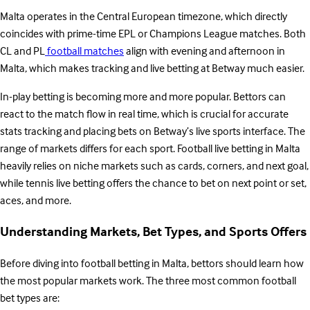
Malta operates in the Central European timezone, which directly
coincides with prime-time EPL or Champions League matches. Both
CL and PL
football matches
align with evening and afternoon in
Malta, which makes tracking and live betting at Betway much easier.
In-play betting is becoming more and more popular. Bettors can
react to the match flow in real time, which is crucial for accurate
stats tracking and placing bets on Betway’s live sports interface. The
range of markets differs for each sport. Football live betting in Malta
heavily relies on niche markets such as cards, corners, and next goal,
while tennis live betting offers the chance to bet on next point or set,
aces, and more.
Understanding Markets, Bet Types, and Sports Offers
Before diving into football betting in Malta, bettors should learn how
the most popular markets work. The three most common football
bet types are: