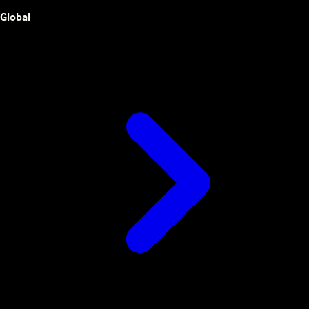
Global