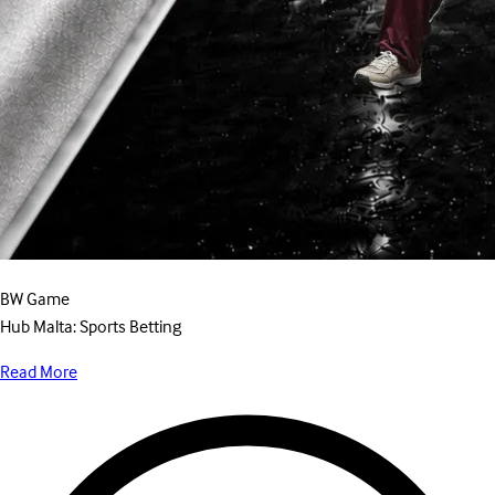
BW
Game
Hub Malta: Sports Betting
Read More