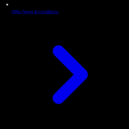
Offer Terms & Conditions