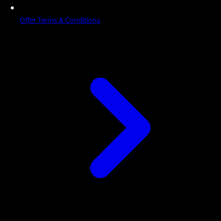
Offer Terms & Conditions