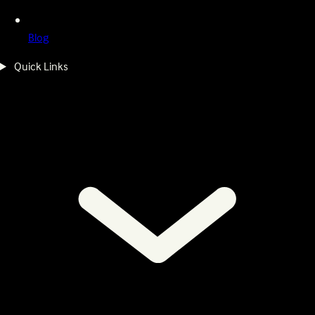
Blog
Quick Links