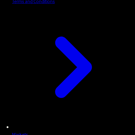
Terms and Conditions
Markets