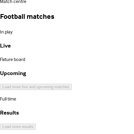
Match centre
Football matches
In play
Live
Fixture board
Upcoming
Load more live and upcoming matches
Full time
Results
Load more results