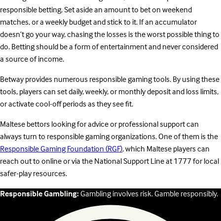
responsible betting. Set aside an amount to bet on weekend
matches, or a weekly budget and stick to it. If an accumulator
doesn’t go your way, chasing the losses is the worst possible thing to
do. Betting should be a form of entertainment and never considered
a source of income.
Betway provides numerous responsible gaming tools. By using these
tools, players can set daily, weekly, or monthly deposit and loss limits,
or activate cool-off periods as they see fit.
Maltese bettors looking for advice or professional support can
always turn to responsible gaming organizations. One of them is the
Responsible Gaming Foundation (RGF)
, which Maltese players can
reach out to online or via the National Support Line at 1777 for local
safer-play resources.
Responsible Gambling:
Gambling involves risk. Gamble responsibly.