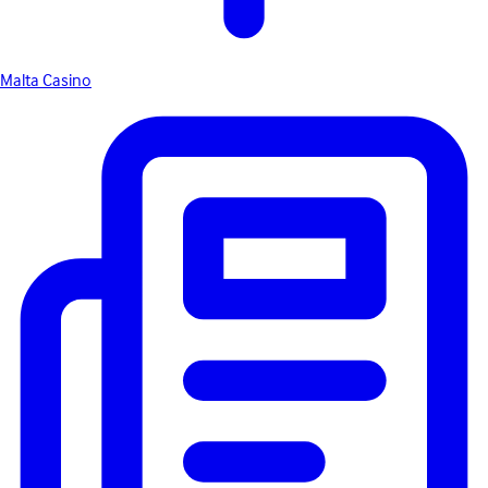
Malta Casino