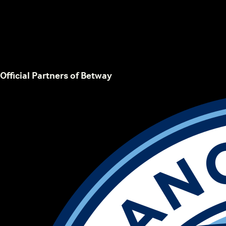
Official Partners of Betway