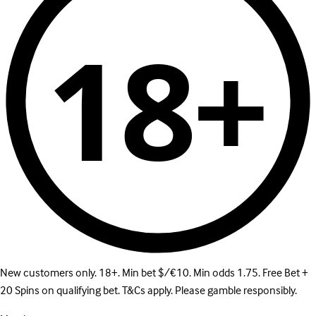
18+
New customers only. 18+. Min bet $/€10. Min odds 1.75. Free Bet +
20 Spins on qualifying bet. T&Cs apply. Please gamble responsibly.