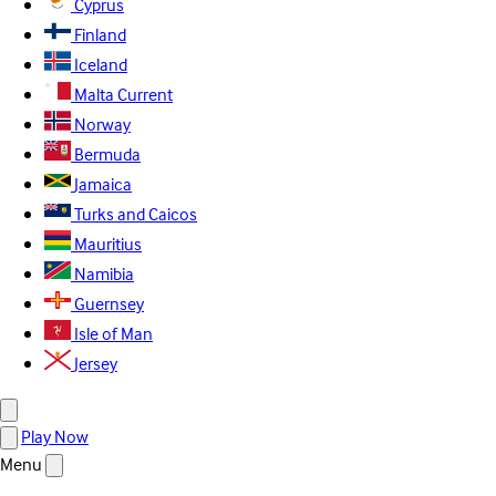
Cyprus
Finland
Iceland
Malta
Current
Norway
Bermuda
Jamaica
Turks and Caicos
Mauritius
Namibia
Guernsey
Isle of Man
Jersey
Play Now
Menu