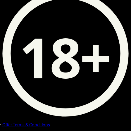
18+
·
Offer Terms & Conditions