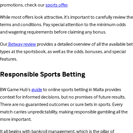
promotions, check our
sports offer
.
While most offers look attractive, it’s important to carefully review the
terms and conditions. Pay special attention to the minimum odds
and wagering requirements before claiming any bonus.
Our
Betway review
provides a detailed overview of all the available bet
types at the sportsbook, as well as the odds, bonuses, and special
features.
Responsible Sports Betting
BW Game Hub’s
guide
to online sports betting in Malta provides
context for informed decisions, but no promises of future results.
There are no guaranteed outcomes or sure bets in sports. Every
match carries unpredictability, making responsible gambling all the
more important.
It all begins with bankroll management, which is the pillar of