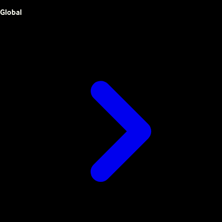
Global