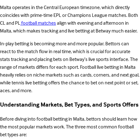
Malta operates in the Central European timezone, which directly
coincides with prime-time EPL or Champions League matches. Both
CL and PL
football matches
align with evening and afternoon in
Malta, which makes tracking and live betting at Betway much easier.
In-play betting is becoming more and more popular. Bettors can
react to the match flow in real time, which is crucial for accurate
stats tracking and placing bets on Betway’s live sports interface. The
range of markets differs for each sport. Football live betting in Malta
heavily relies on niche markets such as cards, corners, and next goal,
while tennis live betting offers the chance to bet on next point or set,
aces, and more.
Understanding Markets, Bet Types, and Sports Offers
Before diving into football betting in Malta, bettors should learn how
the most popular markets work. The three most common football
bet types are: