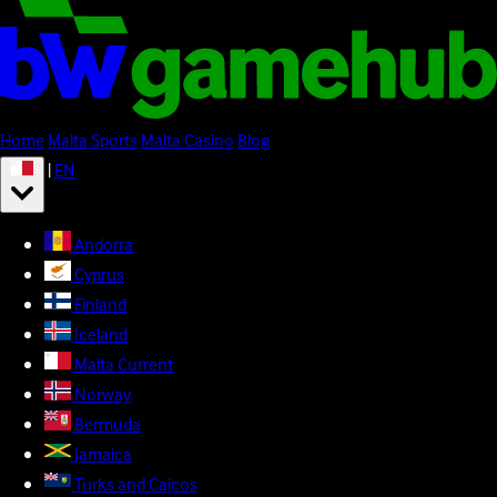
Home
Malta Sports
Malta Casino
Blog
|
EN
Andorra
Cyprus
Finland
Iceland
Malta
Current
Norway
Bermuda
Jamaica
Turks and Caicos