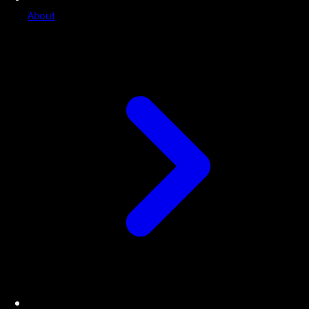
About