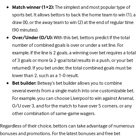
Match winner (1×2):
The simplest and most popular type of
sports bet. It allows bettors to back the home team to win (1), a
draw (X), or the away team to win (2) at the end of regular time
(90 minutes).
Over/Under (O/U):
With this bet, bettors predict if the total
number of combined goals is over or under a set line. For
example, if the line is 2 goals, a winning over bet requires a total
of 3 goals or more (a 2-goal total results in a push, or your bet
returned). If you bet under, the total combined goals must be
lower than 2, such as a 1-0 result.
Bet builder:
Betway’s bet builder allows you to combine
several events from a single match into one customizable bet.
For example, you can choose Liverpool to win against Arsenal,
O/U over 3, and for the match to have over 5 corners, or any
other combination of same-game wagers.
Regardless of their choice, bettors can take advantage of numerous
bonuses and promotions. For the latest bonuses and free bet