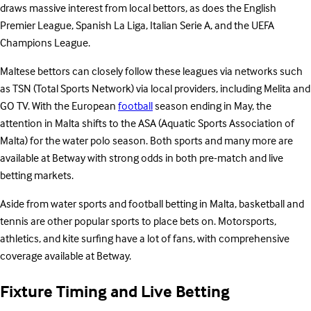
draws massive interest from local bettors, as does the English
Premier League, Spanish La Liga, Italian Serie A, and the UEFA
Champions League.
Maltese bettors can closely follow these leagues via networks such
as TSN (Total Sports Network) via local providers, including Melita and
GO TV. With the European
football
season ending in May, the
attention in Malta shifts to the ASA (Aquatic Sports Association of
Malta) for the water polo season. Both sports and many more are
available at Betway with strong odds in both pre-match and live
betting markets.
Aside from water sports and football betting in Malta, basketball and
tennis are other popular sports to place bets on. Motorsports,
athletics, and kite surfing have a lot of fans, with comprehensive
coverage available at Betway.
Fixture Timing and Live Betting