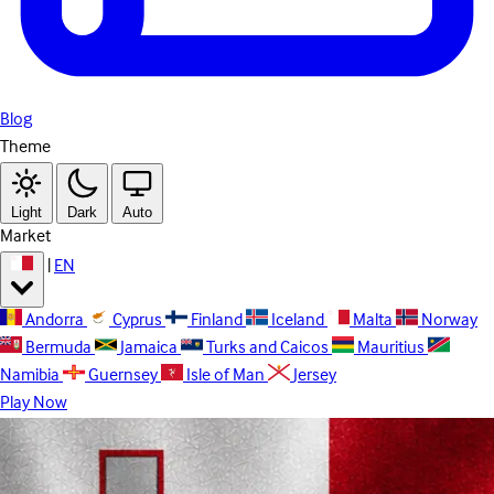
Blog
Theme
Light
Dark
Auto
Market
|
EN
Andorra
Cyprus
Finland
Iceland
Malta
Norway
Bermuda
Jamaica
Turks and Caicos
Mauritius
Namibia
Guernsey
Isle of Man
Jersey
Play Now