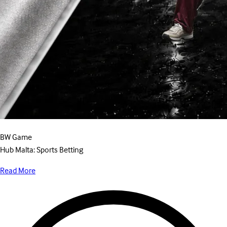
BW
Game
Hub Malta: Sports Betting
Read More