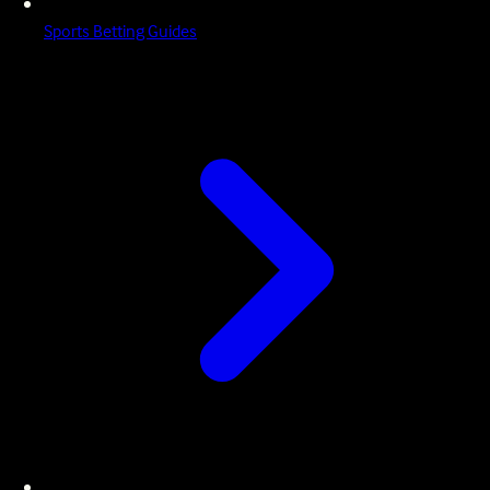
Sports Betting Guides