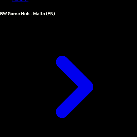
BW Game Hub - Malta (EN)