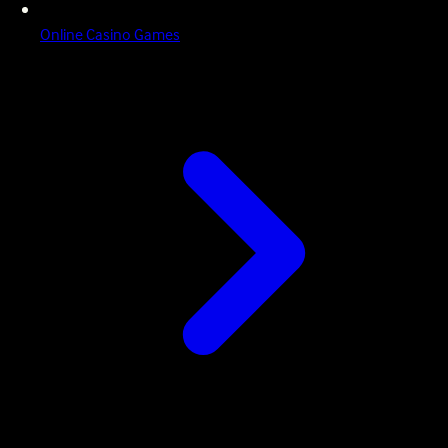
Online Casino Games