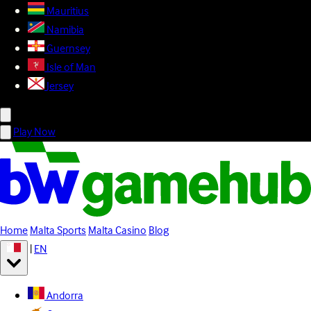
Mauritius
Namibia
Guernsey
Isle of Man
Jersey
Play Now
Home
Malta Sports
Malta Casino
Blog
|
EN
Andorra