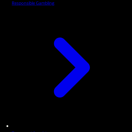
Responsible Gambling