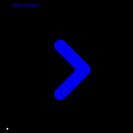
Privacy Policy