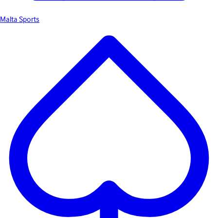
Malta Sports