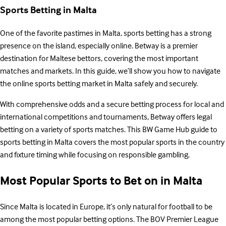
Sports Betting in Malta
One of the favorite pastimes in Malta, sports betting has a strong
presence on the island, especially online. Betway is a premier
destination for Maltese bettors, covering the most important
matches and markets. In this guide, we’ll show you how to navigate
the online sports betting market in Malta safely and securely.
With comprehensive odds and a secure betting process for local and
international competitions and tournaments, Betway offers legal
betting on a variety of sports matches. This BW Game Hub guide to
sports betting in Malta covers the most popular sports in the country
and fixture timing while focusing on responsible gambling.
Most Popular Sports to Bet on in Malta
Since Malta is located in Europe, it’s only natural for football to be
among the most popular betting options. The BOV Premier League