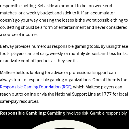
responsible betting. Set aside an amount to bet on weekend
matches, or a weekly budget and stick to it. If an accumulator
doesn’t go your way, chasing the losses is the worst possible thing to
do. Betting should be a form of entertainment and never considered
a source of income.
Betway provides numerous responsible gaming tools. By using these
tools, players can set daily, weekly, or monthly deposit and loss limits,
or activate cool-off periods as they see fit.
Maltese bettors looking for advice or professional support can
always turn to responsible gaming organizations. One of them is the
Responsible Gaming Foundation (RGF)
, which Maltese players can
reach out to online or via the National Support Line at 1777 for local
safer-play resources.
Responsible Gambling:
Gambling involves risk. Gamble responsibly.