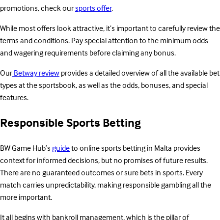
promotions, check our
sports offer
.
While most offers look attractive, it’s important to carefully review the
terms and conditions. Pay special attention to the minimum odds
and wagering requirements before claiming any bonus.
Our
Betway review
provides a detailed overview of all the available bet
types at the sportsbook, as well as the odds, bonuses, and special
features.
Responsible Sports Betting
BW Game Hub’s
guide
to online sports betting in Malta provides
context for informed decisions, but no promises of future results.
There are no guaranteed outcomes or sure bets in sports. Every
match carries unpredictability, making responsible gambling all the
more important.
It all begins with bankroll management, which is the pillar of