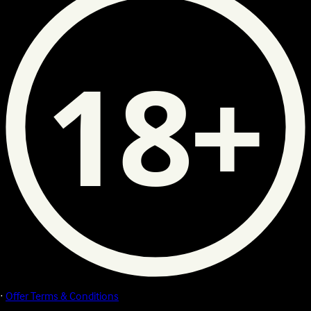
18+
·
Offer Terms & Conditions