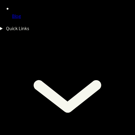
Blog
Quick Links