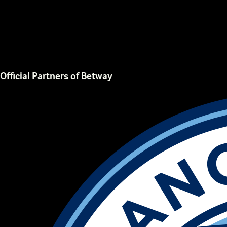
Official Partners of Betway