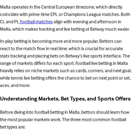
Malta operates in the Central European timezone, which directly
coincides with prime-time EPL or Champions League matches. Both
CL and PL
football matches
align with evening and afternoon in
Malta, which makes tracking and live betting at Betway much easier.
In-play betting is becoming more and more popular. Bettors can
react to the match flow in real time, which is crucial for accurate
stats tracking and placing bets on Betway’s live sports interface. The
range of markets differs for each sport. Football live betting in Malta
heavily relies on niche markets such as cards, corners, and next goal,
while tennis live betting offers the chance to bet on next point or set,
aces, and more.
Understanding Markets, Bet Types, and Sports Offers
Before diving into football betting in Malta, bettors should learn how
the most popular markets work. The three most common football
bet types are: