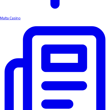
Malta Casino