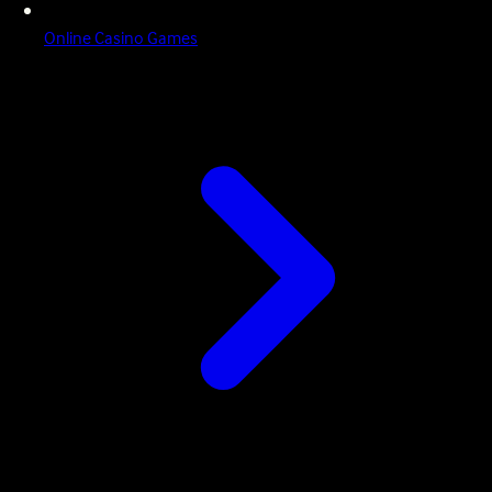
Online Casino Games