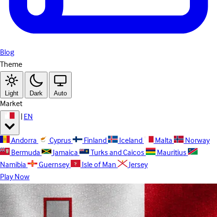
Blog
Theme
Light
Dark
Auto
Market
|
EN
Andorra
Cyprus
Finland
Iceland
Malta
Norway
Bermuda
Jamaica
Turks and Caicos
Mauritius
Namibia
Guernsey
Isle of Man
Jersey
Play Now