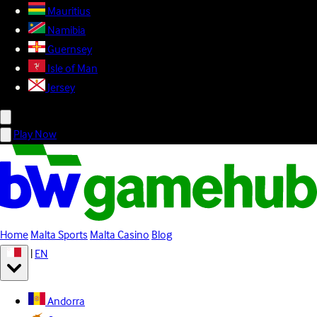
Mauritius
Namibia
Guernsey
Isle of Man
Jersey
Play Now
Home
Malta Sports
Malta Casino
Blog
|
EN
Andorra