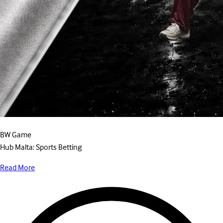
BW
Game
Hub Malta: Sports Betting
Read More