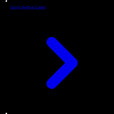
Sports Betting Guides