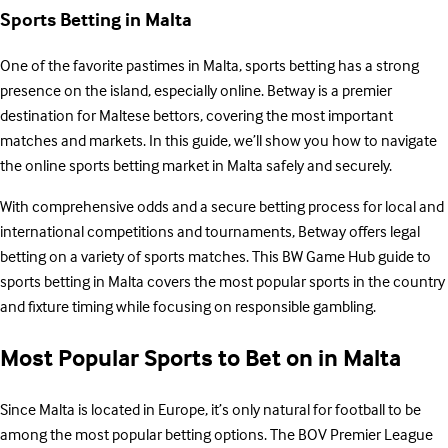
Sports Betting in Malta
One of the favorite pastimes in Malta, sports betting has a strong
presence on the island, especially online. Betway is a premier
destination for Maltese bettors, covering the most important
matches and markets. In this guide, we’ll show you how to navigate
the online sports betting market in Malta safely and securely.
With comprehensive odds and a secure betting process for local and
international competitions and tournaments, Betway offers legal
betting on a variety of sports matches. This BW Game Hub guide to
sports betting in Malta covers the most popular sports in the country
and fixture timing while focusing on responsible gambling.
Most Popular Sports to Bet on in Malta
Since Malta is located in Europe, it’s only natural for football to be
among the most popular betting options. The BOV Premier League