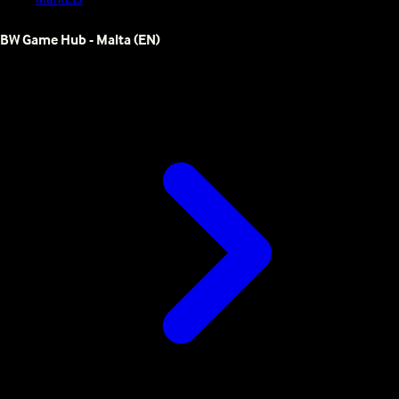
BW Game Hub - Malta (EN)