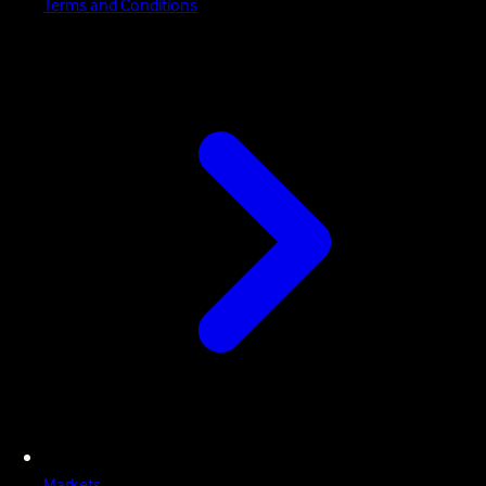
Terms and Conditions
Markets