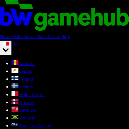
Home
Malta Sports
Malta Casino
Blog
|
EN
Andorra
Cyprus
Finland
Iceland
Malta
Current
Norway
Bermuda
Jamaica
Turks and Caicos