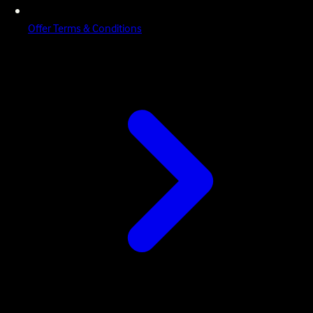
Offer Terms & Conditions