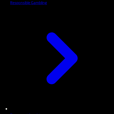
Responsible Gambling