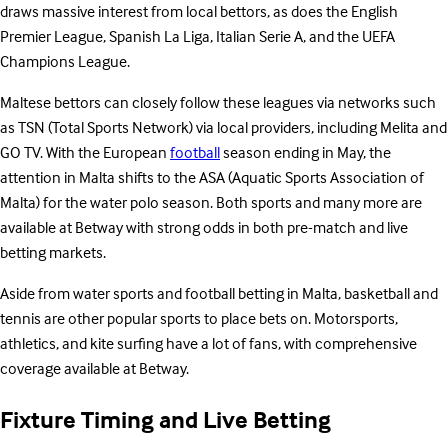
draws massive interest from local bettors, as does the English
Premier League, Spanish La Liga, Italian Serie A, and the UEFA
Champions League.
Maltese bettors can closely follow these leagues via networks such
as TSN (Total Sports Network) via local providers, including Melita and
GO TV. With the European
football
season ending in May, the
attention in Malta shifts to the ASA (Aquatic Sports Association of
Malta) for the water polo season. Both sports and many more are
available at Betway with strong odds in both pre-match and live
betting markets.
Aside from water sports and football betting in Malta, basketball and
tennis are other popular sports to place bets on. Motorsports,
athletics, and kite surfing have a lot of fans, with comprehensive
coverage available at Betway.
Fixture Timing and Live Betting