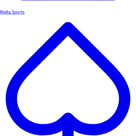
Malta Sports