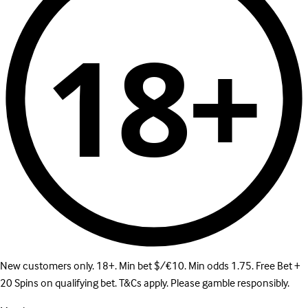
18+
New customers only. 18+. Min bet $/€10. Min odds 1.75. Free Bet +
20 Spins on qualifying bet. T&Cs apply. Please gamble responsibly.