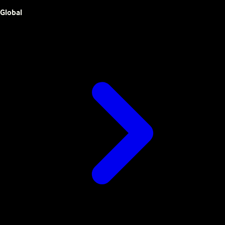
Global