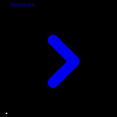
Privacy Policy