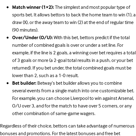
Match winner (1×2):
The simplest and most popular type of
sports bet. It allows bettors to back the home team to win (1), a
draw (X), or the away team to win (2) at the end of regular time
(90 minutes).
Over/Under (O/U):
With this bet, bettors predict if the total
number of combined goals is over or under a set line. For
example, if the line is 2 goals, a winning over bet requires a total
of 3 goals or more (a 2-goal total results in a push, or your bet
returned). If you bet under, the total combined goals must be
lower than 2, such as a 1-0 result.
Bet builder:
Betway’s bet builder allows you to combine
several events from a single match into one customizable bet.
For example, you can choose Liverpool to win against Arsenal,
O/U over 3, and for the match to have over 5 corners, or any
other combination of same-game wagers.
Regardless of their choice, bettors can take advantage of numerous
bonuses and promotions. For the latest bonuses and free bet