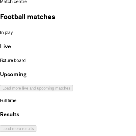
Match centre
Football matches
In play
Live
Fixture board
Upcoming
Load more live and upcoming matches
Full time
Results
Load more results