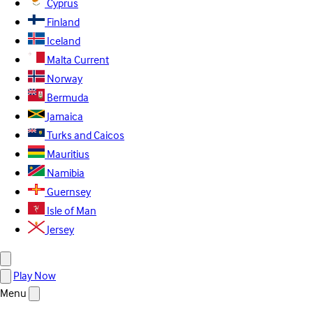
Cyprus
Finland
Iceland
Malta
Current
Norway
Bermuda
Jamaica
Turks and Caicos
Mauritius
Namibia
Guernsey
Isle of Man
Jersey
Play Now
Menu