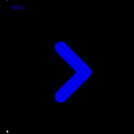
About