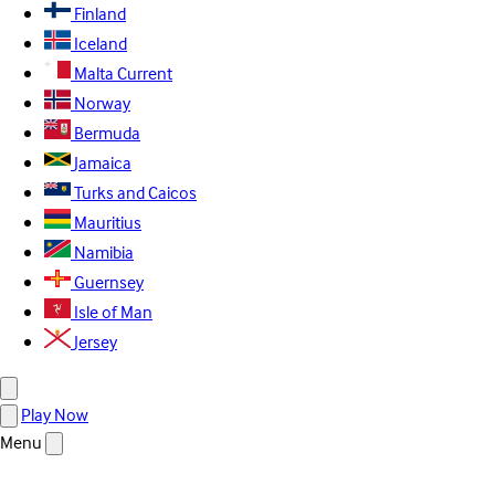
Finland
Iceland
Malta
Current
Norway
Bermuda
Jamaica
Turks and Caicos
Mauritius
Namibia
Guernsey
Isle of Man
Jersey
Play Now
Menu