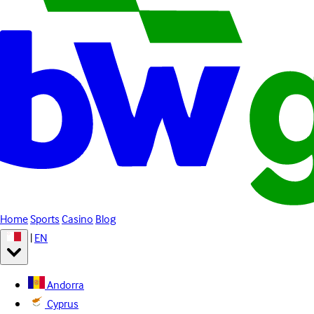
Home
Sports
Casino
Blog
|
EN
Andorra
Cyprus