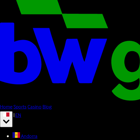
Home
Sports
Casino
Blog
|
EN
Andorra