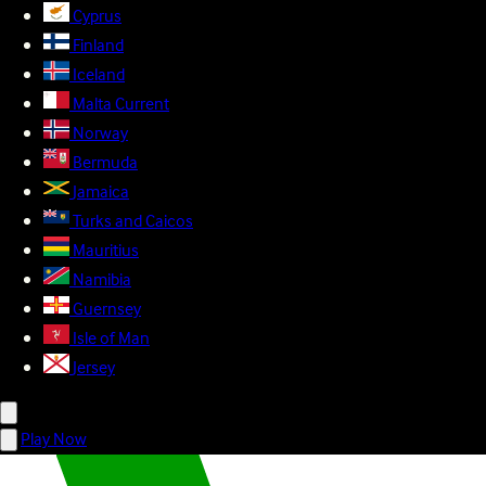
Cyprus
Finland
Iceland
Malta
Current
Norway
Bermuda
Jamaica
Turks and Caicos
Mauritius
Namibia
Guernsey
Isle of Man
Jersey
Play Now