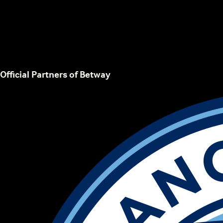
Official Partners of Betway