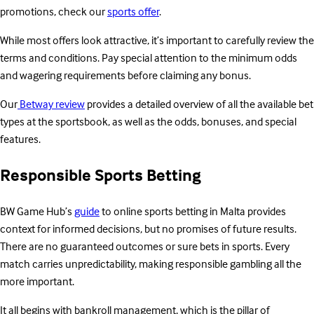
promotions, check our
sports offer
.
While most offers look attractive, it’s important to carefully review the
terms and conditions. Pay special attention to the minimum odds
and wagering requirements before claiming any bonus.
Our
Betway review
provides a detailed overview of all the available bet
types at the sportsbook, as well as the odds, bonuses, and special
features.
Responsible Sports Betting
BW Game Hub’s
guide
to online sports betting in Malta provides
context for informed decisions, but no promises of future results.
There are no guaranteed outcomes or sure bets in sports. Every
match carries unpredictability, making responsible gambling all the
more important.
It all begins with bankroll management, which is the pillar of