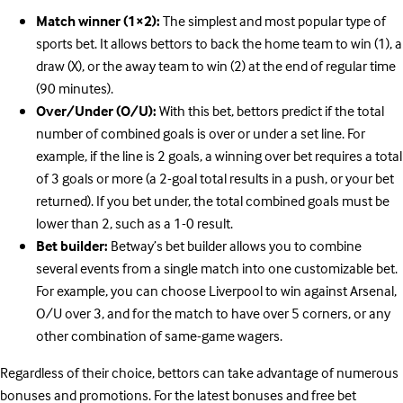
Match winner (1×2):
The simplest and most popular type of
sports bet. It allows bettors to back the home team to win (1), a
draw (X), or the away team to win (2) at the end of regular time
(90 minutes).
Over/Under (O/U):
With this bet, bettors predict if the total
number of combined goals is over or under a set line. For
example, if the line is 2 goals, a winning over bet requires a total
of 3 goals or more (a 2-goal total results in a push, or your bet
returned). If you bet under, the total combined goals must be
lower than 2, such as a 1-0 result.
Bet builder:
Betway’s bet builder allows you to combine
several events from a single match into one customizable bet.
For example, you can choose Liverpool to win against Arsenal,
O/U over 3, and for the match to have over 5 corners, or any
other combination of same-game wagers.
Regardless of their choice, bettors can take advantage of numerous
bonuses and promotions. For the latest bonuses and free bet