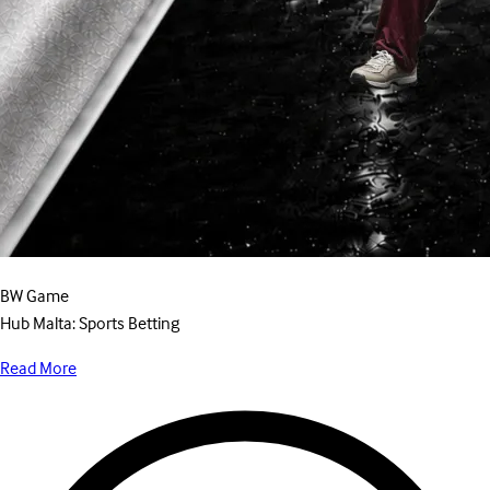
BW
Game
Hub Malta: Sports Betting
Read More