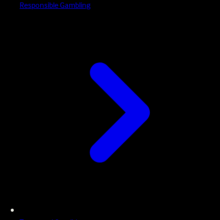
Responsible Gambling