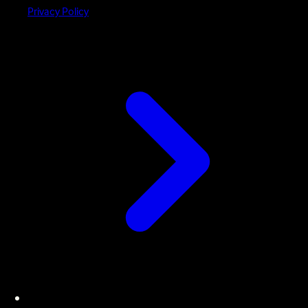
Privacy Policy