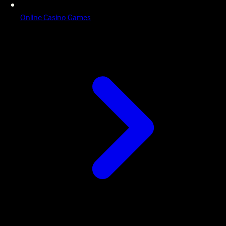
Online Casino Games