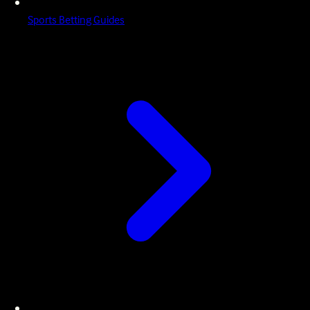
Sports Betting Guides