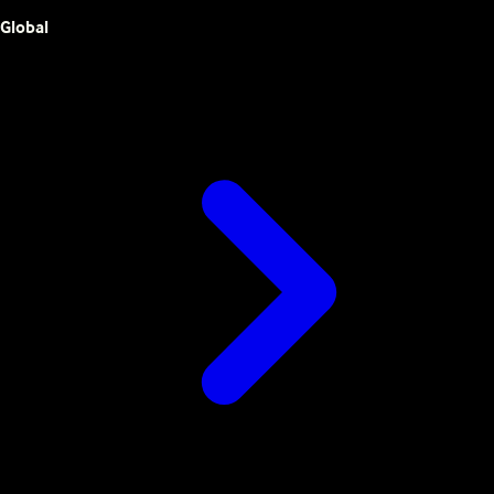
Global