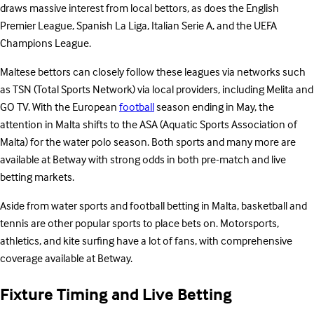
draws massive interest from local bettors, as does the English
Premier League, Spanish La Liga, Italian Serie A, and the UEFA
Champions League.
Maltese bettors can closely follow these leagues via networks such
as TSN (Total Sports Network) via local providers, including Melita and
GO TV. With the European
football
season ending in May, the
attention in Malta shifts to the ASA (Aquatic Sports Association of
Malta) for the water polo season. Both sports and many more are
available at Betway with strong odds in both pre-match and live
betting markets.
Aside from water sports and football betting in Malta, basketball and
tennis are other popular sports to place bets on. Motorsports,
athletics, and kite surfing have a lot of fans, with comprehensive
coverage available at Betway.
Fixture Timing and Live Betting