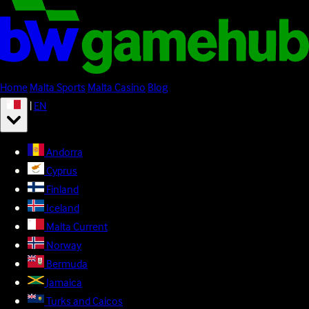
Home
Malta Sports
Malta Casino
Blog
|
EN
Andorra
Cyprus
Finland
Iceland
Malta
Current
Norway
Bermuda
Jamaica
Turks and Caicos