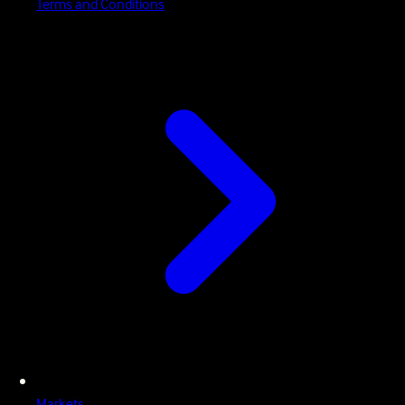
Terms and Conditions
Markets