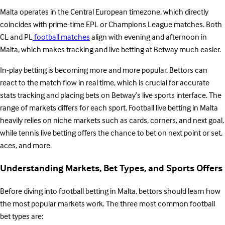
Malta operates in the Central European timezone, which directly
coincides with prime-time EPL or Champions League matches. Both
CL and PL
football matches
align with evening and afternoon in
Malta, which makes tracking and live betting at Betway much easier.
In-play betting is becoming more and more popular. Bettors can
react to the match flow in real time, which is crucial for accurate
stats tracking and placing bets on Betway’s live sports interface. The
range of markets differs for each sport. Football live betting in Malta
heavily relies on niche markets such as cards, corners, and next goal,
while tennis live betting offers the chance to bet on next point or set,
aces, and more.
Understanding Markets, Bet Types, and Sports Offers
Before diving into football betting in Malta, bettors should learn how
the most popular markets work. The three most common football
bet types are: