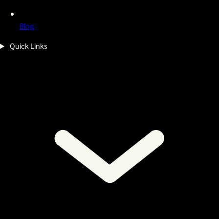
Blog
Quick Links