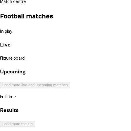
Match centre
Football matches
In play
Live
Fixture board
Upcoming
Load more live and upcoming matches
Full time
Results
Load more results