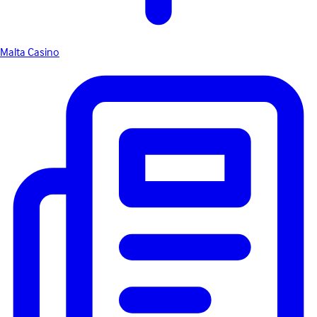
Malta Casino