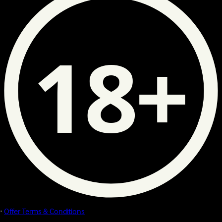
18+
·
Offer Terms & Conditions