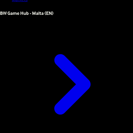
BW Game Hub - Malta (EN)