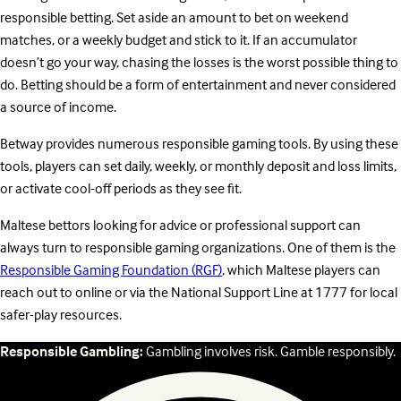
responsible betting. Set aside an amount to bet on weekend
matches, or a weekly budget and stick to it. If an accumulator
doesn’t go your way, chasing the losses is the worst possible thing to
do. Betting should be a form of entertainment and never considered
a source of income.
Betway provides numerous responsible gaming tools. By using these
tools, players can set daily, weekly, or monthly deposit and loss limits,
or activate cool-off periods as they see fit.
Maltese bettors looking for advice or professional support can
always turn to responsible gaming organizations. One of them is the
Responsible Gaming Foundation (RGF)
, which Maltese players can
reach out to online or via the National Support Line at 1777 for local
safer-play resources.
Responsible Gambling:
Gambling involves risk. Gamble responsibly.