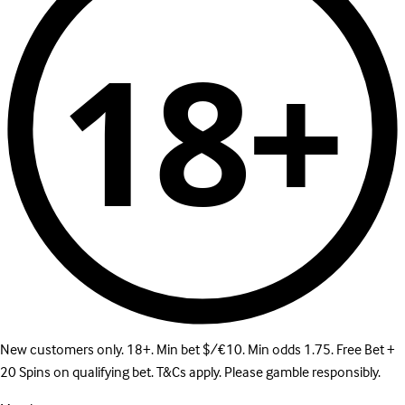
18+
New customers only. 18+. Min bet $/€10. Min odds 1.75. Free Bet +
20 Spins on qualifying bet. T&Cs apply. Please gamble responsibly.