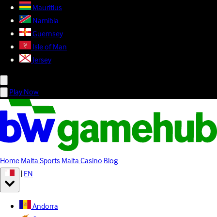
Mauritius
Namibia
Guernsey
Isle of Man
Jersey
Play Now
Home
Malta Sports
Malta Casino
Blog
|
EN
Andorra