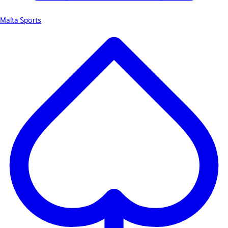
Malta Sports