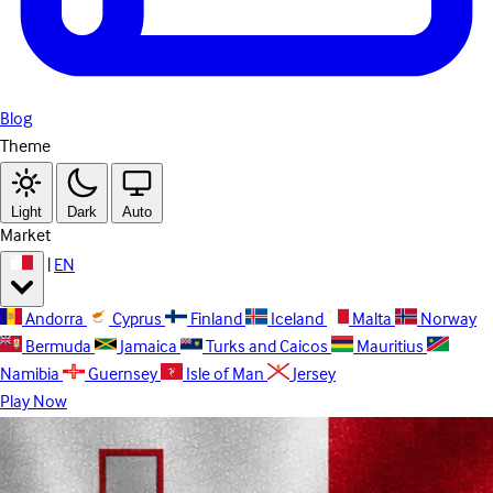
Blog
Theme
Light
Dark
Auto
Market
|
EN
Andorra
Cyprus
Finland
Iceland
Malta
Norway
Bermuda
Jamaica
Turks and Caicos
Mauritius
Namibia
Guernsey
Isle of Man
Jersey
Play Now