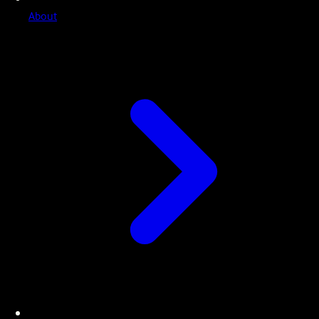
About