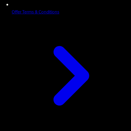
Offer Terms & Conditions