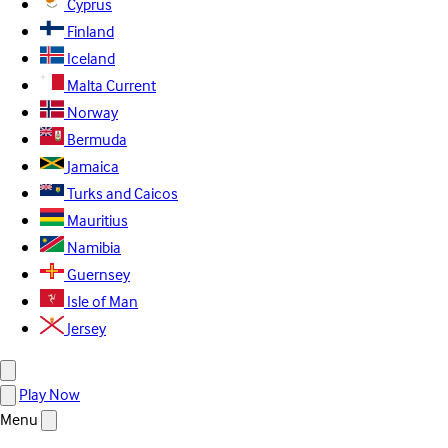
Cyprus
Finland
Iceland
Malta
Current
Norway
Bermuda
Jamaica
Turks and Caicos
Mauritius
Namibia
Guernsey
Isle of Man
Jersey
Play Now
Menu