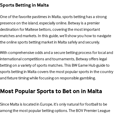
Sports Betting in Malta
One of the favorite pastimes in Malta, sports betting has a strong
presence on the island, especially online. Betway is a premier
destination for Maltese bettors, covering the most important
matches and markets. In this guide, we’ll show you how to navigate
the online sports betting market in Malta safely and securely.
With comprehensive odds and a secure betting process for local and
international competitions and tournaments, Betway offers legal
betting on a variety of sports matches. This BW Game Hub guide to
sports betting in Malta covers the most popular sports in the country
and fixture timing while focusing on responsible gambling.
Most Popular Sports to Bet on in Malta
Since Malta is located in Europe, it’s only natural for football to be
among the most popular betting options. The BOV Premier League