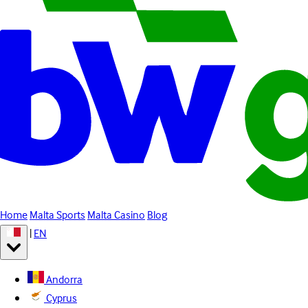
Home
Malta Sports
Malta Casino
Blog
|
EN
Andorra
Cyprus