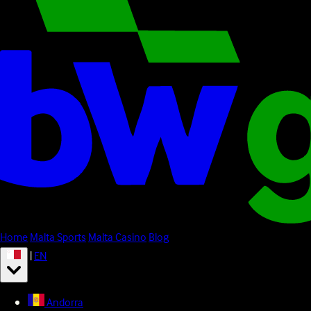
Home
Malta Sports
Malta Casino
Blog
|
EN
Andorra