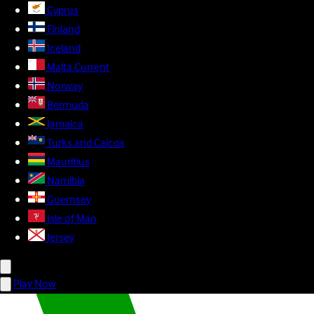
Cyprus
Finland
Iceland
Malta
Current
Norway
Bermuda
Jamaica
Turks and Caicos
Mauritius
Namibia
Guernsey
Isle of Man
Jersey
Play Now