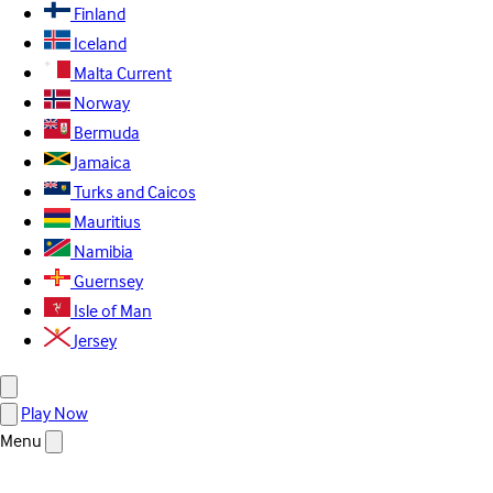
Finland
Iceland
Malta
Current
Norway
Bermuda
Jamaica
Turks and Caicos
Mauritius
Namibia
Guernsey
Isle of Man
Jersey
Play Now
Menu