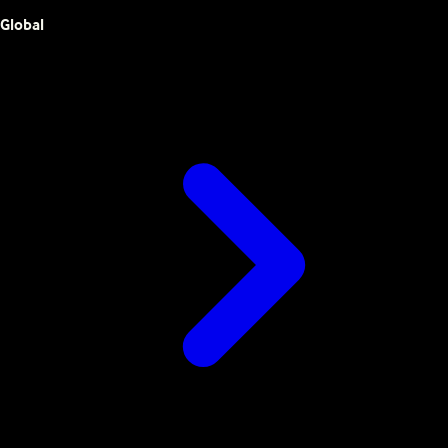
Global