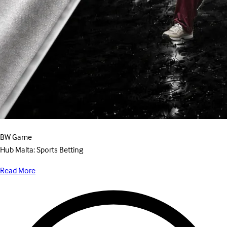
BW
Game
Hub Malta: Sports Betting
Read More