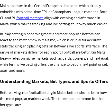
Malta operates in the Central European timezone, which directly
coincides with prime-time EPL or Champions League matches. Both
CL and PL
football matches
align with evening and afternoon in
Malta, which makes tracking and live betting at Betway much easier.
In-play betting is becoming more and more popular. Bettors can
react to the match flow in real time, which is crucial for accurate
stats tracking and placing bets on Betway’s live sports interface. The
range of markets differs for each sport. Football live betting in Malta
heavily relies on niche markets such as cards, corners, and next goal,
while tennis live betting offers the chance to bet on next point or set,
aces, and more.
Understanding Markets, Bet Types, and Sports Offers
Before diving into football betting in Malta, bettors should learn how
the most popular markets work. The three most common football
bet types are: