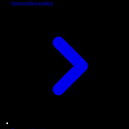
Responsible Gambling