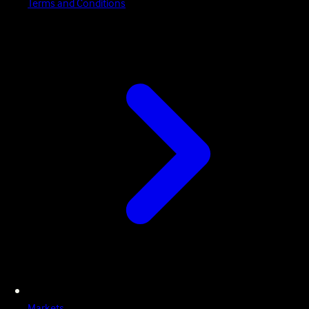
Terms and Conditions
Markets