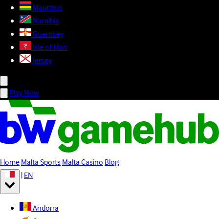
Mauritius
Namibia
Guernsey
Isle of Man
Jersey
Play Now
Home
Malta Sports
Malta Casino
Blog
|
EN
Andorra