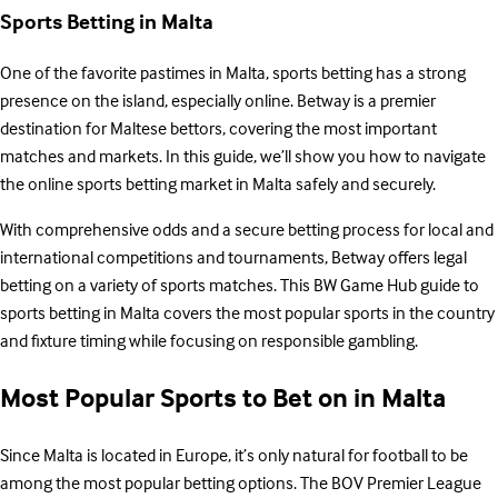
Sports Betting in Malta
One of the favorite pastimes in Malta, sports betting has a strong
presence on the island, especially online. Betway is a premier
destination for Maltese bettors, covering the most important
matches and markets. In this guide, we’ll show you how to navigate
the online sports betting market in Malta safely and securely.
With comprehensive odds and a secure betting process for local and
international competitions and tournaments, Betway offers legal
betting on a variety of sports matches. This BW Game Hub guide to
sports betting in Malta covers the most popular sports in the country
and fixture timing while focusing on responsible gambling.
Most Popular Sports to Bet on in Malta
Since Malta is located in Europe, it’s only natural for football to be
among the most popular betting options. The BOV Premier League