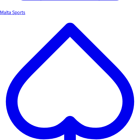
Malta Sports