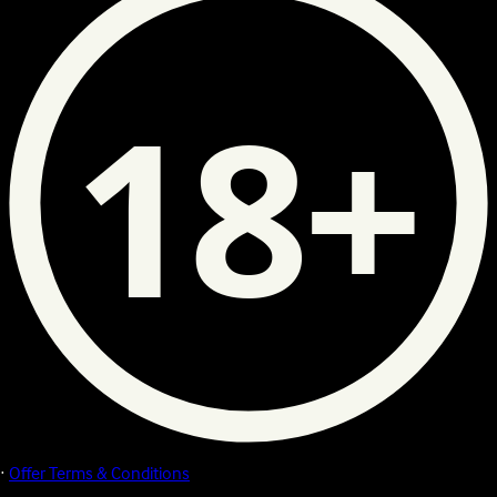
18+
·
Offer Terms & Conditions