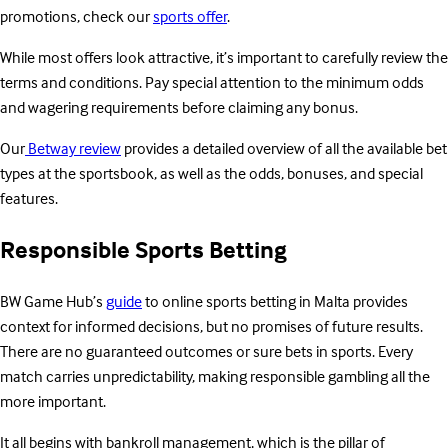
promotions, check our
sports offer
.
While most offers look attractive, it’s important to carefully review the
terms and conditions. Pay special attention to the minimum odds
and wagering requirements before claiming any bonus.
Our
Betway review
provides a detailed overview of all the available bet
types at the sportsbook, as well as the odds, bonuses, and special
features.
Responsible Sports Betting
BW Game Hub’s
guide
to online sports betting in Malta provides
context for informed decisions, but no promises of future results.
There are no guaranteed outcomes or sure bets in sports. Every
match carries unpredictability, making responsible gambling all the
more important.
It all begins with bankroll management, which is the pillar of