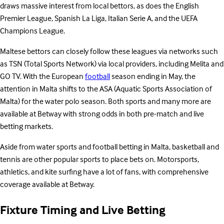
draws massive interest from local bettors, as does the English
Premier League, Spanish La Liga, Italian Serie A, and the UEFA
Champions League.
Maltese bettors can closely follow these leagues via networks such
as TSN (Total Sports Network) via local providers, including Melita and
GO TV. With the European
football
season ending in May, the
attention in Malta shifts to the ASA (Aquatic Sports Association of
Malta) for the water polo season. Both sports and many more are
available at Betway with strong odds in both pre-match and live
betting markets.
Aside from water sports and football betting in Malta, basketball and
tennis are other popular sports to place bets on. Motorsports,
athletics, and kite surfing have a lot of fans, with comprehensive
coverage available at Betway.
Fixture Timing and Live Betting