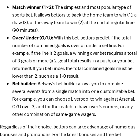
Match winner (1×2):
The simplest and most popular type of
sports bet. It allows bettors to back the home team to win (1), a
draw (X), or the away team to win (2) at the end of regular time
(90 minutes).
Over/Under (O/U):
With this bet, bettors predict if the total
number of combined goals is over or under a set line. For
example, if the line is 2 goals, a winning over bet requires a total
of 3 goals or more (a 2-goal total results in a push, or your bet
returned). If you bet under, the total combined goals must be
lower than 2, such as a 1-0 result.
Bet builder:
Betway’s bet builder allows you to combine
several events from a single match into one customizable bet.
For example, you can choose Liverpool to win against Arsenal,
O/U over 3, and for the match to have over 5 corners, or any
other combination of same-game wagers.
Regardless of their choice, bettors can take advantage of numerous
bonuses and promotions. For the latest bonuses and free bet