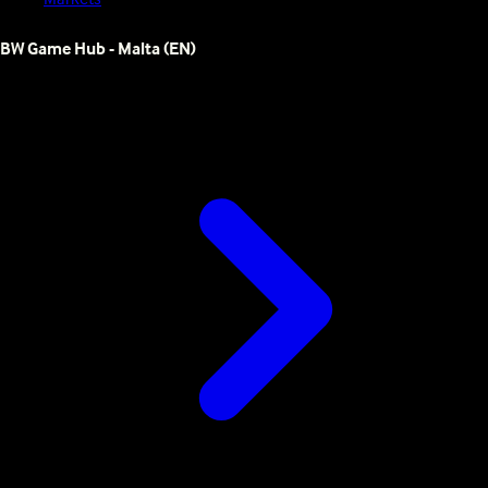
BW Game Hub - Malta (EN)