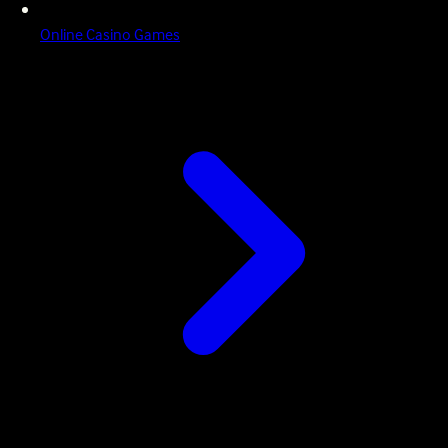
Online Casino Games