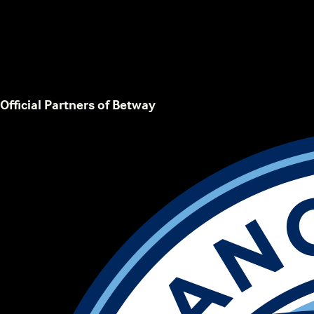
Official Partners of Betway