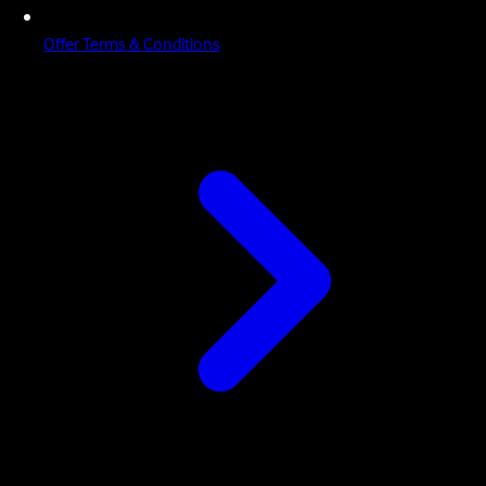
Offer Terms & Conditions