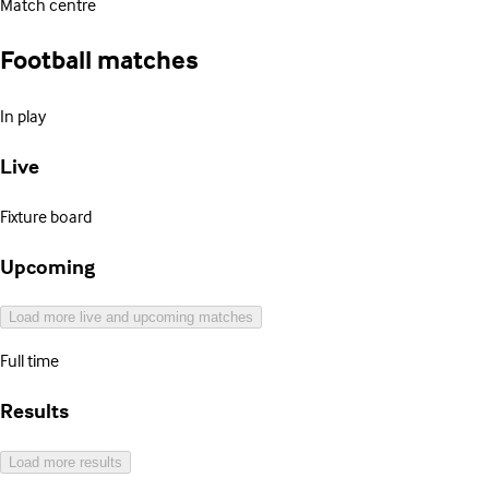
Match centre
Football matches
In play
Live
Fixture board
Upcoming
Load more live and upcoming matches
Full time
Results
Load more results