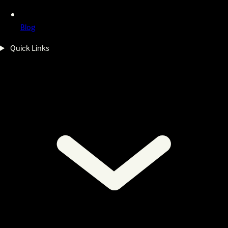
Blog
Quick Links