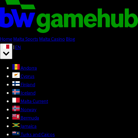
Home
Malta Sports
Malta Casino
Blog
|
EN
Andorra
Cyprus
Finland
Iceland
Malta
Current
Norway
Bermuda
Jamaica
Turks and Caicos