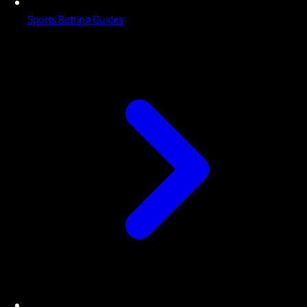
Sports Betting Guides