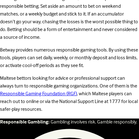
responsible betting. Set aside an amount to bet on weekend
matches, or a weekly budget and stick to it. If an accumulator
doesn’t go your way, chasing the losses is the worst possible thing to
do. Betting should be a form of entertainment and never considered
a source of income.
Betway provides numerous responsible gaming tools. By using these
tools, players can set daily, weekly, or monthly deposit and loss limits,
or activate cool-off periods as they see fit.
Maltese bettors looking for advice or professional support can
always turn to responsible gaming organizations. One of them is the
Responsible Gaming Foundation (RGF)
, which Maltese players can
reach out to online or via the National Support Line at 1777 for local
safer-play resources.
Responsible Gambling:
Gambling involves risk. Gamble responsibly.