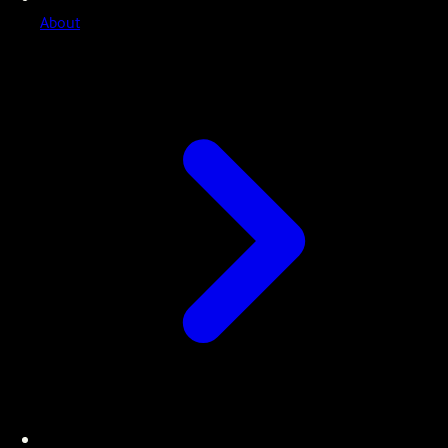
About