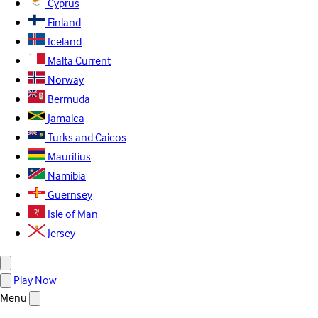
Cyprus
Finland
Iceland
Malta
Current
Norway
Bermuda
Jamaica
Turks and Caicos
Mauritius
Namibia
Guernsey
Isle of Man
Jersey
Play Now
Menu