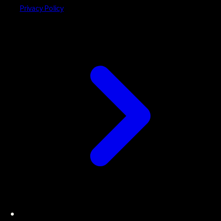
Privacy Policy