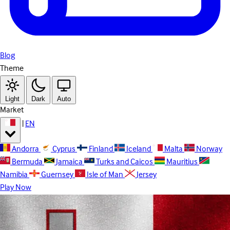
Blog
Theme
Light
Dark
Auto
Market
|
EN
Andorra
Cyprus
Finland
Iceland
Malta
Norway
Bermuda
Jamaica
Turks and Caicos
Mauritius
Namibia
Guernsey
Isle of Man
Jersey
Play Now