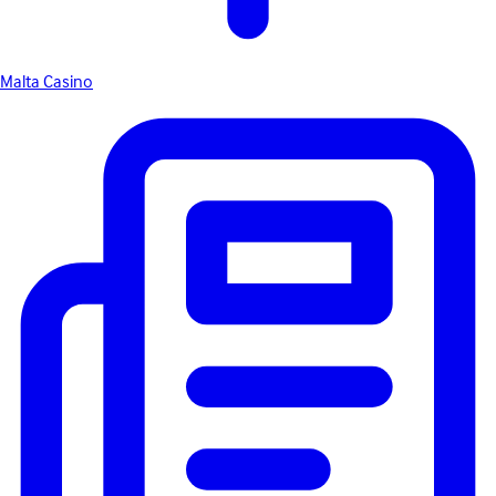
Malta Casino