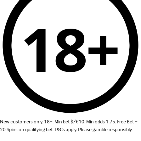
18+
New customers only. 18+. Min bet $/€10. Min odds 1.75. Free Bet +
20 Spins on qualifying bet. T&Cs apply. Please gamble responsibly.