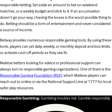
responsible betting. Set aside an amount to bet on weekend
matches, or a weekly budget and stick to it. If an accumulator
doesn’t go your way, chasing the losses is the worst possible thing to
do. Betting should be a form of entertainment and never considered
a source of income.
Betway provides numerous responsible gaming tools. By using these
tools, players can set daily, weekly, or monthly deposit and loss limits,
or activate cool-off periods as they see fit.
Maltese bettors looking for advice or professional support can
always turn to responsible gaming organizations. One of them is the
Responsible Gaming Foundation (RGF)
, which Maltese players can
reach out to online or via the National Support Line at 1777 for local
safer-play resources.
Responsible Gambling:
Gambling involves risk. Gamble responsibly.