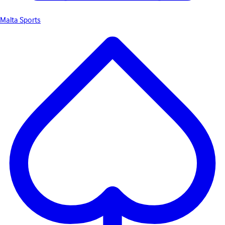
Malta Sports