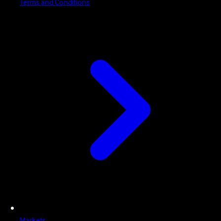
Terms and Conditions
Markets