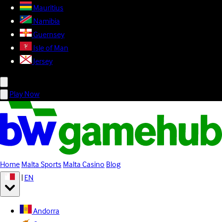
Mauritius
Namibia
Guernsey
Isle of Man
Jersey
Play Now
Home
Malta Sports
Malta Casino
Blog
|
EN
Andorra