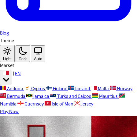
Blog
Theme
Light
Dark
Auto
Market
|
EN
Andorra
Cyprus
Finland
Iceland
Malta
Norway
Bermuda
Jamaica
Turks and Caicos
Mauritius
Namibia
Guernsey
Isle of Man
Jersey
Play Now