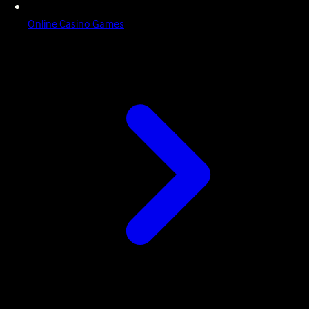
Online Casino Games