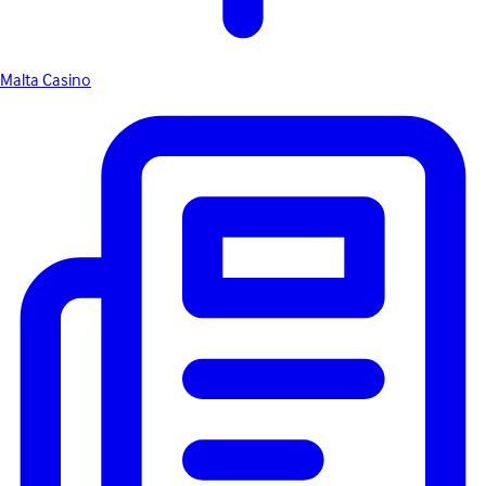
Malta Casino