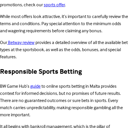
promotions, check our
sports offer
.
While most offers look attractive, it’s important to carefully review the
terms and conditions. Pay special attention to the minimum odds
and wagering requirements before claiming any bonus.
Our
Betway review
provides a detailed overview of all the available bet
types at the sportsbook, as well as the odds, bonuses, and special
features.
Responsible Sports Betting
BW Game Hub’s
guide
to online sports betting in Malta provides
context for informed decisions, but no promises of future results.
There are no guaranteed outcomes or sure bets in sports. Every
match carries unpredictability, making responsible gambling all the
more important.
It all begins with bankroll management, which is the pillar of