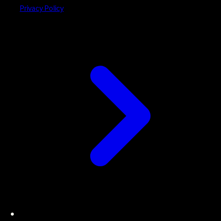
Privacy Policy