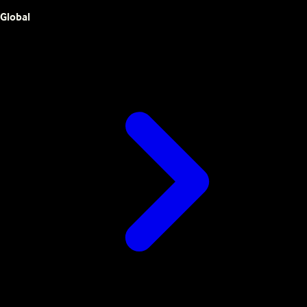
Global