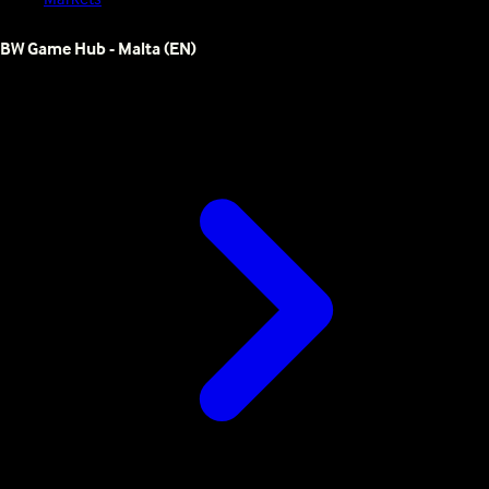
BW Game Hub - Malta (EN)