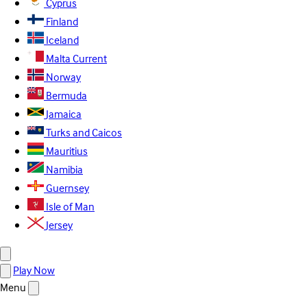
Cyprus
Finland
Iceland
Malta
Current
Norway
Bermuda
Jamaica
Turks and Caicos
Mauritius
Namibia
Guernsey
Isle of Man
Jersey
Play Now
Menu