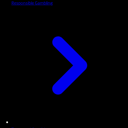
Responsible Gambling