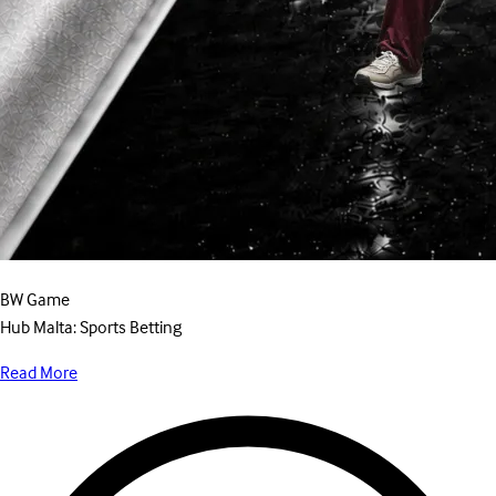
BW
Game
Hub Malta: Sports Betting
Read More