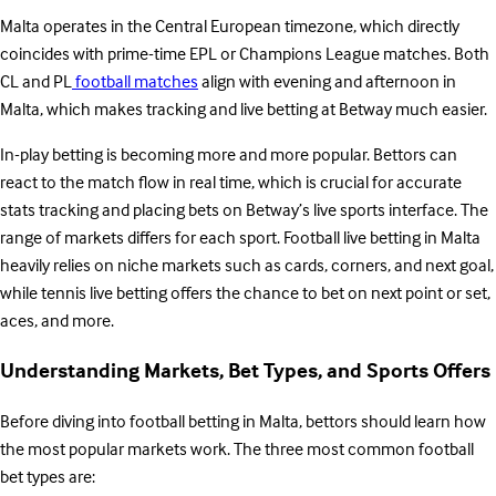
Malta operates in the Central European timezone, which directly
coincides with prime-time EPL or Champions League matches. Both
CL and PL
football matches
align with evening and afternoon in
Malta, which makes tracking and live betting at Betway much easier.
In-play betting is becoming more and more popular. Bettors can
react to the match flow in real time, which is crucial for accurate
stats tracking and placing bets on Betway’s live sports interface. The
range of markets differs for each sport. Football live betting in Malta
heavily relies on niche markets such as cards, corners, and next goal,
while tennis live betting offers the chance to bet on next point or set,
aces, and more.
Understanding Markets, Bet Types, and Sports Offers
Before diving into football betting in Malta, bettors should learn how
the most popular markets work. The three most common football
bet types are: