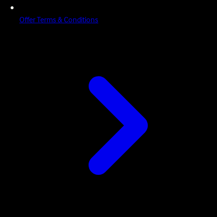
Offer Terms & Conditions