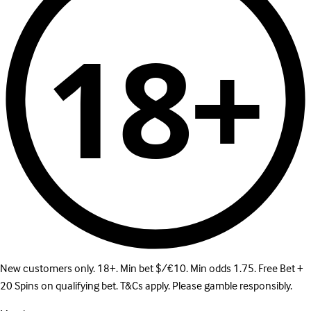
18+
New customers only. 18+. Min bet $/€10. Min odds 1.75. Free Bet +
20 Spins on qualifying bet. T&Cs apply. Please gamble responsibly.