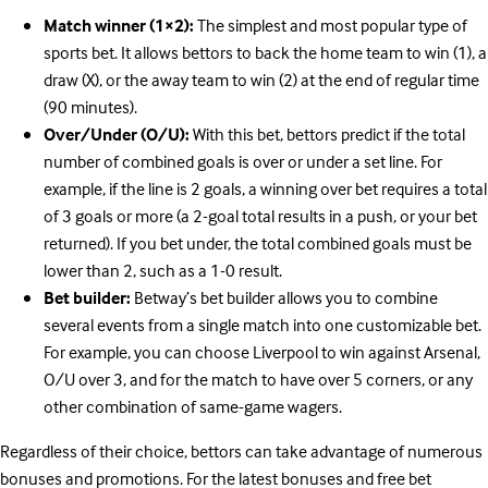
Match winner (1×2):
The simplest and most popular type of
sports bet. It allows bettors to back the home team to win (1), a
draw (X), or the away team to win (2) at the end of regular time
(90 minutes).
Over/Under (O/U):
With this bet, bettors predict if the total
number of combined goals is over or under a set line. For
example, if the line is 2 goals, a winning over bet requires a total
of 3 goals or more (a 2-goal total results in a push, or your bet
returned). If you bet under, the total combined goals must be
lower than 2, such as a 1-0 result.
Bet builder:
Betway’s bet builder allows you to combine
several events from a single match into one customizable bet.
For example, you can choose Liverpool to win against Arsenal,
O/U over 3, and for the match to have over 5 corners, or any
other combination of same-game wagers.
Regardless of their choice, bettors can take advantage of numerous
bonuses and promotions. For the latest bonuses and free bet