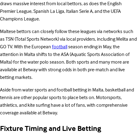
draws massive interest from local bettors, as does the English
Premier League, Spanish La Liga, Italian Serie A, and the UEFA
Champions League.
Maltese bettors can closely follow these leagues via networks such
as TSN (Total Sports Network) via local providers, including Melita and
GO TV. With the European
football
season ending in May, the
attention in Malta shifts to the ASA (Aquatic Sports Association of
Malta) for the water polo season. Both sports and many more are
available at Betway with strong odds in both pre-match and live
betting markets.
Aside from water sports and football betting in Malta, basketball and
tennis are other popular sports to place bets on. Motorsports,
athletics, and kite surfing have a lot of fans, with comprehensive
coverage available at Betway.
Fixture Timing and Live Betting