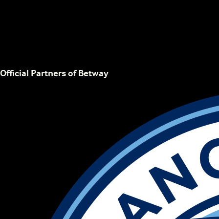
Official Partners of Betway