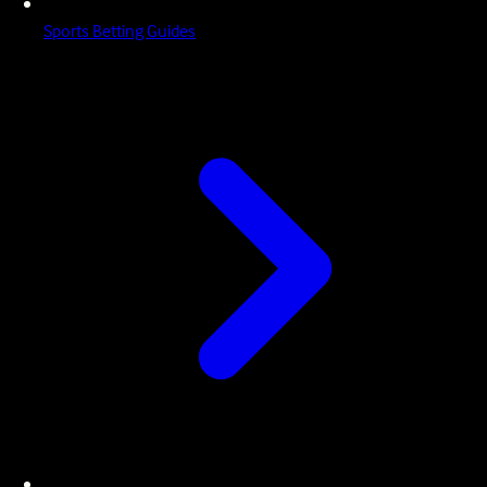
Sports Betting Guides