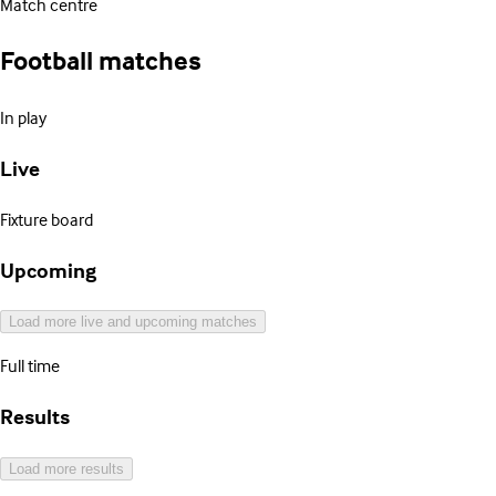
Match centre
Football matches
In play
Live
Fixture board
Upcoming
Load more live and upcoming matches
Full time
Results
Load more results