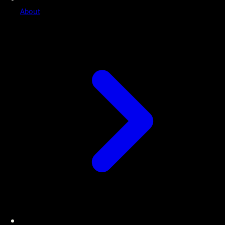
About