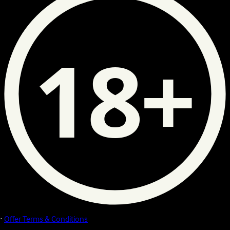
18+
·
Offer Terms & Conditions