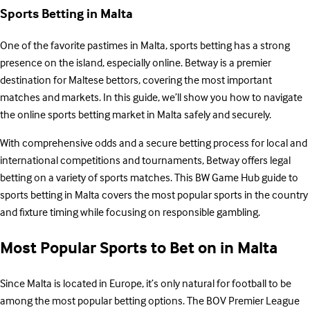
Sports Betting in Malta
One of the favorite pastimes in Malta, sports betting has a strong
presence on the island, especially online. Betway is a premier
destination for Maltese bettors, covering the most important
matches and markets. In this guide, we’ll show you how to navigate
the online sports betting market in Malta safely and securely.
With comprehensive odds and a secure betting process for local and
international competitions and tournaments, Betway offers legal
betting on a variety of sports matches. This BW Game Hub guide to
sports betting in Malta covers the most popular sports in the country
and fixture timing while focusing on responsible gambling.
Most Popular Sports to Bet on in Malta
Since Malta is located in Europe, it’s only natural for football to be
among the most popular betting options. The BOV Premier League