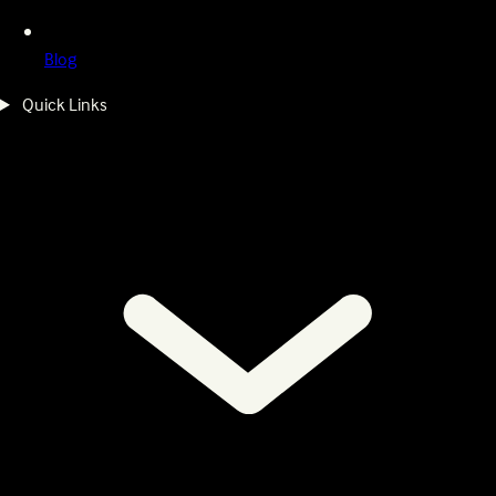
Blog
Quick Links