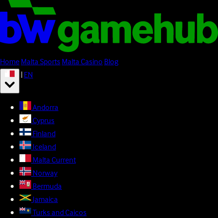
Home
Malta Sports
Malta Casino
Blog
|
EN
Andorra
Cyprus
Finland
Iceland
Malta
Current
Norway
Bermuda
Jamaica
Turks and Caicos