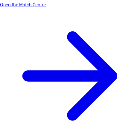
Open the Match Centre