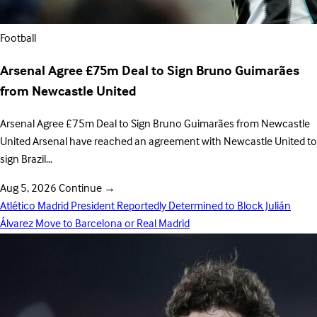
Football
Arsenal Agree £75m Deal to Sign Bruno Guimarães
from Newcastle United
Arsenal Agree £75m Deal to Sign Bruno Guimarães from Newcastle
United Arsenal have reached an agreement with Newcastle United to
sign Brazil…
Aug 5, 2026
Continue
→
Atlético Madrid President Reportedly Determined to Block Julián
Álvarez Move to Barcelona or Real Madrid