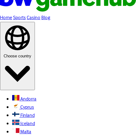
Home
Sports
Casino
Blog
Choose country
Andorra
Cyprus
Finland
Iceland
Malta