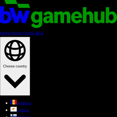
Home
Sports
Casino
Blog
Choose country
Andorra
Cyprus