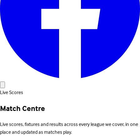
Live Scores
Match Centre
Live scores, fixtures and results across every league we cover, in one
place and updated as matches play.