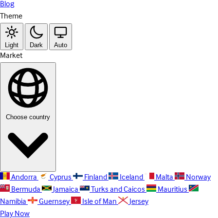
Blog
Theme
Light
Dark
Auto
Market
Choose country
Andorra
Cyprus
Finland
Iceland
Malta
Norway
Bermuda
Jamaica
Turks and Caicos
Mauritius
Namibia
Guernsey
Isle of Man
Jersey
Play Now