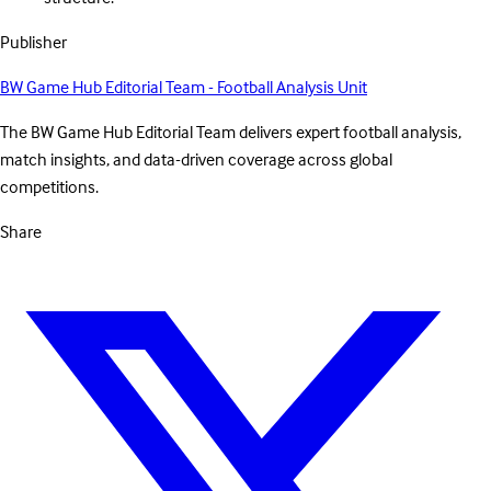
Publisher
BW Game Hub Editorial Team - Football Analysis Unit
The BW Game Hub Editorial Team delivers expert football analysis,
match insights, and data-driven coverage across global
competitions.
Share