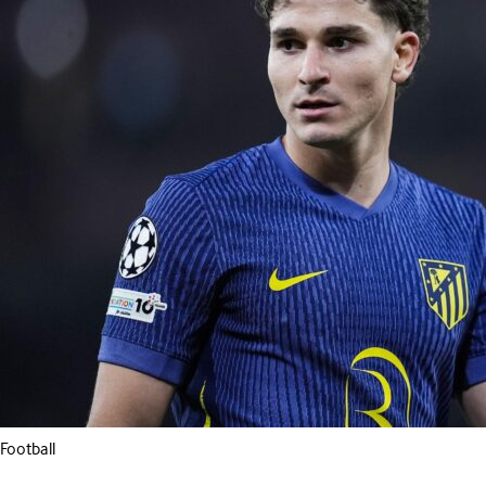
Football