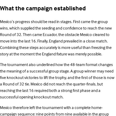
What the campaign established
Mexico’s progress should be read in stages. First came the group
wins, which supplied the seeding and confidence to reach the new
Round of 32. Then came Ecuador, the obstacle Mexico cleared to
move into the last 16. Finally, England prevailed in a close match.
Combining these steps accurately is more useful than freezing the
story at the moment the England fixture was merely possible.
The tournament also underlined how the 48-team format changes
the meaning of a successful group stage. A group winner may need
five knockout victories to lift the trophy, and the first of those is now
a Round of 32 tie. Mexico did not reach the quarter-finals, but
reaching the last 16 required both a strong first phase and a
successful opening knockout match.
Mexico therefore left the tournament with a complete home-
campaign sequence: nine points from nine available in the group