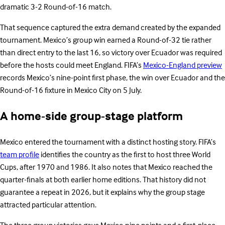
dramatic 3-2 Round-of-16 match.
That sequence captured the extra demand created by the expanded
tournament. Mexico’s group win earned a Round-of-32 tie rather
than direct entry to the last 16, so victory over Ecuador was required
before the hosts could meet England. FIFA’s
Mexico-England preview
records Mexico’s nine-point first phase, the win over Ecuador and the
Round-of-16 fixture in Mexico City on 5 July.
A home-side group-stage platform
Mexico entered the tournament with a distinct hosting story. FIFA’s
team profile
identifies the country as the first to host three World
Cups, after 1970 and 1986. It also notes that Mexico reached the
quarter-finals at both earlier home editions. That history did not
guarantee a repeat in 2026, but it explains why the group stage
attracted particular attention.