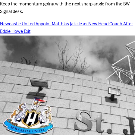
Keep the momentum going with the next sharp angle from the BW
Signal desk.
Newcastle United Appoint Matthias Jaissle as New Head Coach After
Eddie Howe Exit