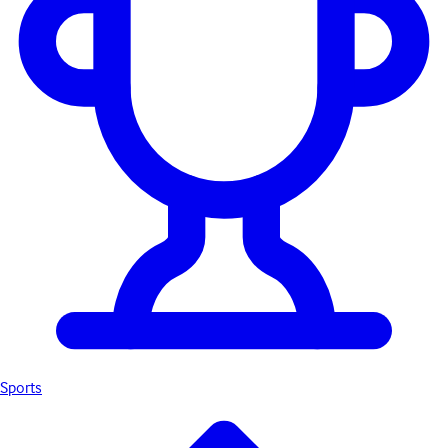
Sports