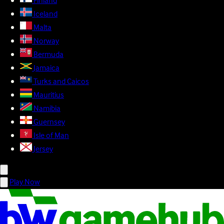
Finland
Iceland
Malta
Norway
Bermuda
Jamaica
Turks and Caicos
Mauritius
Namibia
Guernsey
Isle of Man
Jersey
Play Now