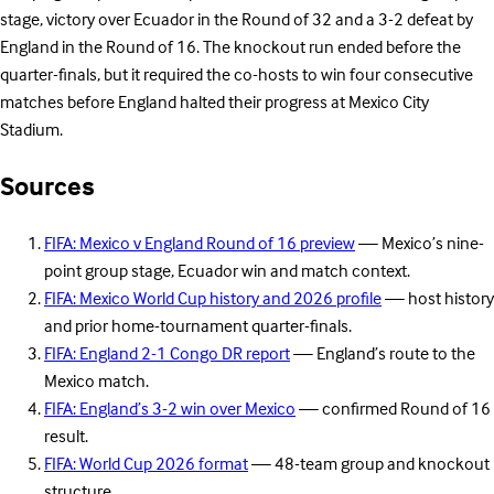
stage, victory over Ecuador in the Round of 32 and a 3-2 defeat by
England in the Round of 16. The knockout run ended before the
quarter-finals, but it required the co-hosts to win four consecutive
matches before England halted their progress at Mexico City
Stadium.
Sources
FIFA: Mexico v England Round of 16 preview
— Mexico’s nine-
point group stage, Ecuador win and match context.
FIFA: Mexico World Cup history and 2026 profile
— host history
and prior home-tournament quarter-finals.
FIFA: England 2-1 Congo DR report
— England’s route to the
Mexico match.
FIFA: England’s 3-2 win over Mexico
— confirmed Round of 16
result.
FIFA: World Cup 2026 format
— 48-team group and knockout
structure.