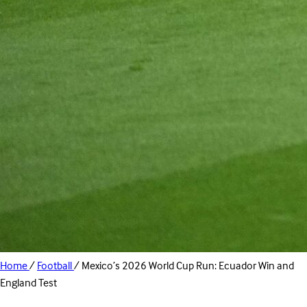
Home
/
Football
/
Mexico’s 2026 World Cup Run: Ecuador Win and
England Test