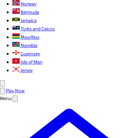
Norway
Bermuda
Jamaica
Turks and Caicos
Mauritius
Namibia
Guernsey
Isle of Man
Jersey
Play Now
Menu