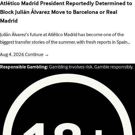
Atlético Madrid President Reportedly Determined to
Block Julián Álvarez Move to Barcelona or Real
Madrid
Julián Álvarez’s future at Atlético Madrid has become one of the
biggest transfer stories of the summer, with fresh reports in Spain…
Aug 4, 2026
Continue
→
Responsible Gambling:
Gambling involves risk. Gamble responsibly.