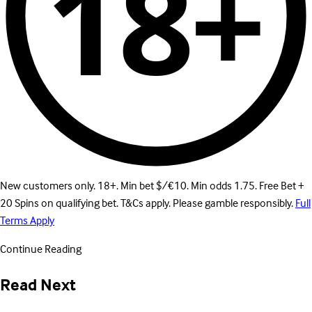
18+
New customers only. 18+. Min bet $/€10. Min odds 1.75. Free Bet +
20 Spins on qualifying bet. T&Cs apply. Please gamble responsibly.
Full
Terms Apply
Continue Reading
Read Next