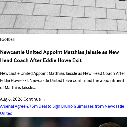
Football
Newcastle United Appoint Matthias Jaissle as New
Head Coach After Eddie Howe Exit
Newcastle United Appoint Matthias Jaissle as New Head Coach After
Eddie Howe Exit Newcastle United have confirmed the appointment
of Matthias Jaissle…
Aug 6, 2026
Continue
→
Arsenal Agree £75m Deal to Sign Bruno Guimarães from Newcastle
United