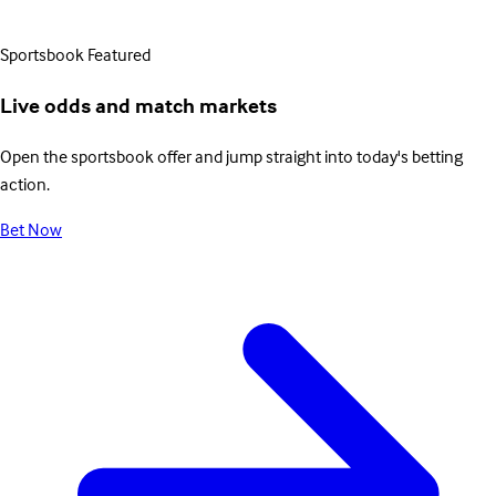
Sportsbook
Featured
Live odds and match markets
Open the sportsbook offer and jump straight into today's betting
action.
Bet Now