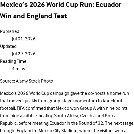
Mexico’s 2026 World Cup Run: Ecuador
Win and England Test
Published
Jul 01. 2026
Updated
Jul 29. 2026
Reading Time
4 mins
Source: Alamy Stock Photo
Mexico’s 2026 World Cup campaign gave the co-hosts a home run
that moved quickly from group-stage momentum to knockout
football. FIFA confirmed that Mexico won Group A with nine points
from nine available, beating South Africa, Czechia and Korea
Republic, before meeting Ecuador in the Round of 32. The next stage
brought England to Mexico City Stadium, where the visitors won a