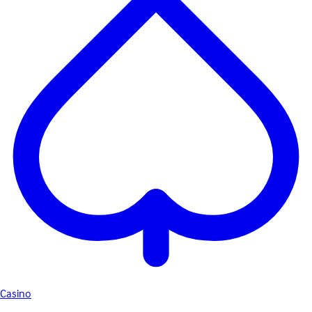
Casino