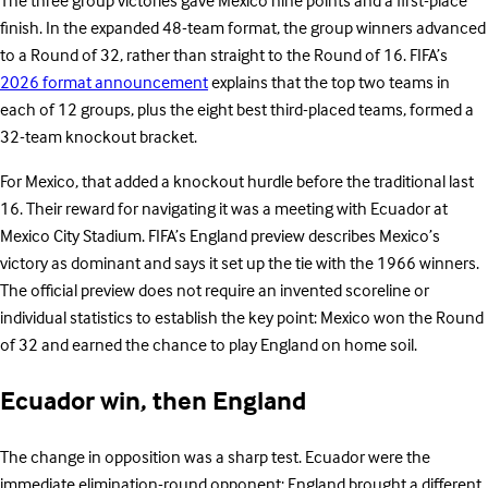
The three group victories gave Mexico nine points and a first-place
finish. In the expanded 48-team format, the group winners advanced
to a Round of 32, rather than straight to the Round of 16. FIFA’s
2026 format announcement
explains that the top two teams in
each of 12 groups, plus the eight best third-placed teams, formed a
32-team knockout bracket.
For Mexico, that added a knockout hurdle before the traditional last
16. Their reward for navigating it was a meeting with Ecuador at
Mexico City Stadium. FIFA’s England preview describes Mexico’s
victory as dominant and says it set up the tie with the 1966 winners.
The official preview does not require an invented scoreline or
individual statistics to establish the key point: Mexico won the Round
of 32 and earned the chance to play England on home soil.
Ecuador win, then England
The change in opposition was a sharp test. Ecuador were the
immediate elimination-round opponent; England brought a different