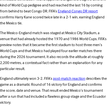
kind of World Cup pedigree and had reached the last 16 by coming
from behind to beat Congo DR. FIFA’s
England-Congo DR report
confirms Harry Kane scored twice late in a 2-1 win, earning England
the Mexico tie.
The Mexico-England match was staged at Mexico City Stadium, a
venue that had already hosted the 1970 and 1986 World Cups. FIFA’s
preview notes that it became the first stadium to host three men’s
World Cups and that Mexico had played four earlier matches there
during the 2026 tournament. It also records the altitude at roughly
2,200 metres, a contextual fact rather than an explanation for any
particular result.
England ultimately won 3-2. FIFA’s
post-match reaction
describes the
game as a dramatic Round of 16 victory for England and confirms
the score, date and venue. That result ended Mexico’s tournament
after a run that had included a flawless group stage and the Ecuador
victory.