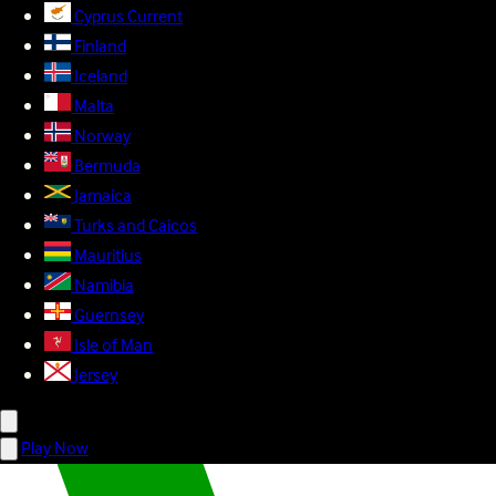
Cyprus
Current
Finland
Iceland
Malta
Norway
Bermuda
Jamaica
Turks and Caicos
Mauritius
Namibia
Guernsey
Isle of Man
Jersey
Play Now