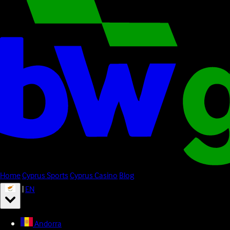
Home
Cyprus Sports
Cyprus Casino
Blog
|
EN
Andorra