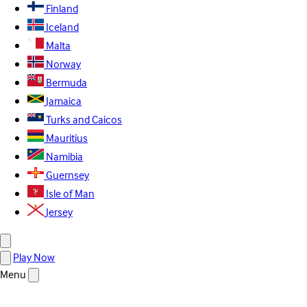
Finland
Iceland
Malta
Norway
Bermuda
Jamaica
Turks and Caicos
Mauritius
Namibia
Guernsey
Isle of Man
Jersey
Play Now
Menu