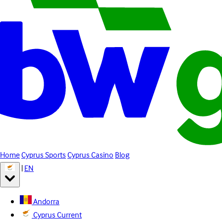
Home
Cyprus Sports
Cyprus Casino
Blog
|
EN
Andorra
Cyprus
Current