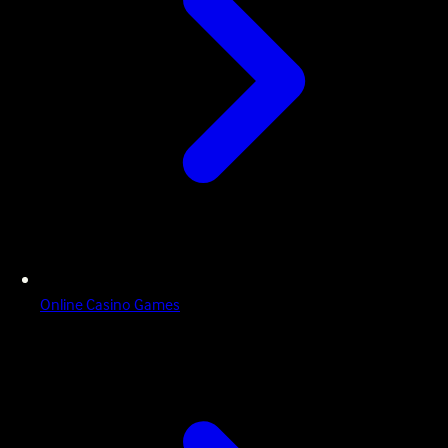
Online Casino Games