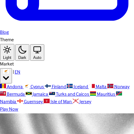
Blog
Theme
Light
Dark
Auto
Market
|
EN
Andorra
Cyprus
Finland
Iceland
Malta
Norway
Bermuda
Jamaica
Turks and Caicos
Mauritius
Namibia
Guernsey
Isle of Man
Jersey
Play Now