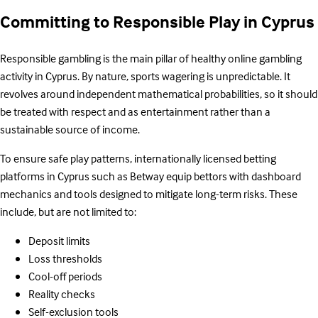
Committing to Responsible Play in Cyprus
Responsible gambling is the main pillar of healthy online gambling
activity in Cyprus. By nature, sports wagering is unpredictable. It
revolves around independent mathematical probabilities, so it should
be treated with respect and as entertainment rather than a
sustainable source of income.
To ensure safe play patterns, internationally licensed betting
platforms in Cyprus such as Betway equip bettors with dashboard
mechanics and tools designed to mitigate long-term risks. These
include, but are not limited to:
Deposit limits
Loss thresholds
Cool-off periods
Reality checks
Self-exclusion tools