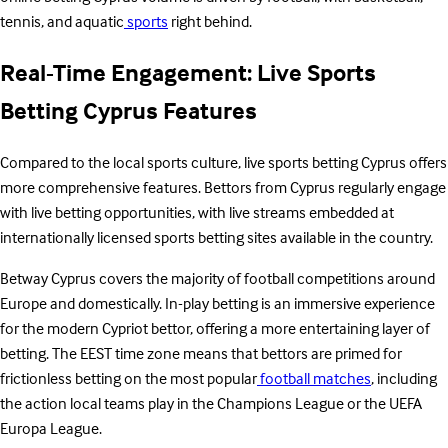
tennis, and aquatic
sports
right behind.
Real-Time Engagement: Live Sports
Betting Cyprus Features
Compared to the local sports culture, live sports betting Cyprus offers
more comprehensive features. Bettors from Cyprus regularly engage
with live betting opportunities, with live streams embedded at
internationally licensed sports betting sites available in the country.
Betway Cyprus covers the majority of football competitions around
Europe and domestically. In-play betting is an immersive experience
for the modern Cypriot bettor, offering a more entertaining layer of
betting. The EEST time zone means that bettors are primed for
frictionless betting on the most popular
football matches
, including
the action local teams play in the Champions League or the UEFA
Europa League.