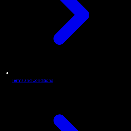
Terms and Conditions