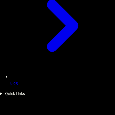
Blog
Quick Links