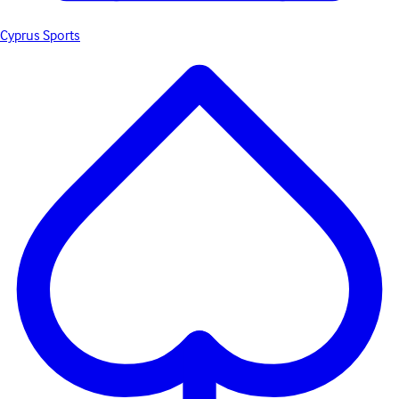
Cyprus Sports