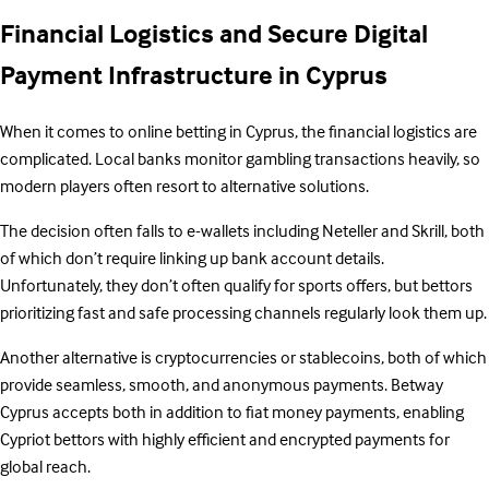
Financial Logistics and Secure Digital
Payment Infrastructure in Cyprus
When it comes to online betting in Cyprus, the financial logistics are
complicated. Local banks monitor gambling transactions heavily, so
modern players often resort to alternative solutions.
The decision often falls to e-wallets including Neteller and Skrill, both
of which don’t require linking up bank account details.
Unfortunately, they don’t often qualify for sports offers, but bettors
prioritizing fast and safe processing channels regularly look them up.
Another alternative is cryptocurrencies or stablecoins, both of which
provide seamless, smooth, and anonymous payments. Betway
Cyprus accepts both in addition to fiat money payments, enabling
Cypriot bettors with highly efficient and encrypted payments for
global reach.