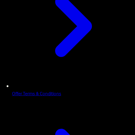
Offer Terms & Conditions