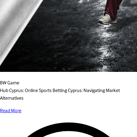
BW
Game
Hub Cyprus: Online Sports Betting Cyprus: Navigating Market
Alternatives
Read More