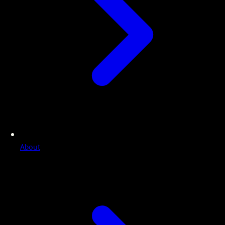
About