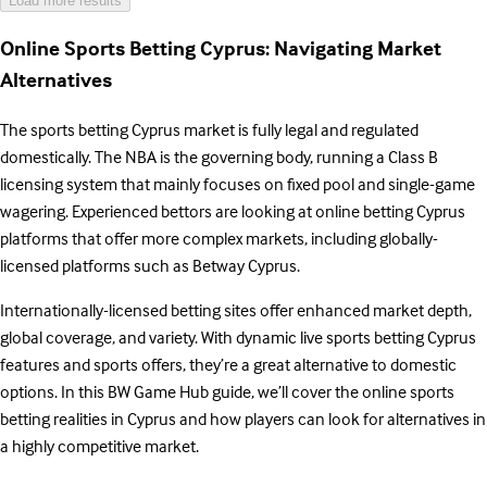
Load more results
Online Sports Betting Cyprus: Navigating Market
Alternatives
The sports betting Cyprus market is fully legal and regulated
domestically. The NBA is the governing body, running a Class B
licensing system that mainly focuses on fixed pool and single-game
wagering. Experienced bettors are looking at online betting Cyprus
platforms that offer more complex markets, including globally-
licensed platforms such as Betway Cyprus.
Internationally-licensed betting sites offer enhanced market depth,
global coverage, and variety. With dynamic live sports betting Cyprus
features and sports offers, they’re a great alternative to domestic
options. In this BW Game Hub guide, we’ll cover the online sports
betting realities in Cyprus and how players can look for alternatives in
a highly competitive market.