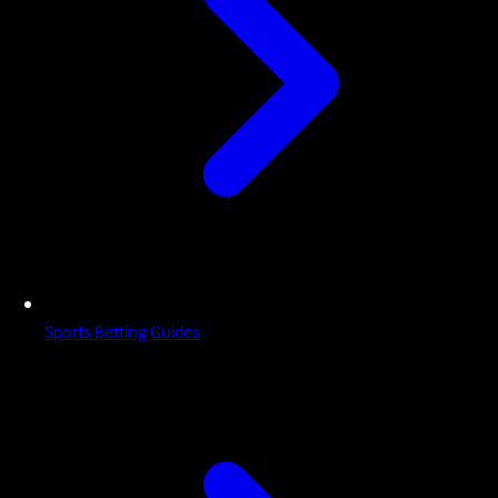
Sports Betting Guides