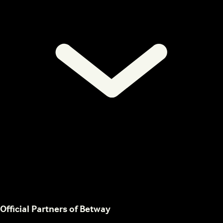
Official Partners of Betway