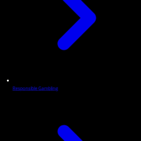
Responsible Gambling