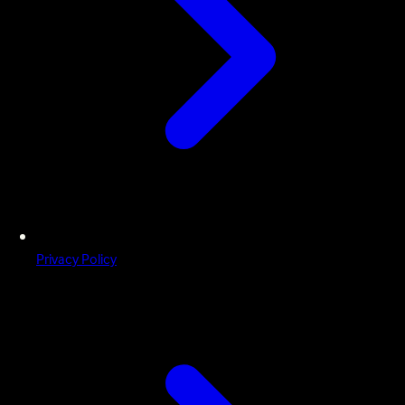
Privacy Policy