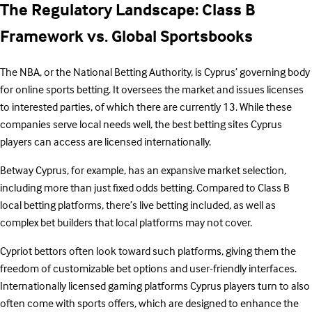
The Regulatory Landscape: Class B
Framework vs. Global Sportsbooks
The NBA, or the National Betting Authority, is Cyprus’ governing body
for online sports betting. It oversees the market and issues licenses
to interested parties, of which there are currently 13. While these
companies serve local needs well, the best betting sites Cyprus
players can access are licensed internationally.
Betway Cyprus, for example, has an expansive market selection,
including more than just fixed odds betting. Compared to Class B
local betting platforms, there’s live betting included, as well as
complex bet builders that local platforms may not cover.
Cypriot bettors often look toward such platforms, giving them the
freedom of customizable bet options and user-friendly interfaces.
Internationally licensed gaming platforms Cyprus players turn to also
often come with sports offers, which are designed to enhance the