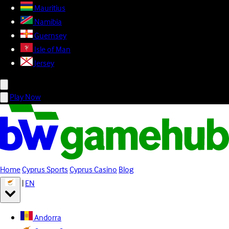
Mauritius
Namibia
Guernsey
Isle of Man
Jersey
Play Now
Home
Cyprus Sports
Cyprus Casino
Blog
|
EN
Andorra