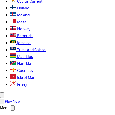
Cyprus
Current
Finland
Iceland
Malta
Norway
Bermuda
Jamaica
Turks and Caicos
Mauritius
Namibia
Guernsey
Isle of Man
Jersey
Play Now
Menu