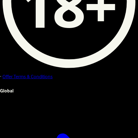
18+
·
Offer Terms & Conditions
Global