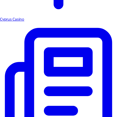
Cyprus Casino