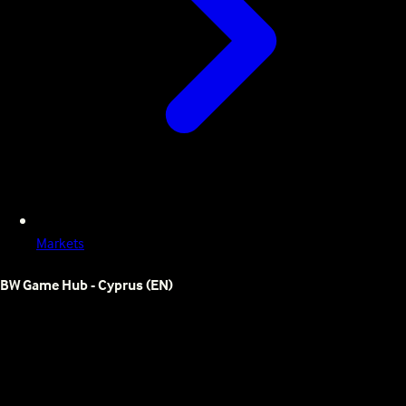
Markets
BW Game Hub - Cyprus (EN)