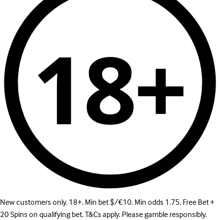
18+
New customers only. 18+. Min bet $/€10. Min odds 1.75. Free Bet +
20 Spins on qualifying bet. T&Cs apply. Please gamble responsibly.