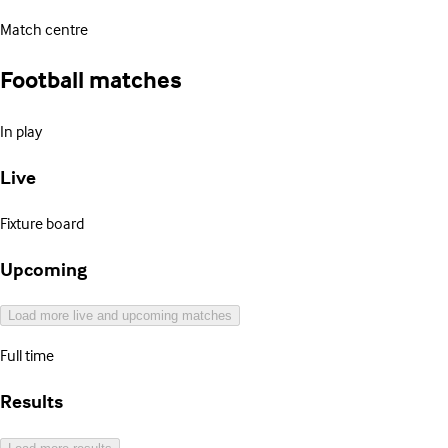
Match centre
Football matches
In play
Live
Fixture board
Upcoming
Load more live and upcoming matches
Full time
Results