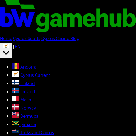
Home
Cyprus Sports
Cyprus Casino
Blog
|
EN
Andorra
Cyprus
Current
Finland
Iceland
Malta
Norway
Bermuda
Jamaica
Turks and Caicos