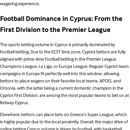
wagering experience.
Football Dominance in Cyprus: From the
First Division to the Premier League
The sports betting volume in Cyprus is primarily dominated by
football betting. Due to the EEST time zone, Cypriot bettors are fully
aligned with prime-time football betting in the Premier League,
Champions League, La Liga, or Europa League. Regular Cypriot team
campaigns in Europe fit perfectly well into this window, allowing
bettors to place wagers on their favorite local teams. APOEL and
Omonia, with the latter being a current domestic champion in the
Cypriot First Division, are among the most popular teams to bet on at
Betway Cyprus.
Elsewhere, bettors can place bets on Greece’s Super League, which
is highly popular due to the local proximity. Overall, the major drive of
online betting Cyprus volume is driven by football, with basketball,