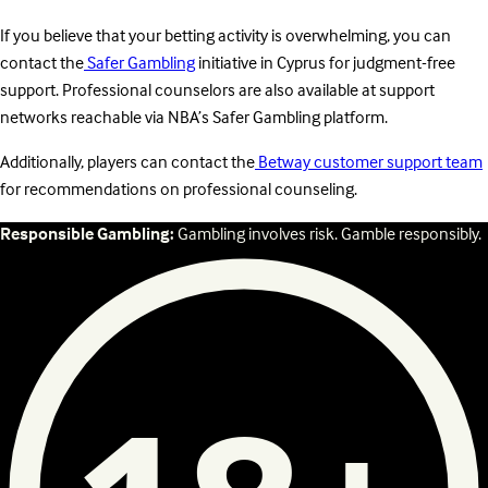
If you believe that your betting activity is overwhelming, you can
contact the
Safer Gambling
initiative in Cyprus for judgment-free
support. Professional counselors are also available at support
networks reachable via NBA’s Safer Gambling platform.
Additionally, players can contact the
Betway customer support team
for recommendations on professional counseling.
Responsible Gambling:
Gambling involves risk. Gamble responsibly.