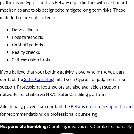
platforms in Cyprus such as Betway equip bettors with dashboard
mechanics and tools designed to mitigate long-term risks. These
include, but are not limited to:
Deposit limits
Loss thresholds
Cool-off periods
Reality checks
Self-exclusion tools
If you believe that your betting activity is overwhelming, you can
contact the
Safer Gambling
initiative in Cyprus for judgment-free
support. Professional counselors are also available at support
networks reachable via NBA’s Safer Gambling platform.
Additionally, players can contact the
Betway customer support team
for recommendations on professional counseling.
Responsible Gambling:
Gambling involves risk. Gamble responsibly.