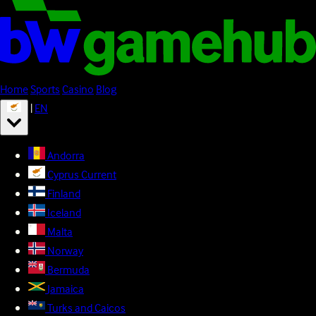
Home
Sports
Casino
Blog
|
EN
Andorra
Cyprus
Current
Finland
Iceland
Malta
Norway
Bermuda
Jamaica
Turks and Caicos