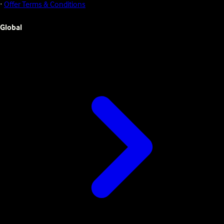
·
Offer Terms & Conditions
Global