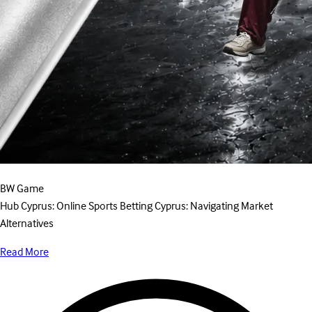
BW
Game
Hub Cyprus: Online Sports Betting Cyprus: Navigating Market
Alternatives
Read More