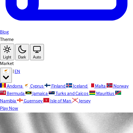
Blog
Theme
Light
Dark
Auto
Market
|
EN
Andorra
Cyprus
Finland
Iceland
Malta
Norway
Bermuda
Jamaica
Turks and Caicos
Mauritius
Namibia
Guernsey
Isle of Man
Jersey
Play Now