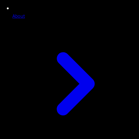
About