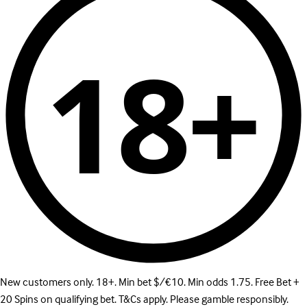
18+
New customers only. 18+. Min bet $/€10. Min odds 1.75. Free Bet +
20 Spins on qualifying bet. T&Cs apply. Please gamble responsibly.