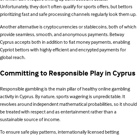
Unfortunately, they don’t often qualify for sports offers, but bettors
prioritizing fast and safe processing channels regularly look them up.
Another alternative is cryptocurrencies or stablecoins, both of which
provide seamless, smooth, and anonymous payments. Betway
Cyprus accepts both in addition to fiat money payments, enabling
Cypriot bettors with highly efficient and encrypted payments for
global reach.
Committing to Responsible Play in Cyprus
Responsible gambling is the main pillar of healthy online gambling
activity in Cyprus. By nature, sports wagering is unpredictable. It
revolves around independent mathematical probabilities, so it should
be treated with respect and as entertainment rather than a
sustainable source of income.
To ensure safe play patterns, internationally licensed betting