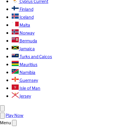
Cyprus
Current
Finland
Iceland
Malta
Norway
Bermuda
Jamaica
Turks and Caicos
Mauritius
Namibia
Guernsey
Isle of Man
Jersey
Play Now
Menu