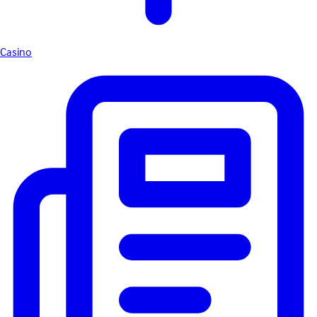
Casino