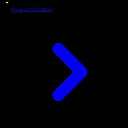
Terms and Conditions