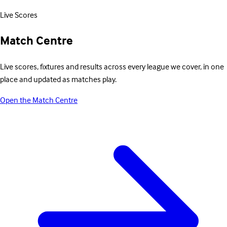
Live Scores
Match Centre
Live scores, fixtures and results across every league we cover, in one
place and updated as matches play.
Open the Match Centre