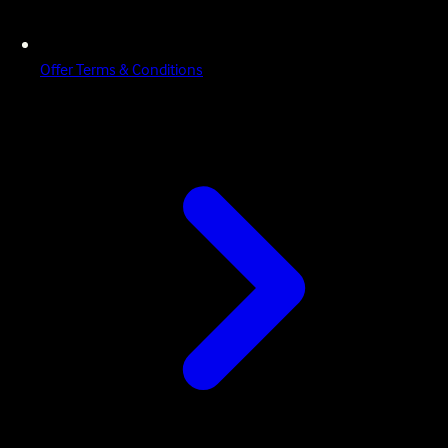
Offer Terms & Conditions