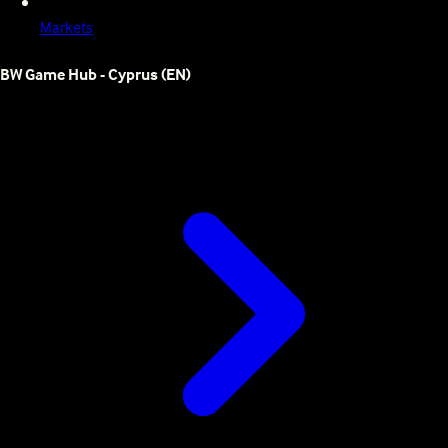
Markets
BW Game Hub - Cyprus (EN)