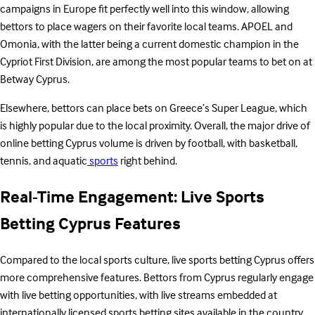
campaigns in Europe fit perfectly well into this window, allowing
bettors to place wagers on their favorite local teams. APOEL and
Omonia, with the latter being a current domestic champion in the
Cypriot First Division, are among the most popular teams to bet on at
Betway Cyprus.
Elsewhere, bettors can place bets on Greece’s Super League, which
is highly popular due to the local proximity. Overall, the major drive of
online betting Cyprus volume is driven by football, with basketball,
tennis, and aquatic
sports
right behind.
Real-Time Engagement: Live Sports
Betting Cyprus Features
Compared to the local sports culture, live sports betting Cyprus offers
more comprehensive features. Bettors from Cyprus regularly engage
with live betting opportunities, with live streams embedded at
internationally licensed sports betting sites available in the country.