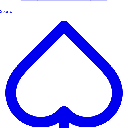
Sports