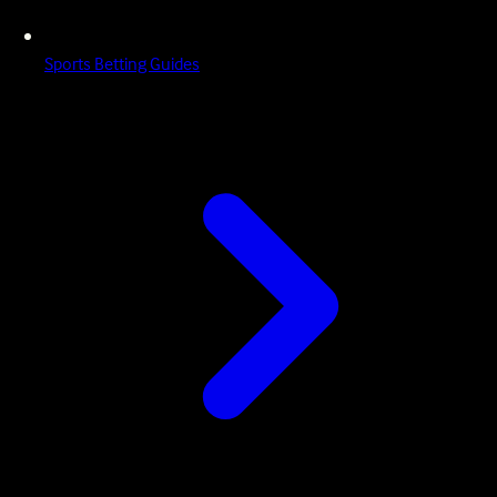
Sports Betting Guides