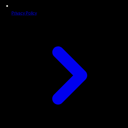
Privacy Policy