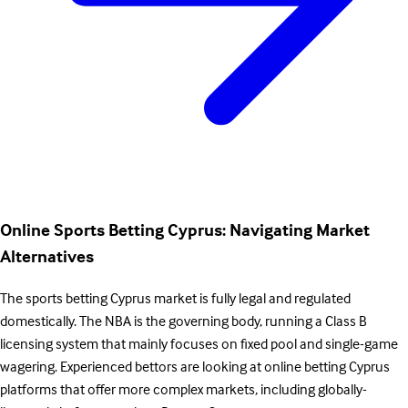
Online Sports Betting Cyprus: Navigating Market
Alternatives
The sports betting Cyprus market is fully legal and regulated
domestically. The NBA is the governing body, running a Class B
licensing system that mainly focuses on fixed pool and single-game
wagering. Experienced bettors are looking at online betting Cyprus
platforms that offer more complex markets, including globally-