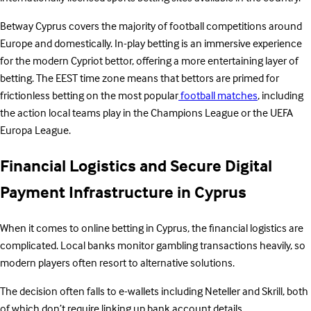
Betway Cyprus covers the majority of football competitions around
Europe and domestically. In-play betting is an immersive experience
for the modern Cypriot bettor, offering a more entertaining layer of
betting. The EEST time zone means that bettors are primed for
frictionless betting on the most popular
football matches
, including
the action local teams play in the Champions League or the UEFA
Europa League.
Financial Logistics and Secure Digital
Payment Infrastructure in Cyprus
When it comes to online betting in Cyprus, the financial logistics are
complicated. Local banks monitor gambling transactions heavily, so
modern players often resort to alternative solutions.
The decision often falls to e-wallets including Neteller and Skrill, both
of which don’t require linking up bank account details.