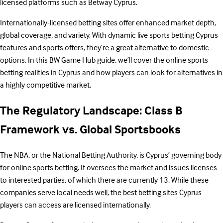
licensed platforms such as Betway Cyprus.
Internationally-licensed betting sites offer enhanced market depth,
global coverage, and variety. With dynamic live sports betting Cyprus
features and sports offers, they’re a great alternative to domestic
options. In this BW Game Hub guide, we’ll cover the online sports
betting realities in Cyprus and how players can look for alternatives in
a highly competitive market.
The Regulatory Landscape: Class B
Framework vs. Global Sportsbooks
The NBA, or the National Betting Authority, is Cyprus’ governing body
for online sports betting. It oversees the market and issues licenses
to interested parties, of which there are currently 13. While these
companies serve local needs well, the best betting sites Cyprus
players can access are licensed internationally.