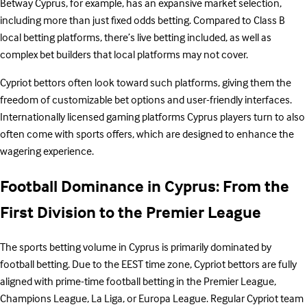
Betway Cyprus, for example, has an expansive market selection,
including more than just fixed odds betting. Compared to Class B
local betting platforms, there’s live betting included, as well as
complex bet builders that local platforms may not cover.
Cypriot bettors often look toward such platforms, giving them the
freedom of customizable bet options and user-friendly interfaces.
Internationally licensed gaming platforms Cyprus players turn to also
often come with sports offers, which are designed to enhance the
wagering experience.
Football Dominance in Cyprus: From the
First Division to the Premier League
The sports betting volume in Cyprus is primarily dominated by
football betting. Due to the EEST time zone, Cypriot bettors are fully
aligned with prime-time football betting in the Premier League,
Champions League, La Liga, or Europa League. Regular Cypriot team