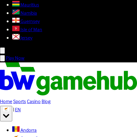
Mauritius
Namibia
Guernsey
Isle of Man
Jersey
Play Now
Home
Sports
Casino
Blog
|
EN
Andorra