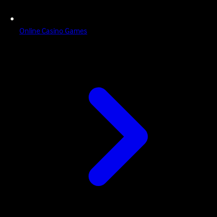
Online Casino Games