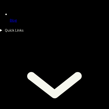
Blog
Quick Links