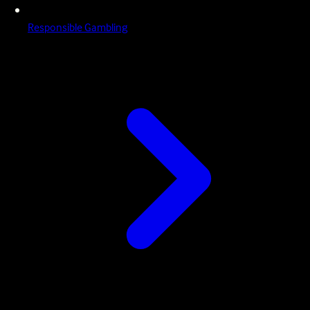
Responsible Gambling