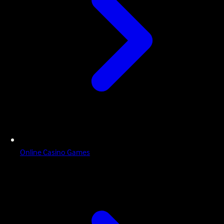
Online Casino Games