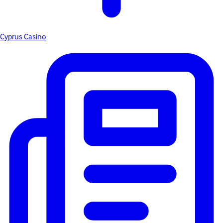
Cyprus Casino