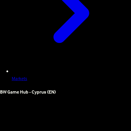
Markets
BW Game Hub - Cyprus (EN)