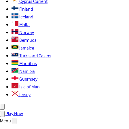
Cyprus
Current
Finland
Iceland
Malta
Norway
Bermuda
Jamaica
Turks and Caicos
Mauritius
Namibia
Guernsey
Isle of Man
Jersey
Play Now
Menu