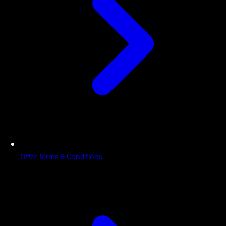
Offer Terms & Conditions