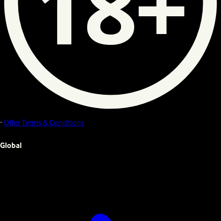
18+
·
Offer Terms & Conditions
Global