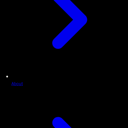
About