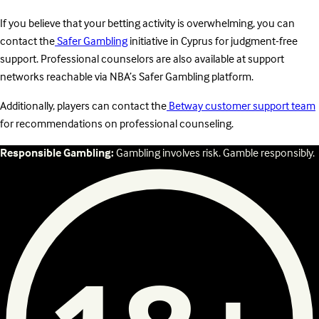
If you believe that your betting activity is overwhelming, you can
contact the
Safer Gambling
initiative in Cyprus for judgment-free
support. Professional counselors are also available at support
networks reachable via NBA’s Safer Gambling platform.
Additionally, players can contact the
Betway customer support team
for recommendations on professional counseling.
Responsible Gambling:
Gambling involves risk. Gamble responsibly.