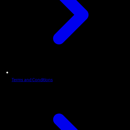
Terms and Conditions