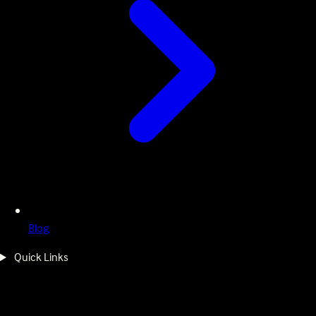
Blog
Quick Links