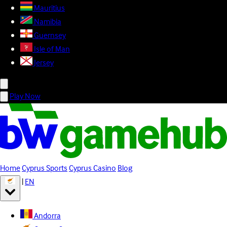
Mauritius
Namibia
Guernsey
Isle of Man
Jersey
Play Now
Home
Cyprus Sports
Cyprus Casino
Blog
|
EN
Andorra