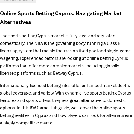
Load more results
Online Sports Betting Cyprus: Navigating Market
Alternatives
The sports betting Cyprus market is fully legal and regulated
domestically. The NBA is the governing body, running a Class B
licensing system that mainly focuses on fixed pool and single-game
wagering. Experienced bettors are looking at online betting Cyprus
platforms that offer more complex markets, including globally-
licensed platforms such as Betway Cyprus.
Internationally-licensed betting sites offer enhanced market depth,
global coverage, and variety. With dynamic live sports betting Cyprus
features and sports offers, they’re a great alternative to domestic
options. In this BW Game Hub guide, we’ll cover the online sports
betting realities in Cyprus and how players can look for alternatives in
a highly competitive market.