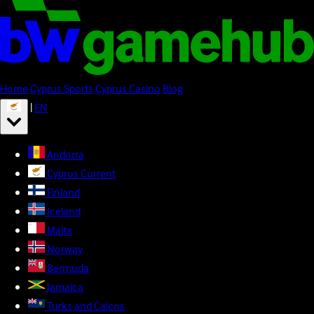
Home
Cyprus Sports
Cyprus Casino
Blog
|
EN
Andorra
Cyprus
Current
Finland
Iceland
Malta
Norway
Bermuda
Jamaica
Turks and Caicos