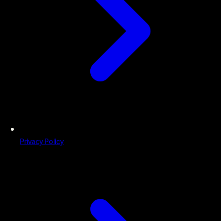
Privacy Policy