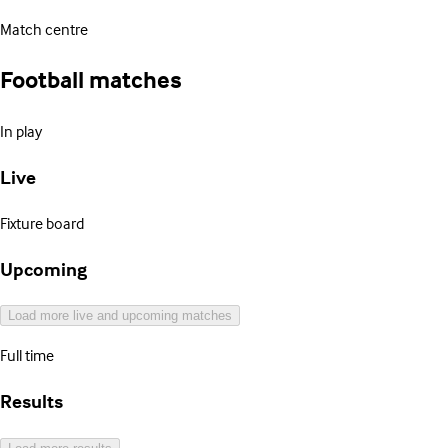
Match centre
Football matches
In play
Live
Fixture board
Upcoming
Load more live and upcoming matches
Full time
Results