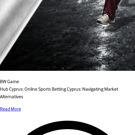
BW
Game
Hub Cyprus: Online Sports Betting Cyprus: Navigating Market
Alternatives
Read More