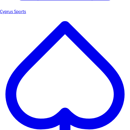
Cyprus Sports