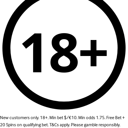
18+
New customers only. 18+. Min bet $/€10. Min odds 1.75. Free Bet +
20 Spins on qualifying bet. T&Cs apply. Please gamble responsibly.