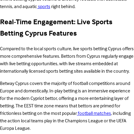
tennis, and aquatic
sports
right behind.
Real-Time Engagement: Live Sports
Betting Cyprus Features
Compared to the local sports culture, live sports betting Cyprus offers
more comprehensive features. Bettors from Cyprus regularly engage
with live betting opportunities, with live streams embedded at
internationally licensed sports betting sites available in the country.
Betway Cyprus covers the majority of football competitions around
Europe and domestically. In-play betting is an immersive experience
for the modern Cypriot bettor, offering a more entertaining layer of
betting. The EEST time zone means that bettors are primed for
frictionless betting on the most popular
football matches
, including
the action local teams play in the Champions League or the UEFA
Europa League.