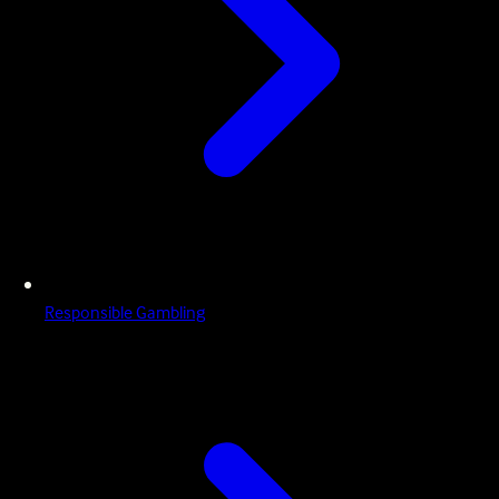
Responsible Gambling