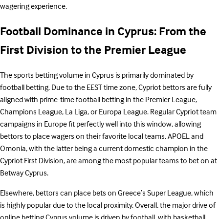
wagering experience.
Football Dominance in Cyprus: From the
First Division to the Premier League
The sports betting volume in Cyprus is primarily dominated by
football betting. Due to the EEST time zone, Cypriot bettors are fully
aligned with prime-time football betting in the Premier League,
Champions League, La Liga, or Europa League. Regular Cypriot team
campaigns in Europe fit perfectly well into this window, allowing
bettors to place wagers on their favorite local teams. APOEL and
Omonia, with the latter being a current domestic champion in the
Cypriot First Division, are among the most popular teams to bet on at
Betway Cyprus.
Elsewhere, bettors can place bets on Greece’s Super League, which
is highly popular due to the local proximity. Overall, the major drive of
online betting Cyprus volume is driven by football, with basketball,