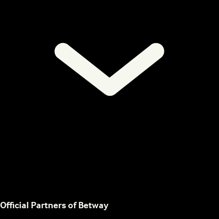
Official Partners of Betway