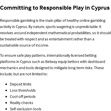
Committing to Responsible Play in Cyprus
Responsible gambling is the main pillar of healthy online gambling
activity in Cyprus. By nature, sports wagering is unpredictable. It
revolves around independent mathematical probabilities, so it should
be treated with respect and as entertainment rather than a
sustainable source of income.
To ensure safe play patterns, internationally licensed betting
platforms in Cyprus such as Betway equip bettors with dashboard
mechanics and tools designed to mitigate long-term risks. These
include, but are not limited to:
Deposit limits
Loss thresholds
Cool-off periods
Reality checks
Self-exclusion tools