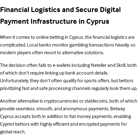
Financial Logistics and Secure Digital
Payment Infrastructure in Cyprus
When it comes to online betting in Cyprus, the financial logistics are
complicated. Local banks monitor gambling transactions heavily, so
modern players often resort to alternative solutions.
The decision often falls to e-wallets including Neteller and Skrill, both
of which don’t require linking up bank account details.
Unfortunately, they don’t often qualify for sports offers, but bettors
prioritizing fast and safe processing channels regularly look them up.
Another alternative is cryptocurrencies or stablecoins, both of which
provide seamless, smooth, and anonymous payments. Betway
Cyprus accepts both in addition to fiat money payments, enabling
Cypriot bettors with highly efficient and encrypted payments for
global reach.