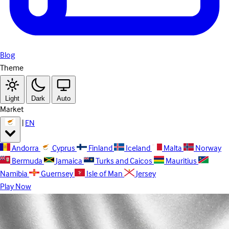
Blog
Theme
Light
Dark
Auto
Market
|
EN
Andorra
Cyprus
Finland
Iceland
Malta
Norway
Bermuda
Jamaica
Turks and Caicos
Mauritius
Namibia
Guernsey
Isle of Man
Jersey
Play Now