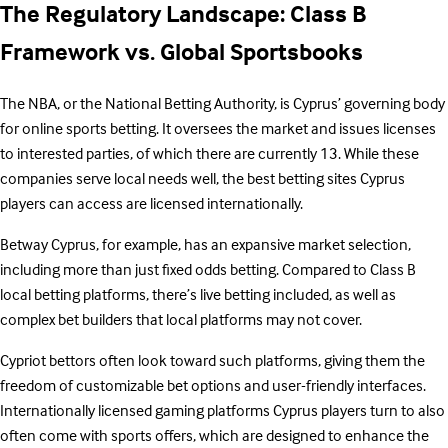
The Regulatory Landscape: Class B
Framework vs. Global Sportsbooks
The NBA, or the National Betting Authority, is Cyprus’ governing body
for online sports betting. It oversees the market and issues licenses
to interested parties, of which there are currently 13. While these
companies serve local needs well, the best betting sites Cyprus
players can access are licensed internationally.
Betway Cyprus, for example, has an expansive market selection,
including more than just fixed odds betting. Compared to Class B
local betting platforms, there’s live betting included, as well as
complex bet builders that local platforms may not cover.
Cypriot bettors often look toward such platforms, giving them the
freedom of customizable bet options and user-friendly interfaces.
Internationally licensed gaming platforms Cyprus players turn to also
often come with sports offers, which are designed to enhance the