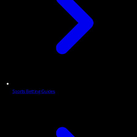
Sports Betting Guides