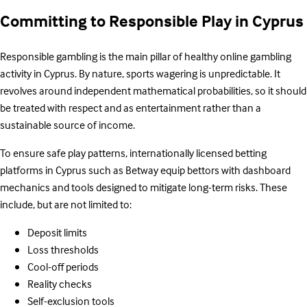
Committing to Responsible Play in Cyprus
Responsible gambling is the main pillar of healthy online gambling
activity in Cyprus. By nature, sports wagering is unpredictable. It
revolves around independent mathematical probabilities, so it should
be treated with respect and as entertainment rather than a
sustainable source of income.
To ensure safe play patterns, internationally licensed betting
platforms in Cyprus such as Betway equip bettors with dashboard
mechanics and tools designed to mitigate long-term risks. These
include, but are not limited to:
Deposit limits
Loss thresholds
Cool-off periods
Reality checks
Self-exclusion tools