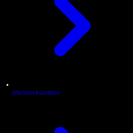
Offer Terms & Conditions