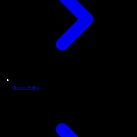
Privacy Policy