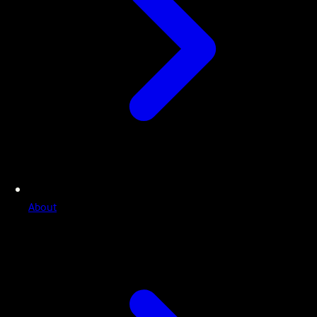
About