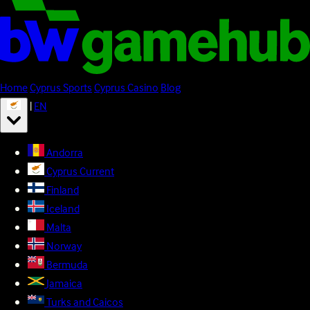
Home
Cyprus Sports
Cyprus Casino
Blog
|
EN
Andorra
Cyprus
Current
Finland
Iceland
Malta
Norway
Bermuda
Jamaica
Turks and Caicos