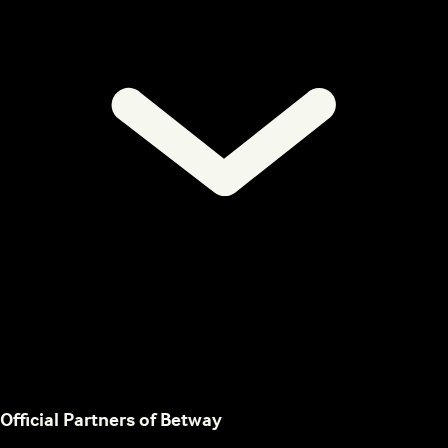
Official Partners of Betway