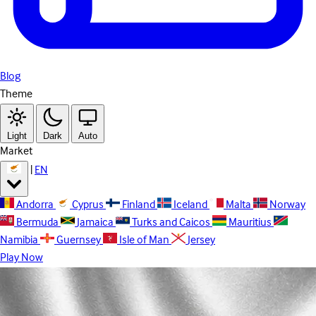
Blog
Theme
Light
Dark
Auto
Market
|
EN
Andorra
Cyprus
Finland
Iceland
Malta
Norway
Bermuda
Jamaica
Turks and Caicos
Mauritius
Namibia
Guernsey
Isle of Man
Jersey
Play Now