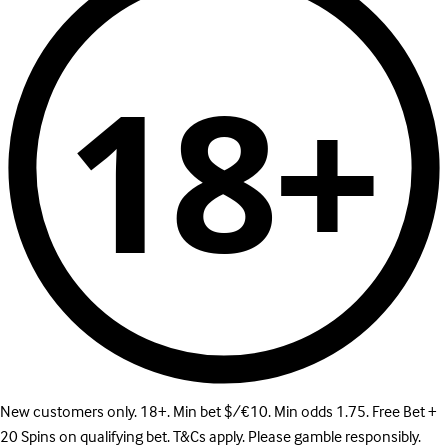
18+
New customers only. 18+. Min bet $/€10. Min odds 1.75. Free Bet +
20 Spins on qualifying bet. T&Cs apply. Please gamble responsibly.