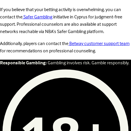
If you believe that your betting activity is overwhelming, you can
contact the
Safer Gambling
initiative in Cyprus for judgment-free
support. Professional counselors are also available at support
networks reachable via NBA’s Safer Gambling platform.
Additionally, players can contact the
Betway customer support team
for recommendations on professional counseling.
Responsible Gambling:
Gambling involves risk. Gamble responsibly.