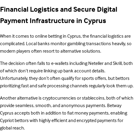
Financial Logistics and Secure Digital
Payment Infrastructure in Cyprus
When it comes to online betting in Cyprus, the financial logistics are
complicated. Local banks monitor gambling transactions heavily, so
modern players often resort to alternative solutions.
The decision often falls to e-wallets including Neteller and Skrill, both
of which don’t require linking up bank account details.
Unfortunately, they don’t often qualify for sports offers, but bettors
prioritizing fast and safe processing channels regularly look them up.
Another alternative is cryptocurrencies or stablecoins, both of which
provide seamless, smooth, and anonymous payments. Betway
Cyprus accepts both in addition to fiat money payments, enabling
Cypriot bettors with highly efficient and encrypted payments for
global reach.