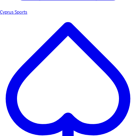
Cyprus Sports