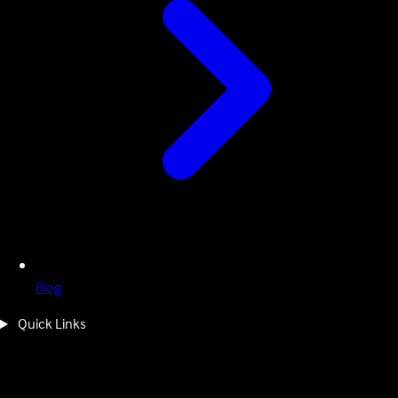
Blog
Quick Links