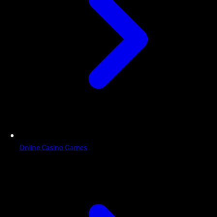
Online Casino Games