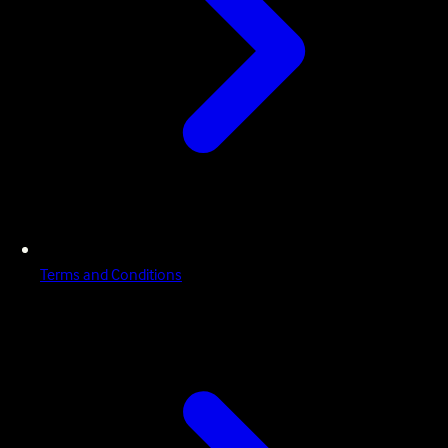
Terms and Conditions