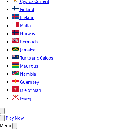
Cyprus
Current
Finland
Iceland
Malta
Norway
Bermuda
Jamaica
Turks and Caicos
Mauritius
Namibia
Guernsey
Isle of Man
Jersey
Play Now
Menu