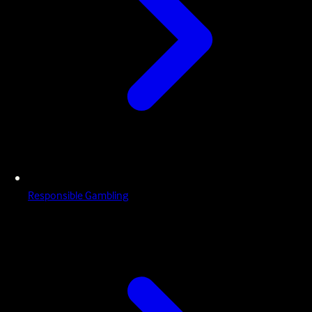
Responsible Gambling