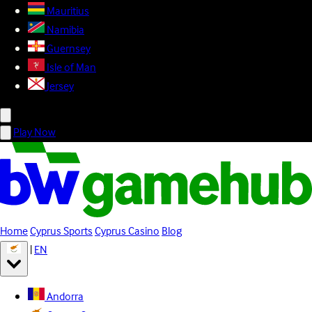
Mauritius
Namibia
Guernsey
Isle of Man
Jersey
Play Now
Home
Cyprus Sports
Cyprus Casino
Blog
|
EN
Andorra