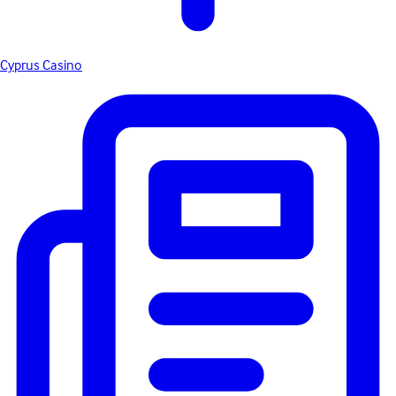
Cyprus Casino