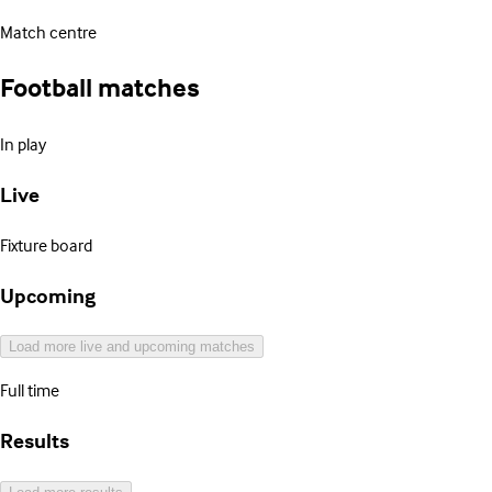
Match centre
Football matches
In play
Live
Fixture board
Upcoming
Load more live and upcoming matches
Full time
Results