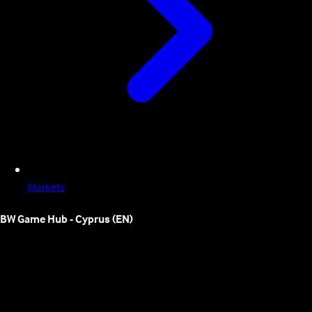
Markets
BW Game Hub - Cyprus (EN)