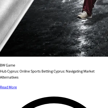
BW
Game
Hub Cyprus: Online Sports Betting Cyprus: Navigating Market
Alternatives
Read More