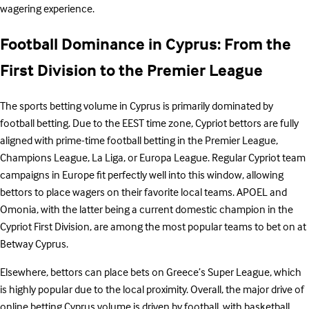
wagering experience.
Football Dominance in Cyprus: From the
First Division to the Premier League
The sports betting volume in Cyprus is primarily dominated by
football betting. Due to the EEST time zone, Cypriot bettors are fully
aligned with prime-time football betting in the Premier League,
Champions League, La Liga, or Europa League. Regular Cypriot team
campaigns in Europe fit perfectly well into this window, allowing
bettors to place wagers on their favorite local teams. APOEL and
Omonia, with the latter being a current domestic champion in the
Cypriot First Division, are among the most popular teams to bet on at
Betway Cyprus.
Elsewhere, bettors can place bets on Greece’s Super League, which
is highly popular due to the local proximity. Overall, the major drive of
online betting Cyprus volume is driven by football, with basketball,