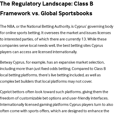
The Regulatory Landscape: Class B
Framework vs. Global Sportsbooks
The NBA, or the National Betting Authority, is Cyprus’ governing body
for online sports betting. It oversees the market and issues licenses
to interested parties, of which there are currently 13. While these
companies serve local needs well, the best betting sites Cyprus
players can access are licensed internationally.
Betway Cyprus, for example, has an expansive market selection,
including more than just fixed odds betting. Compared to Class B
local betting platforms, there’s live betting included, as well as
complex bet builders that local platforms may not cover.
Cypriot bettors often look toward such platforms, giving them the
freedom of customizable bet options and user-friendly interfaces.
Internationally licensed gaming platforms Cyprus players turn to also
often come with sports offers, which are designed to enhance the