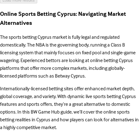
Load more results
Online Sports Betting Cyprus: Navigating Market
Alternatives
The sports betting Cyprus market is fully legal and regulated
domestically. The NBA is the governing body, running a Class B
licensing system that mainly focuses on fixed pool and single-game
wagering. Experienced bettors are looking at online betting Cyprus
platforms that offer more complex markets, including globally-
licensed platforms such as Betway Cyprus.
Internationally-licensed betting sites offer enhanced market depth,
global coverage, and variety. With dynamic live sports betting Cyprus
features and sports offers, they’re a great alternative to domestic
options. In this BW Game Hub guide, we’ll cover the online sports
betting realities in Cyprus and how players can look for alternatives in
a highly competitive market.