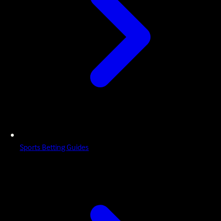
Sports Betting Guides