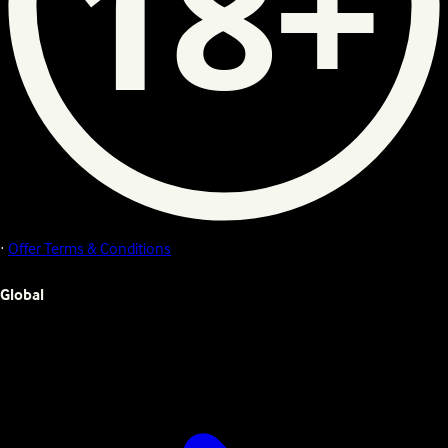
18+
·
Offer Terms & Conditions
Global