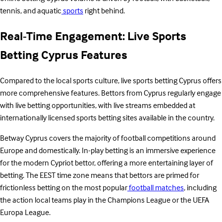
tennis, and aquatic
sports
right behind.
Real-Time Engagement: Live Sports
Betting Cyprus Features
Compared to the local sports culture, live sports betting Cyprus offers
more comprehensive features. Bettors from Cyprus regularly engage
with live betting opportunities, with live streams embedded at
internationally licensed sports betting sites available in the country.
Betway Cyprus covers the majority of football competitions around
Europe and domestically. In-play betting is an immersive experience
for the modern Cypriot bettor, offering a more entertaining layer of
betting. The EEST time zone means that bettors are primed for
frictionless betting on the most popular
football matches
, including
the action local teams play in the Champions League or the UEFA
Europa League.