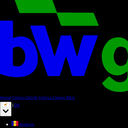
Home
Cyprus Sports
Cyprus Casino
Blog
|
EN
Andorra