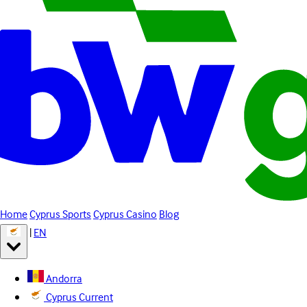
Home
Cyprus Sports
Cyprus Casino
Blog
|
EN
Andorra
Cyprus
Current