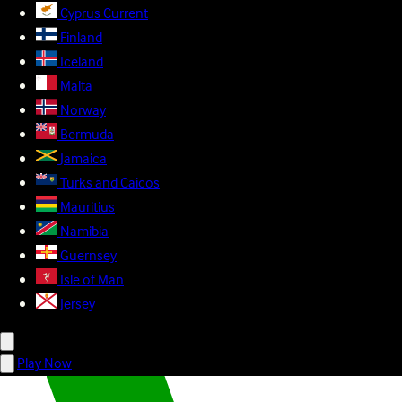
Cyprus
Current
Finland
Iceland
Malta
Norway
Bermuda
Jamaica
Turks and Caicos
Mauritius
Namibia
Guernsey
Isle of Man
Jersey
Play Now