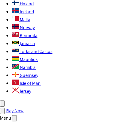
Finland
Iceland
Malta
Norway
Bermuda
Jamaica
Turks and Caicos
Mauritius
Namibia
Guernsey
Isle of Man
Jersey
Play Now
Menu