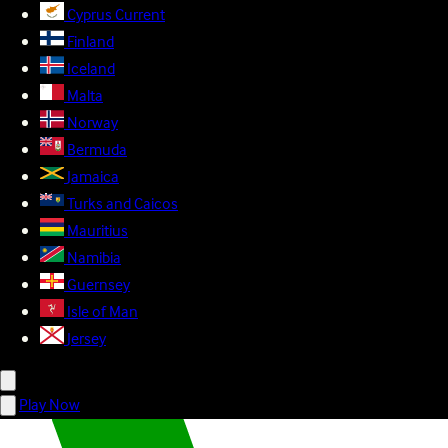
Cyprus
Current
Finland
Iceland
Malta
Norway
Bermuda
Jamaica
Turks and Caicos
Mauritius
Namibia
Guernsey
Isle of Man
Jersey
Play Now