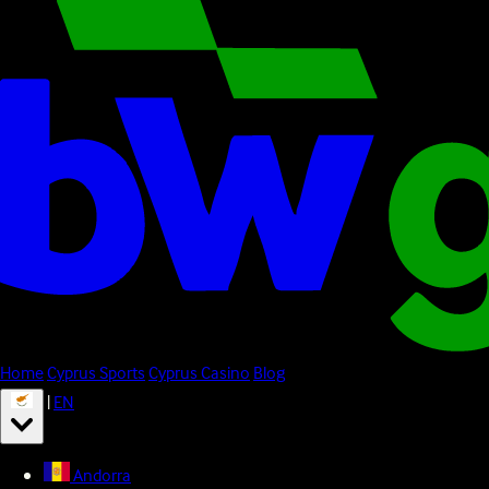
Home
Cyprus Sports
Cyprus Casino
Blog
|
EN
Andorra