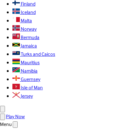
Finland
Iceland
Malta
Norway
Bermuda
Jamaica
Turks and Caicos
Mauritius
Namibia
Guernsey
Isle of Man
Jersey
Play Now
Menu