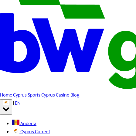
Home
Cyprus Sports
Cyprus Casino
Blog
|
EN
Andorra
Cyprus
Current