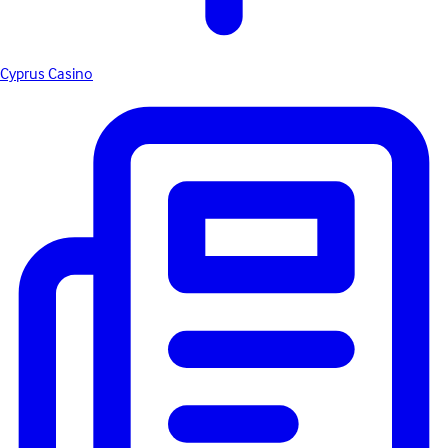
Cyprus Casino