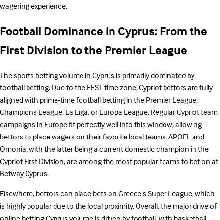
wagering experience.
Football Dominance in Cyprus: From the
First Division to the Premier League
The sports betting volume in Cyprus is primarily dominated by
football betting. Due to the EEST time zone, Cypriot bettors are fully
aligned with prime-time football betting in the Premier League,
Champions League, La Liga, or Europa League. Regular Cypriot team
campaigns in Europe fit perfectly well into this window, allowing
bettors to place wagers on their favorite local teams. APOEL and
Omonia, with the latter being a current domestic champion in the
Cypriot First Division, are among the most popular teams to bet on at
Betway Cyprus.
Elsewhere, bettors can place bets on Greece’s Super League, which
is highly popular due to the local proximity. Overall, the major drive of
online betting Cyprus volume is driven by football, with basketball,