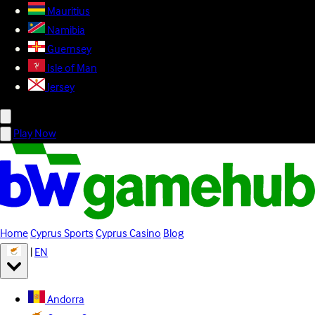
Mauritius
Namibia
Guernsey
Isle of Man
Jersey
Play Now
Home
Cyprus Sports
Cyprus Casino
Blog
|
EN
Andorra