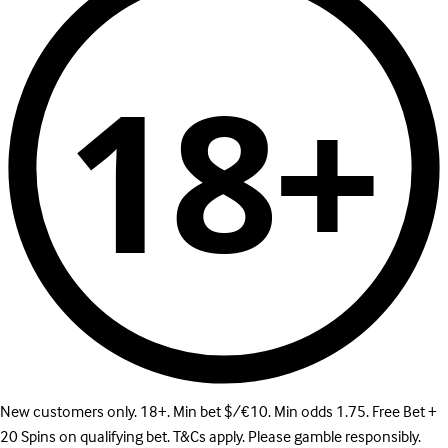
18+
New customers only. 18+. Min bet $/€10. Min odds 1.75. Free Bet +
20 Spins on qualifying bet. T&Cs apply. Please gamble responsibly.