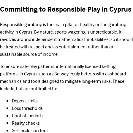
Committing to Responsible Play in Cyprus
Responsible gambling is the main pillar of healthy online gambling
activity in Cyprus. By nature, sports wagering is unpredictable. It
revolves around independent mathematical probabilities, so it should
be treated with respect and as entertainment rather than a
sustainable source of income.
To ensure safe play patterns, internationally licensed betting
platforms in Cyprus such as Betway equip bettors with dashboard
mechanics and tools designed to mitigate long-term risks. These
include, but are not limited to:
Deposit limits
Loss thresholds
Cool-off periods
Reality checks
Self-exclusion tools