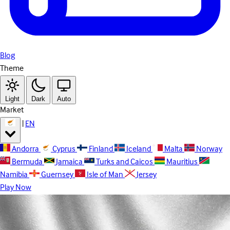
Blog
Theme
Light
Dark
Auto
Market
|
EN
Andorra
Cyprus
Finland
Iceland
Malta
Norway
Bermuda
Jamaica
Turks and Caicos
Mauritius
Namibia
Guernsey
Isle of Man
Jersey
Play Now