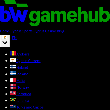
Home
Cyprus Sports
Cyprus Casino
Blog
|
EN
Andorra
Cyprus
Current
Finland
Iceland
Malta
Norway
Bermuda
Jamaica
Turks and Caicos