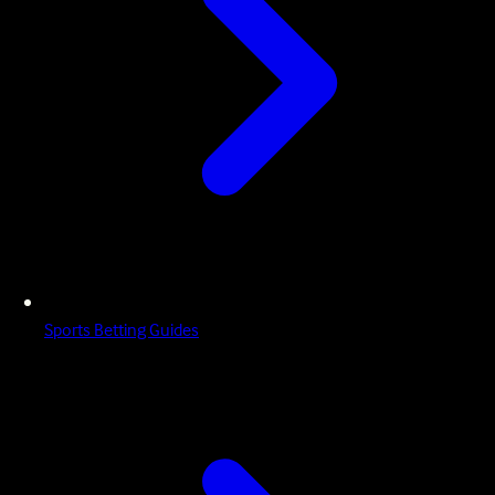
Sports Betting Guides