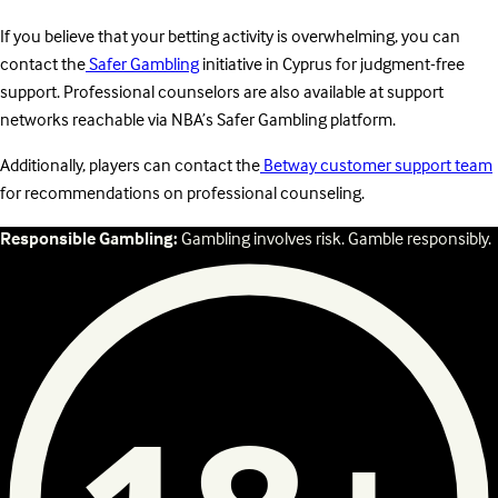
If you believe that your betting activity is overwhelming, you can
contact the
Safer Gambling
initiative in Cyprus for judgment-free
support. Professional counselors are also available at support
networks reachable via NBA’s Safer Gambling platform.
Additionally, players can contact the
Betway customer support team
for recommendations on professional counseling.
Responsible Gambling:
Gambling involves risk. Gamble responsibly.