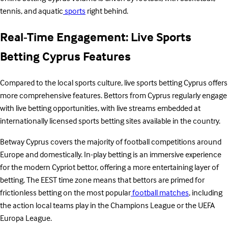
tennis, and aquatic
sports
right behind.
Real-Time Engagement: Live Sports
Betting Cyprus Features
Compared to the local sports culture, live sports betting Cyprus offers
more comprehensive features. Bettors from Cyprus regularly engage
with live betting opportunities, with live streams embedded at
internationally licensed sports betting sites available in the country.
Betway Cyprus covers the majority of football competitions around
Europe and domestically. In-play betting is an immersive experience
for the modern Cypriot bettor, offering a more entertaining layer of
betting. The EEST time zone means that bettors are primed for
frictionless betting on the most popular
football matches
, including
the action local teams play in the Champions League or the UEFA
Europa League.