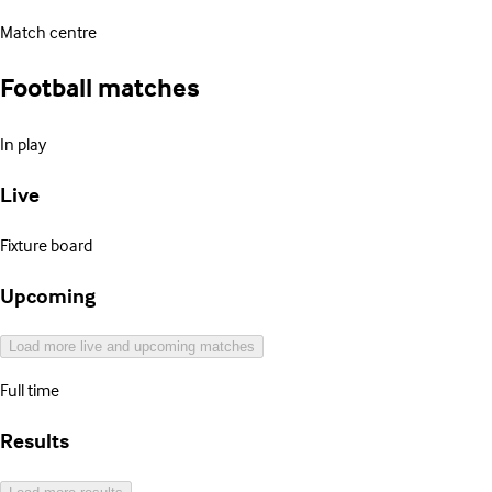
Match centre
Football matches
In play
Live
Fixture board
Upcoming
Load more live and upcoming matches
Full time
Results