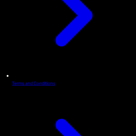
Terms and Conditions