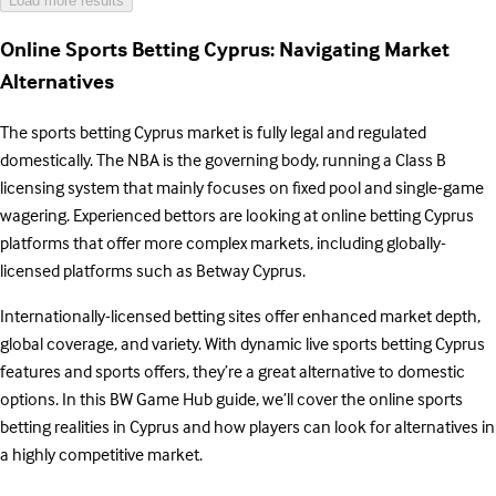
Load more results
Online Sports Betting Cyprus: Navigating Market
Alternatives
The sports betting Cyprus market is fully legal and regulated
domestically. The NBA is the governing body, running a Class B
licensing system that mainly focuses on fixed pool and single-game
wagering. Experienced bettors are looking at online betting Cyprus
platforms that offer more complex markets, including globally-
licensed platforms such as Betway Cyprus.
Internationally-licensed betting sites offer enhanced market depth,
global coverage, and variety. With dynamic live sports betting Cyprus
features and sports offers, they’re a great alternative to domestic
options. In this BW Game Hub guide, we’ll cover the online sports
betting realities in Cyprus and how players can look for alternatives in
a highly competitive market.