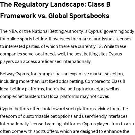
The Regulatory Landscape: Class B
Framework vs. Global Sportsbooks
The NBA, or the National Betting Authority, is Cyprus’ governing body
for online sports betting. It oversees the market and issues licenses
to interested parties, of which there are currently 13. While these
companies serve local needs well, the best betting sites Cyprus
players can access are licensed internationally.
Betway Cyprus, for example, has an expansive market selection,
including more than just fixed odds betting. Compared to Class B
local betting platforms, there’s live betting included, as well as
complex bet builders that local platforms may not cover.
Cypriot bettors often look toward such platforms, giving them the
freedom of customizable bet options and user-friendly interfaces.
Internationally licensed gaming platforms Cyprus players turn to also
often come with sports offers, which are designed to enhance the