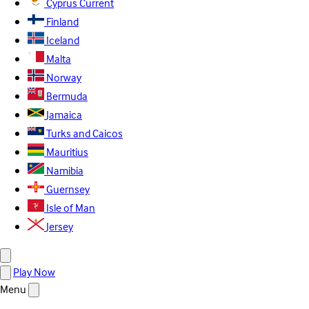
Cyprus
Current
Finland
Iceland
Malta
Norway
Bermuda
Jamaica
Turks and Caicos
Mauritius
Namibia
Guernsey
Isle of Man
Jersey
Play Now
Menu