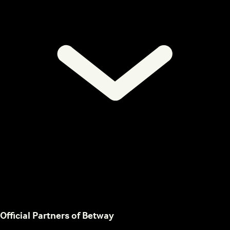
Official Partners of Betway