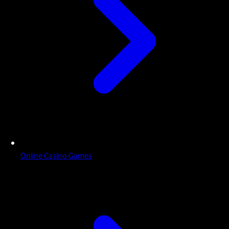
Online Casino Games