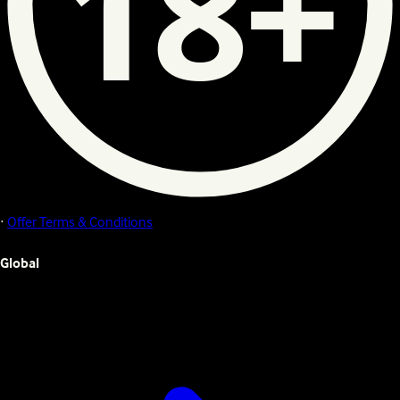
18+
·
Offer Terms & Conditions
Global