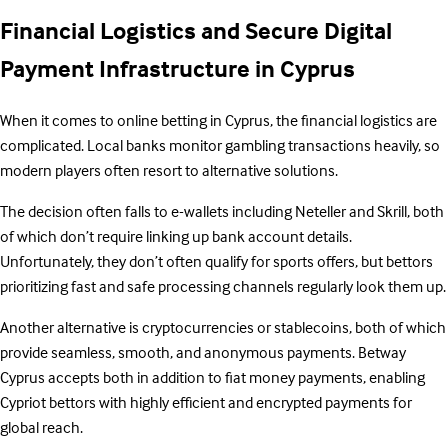
Financial Logistics and Secure Digital
Payment Infrastructure in Cyprus
When it comes to online betting in Cyprus, the financial logistics are
complicated. Local banks monitor gambling transactions heavily, so
modern players often resort to alternative solutions.
The decision often falls to e-wallets including Neteller and Skrill, both
of which don’t require linking up bank account details.
Unfortunately, they don’t often qualify for sports offers, but bettors
prioritizing fast and safe processing channels regularly look them up.
Another alternative is cryptocurrencies or stablecoins, both of which
provide seamless, smooth, and anonymous payments. Betway
Cyprus accepts both in addition to fiat money payments, enabling
Cypriot bettors with highly efficient and encrypted payments for
global reach.