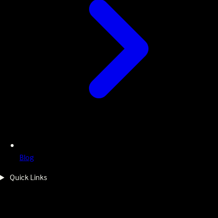
Blog
Quick Links