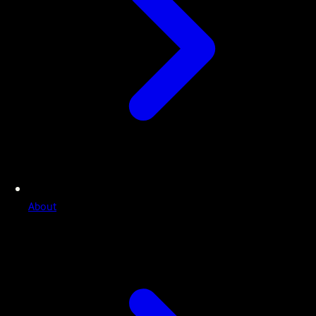
About