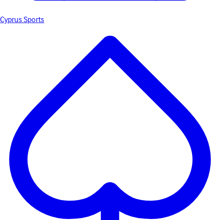
Cyprus Sports