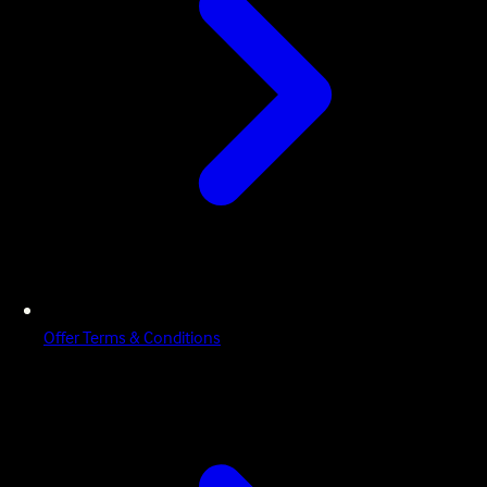
Offer Terms & Conditions