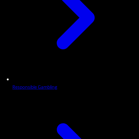
Responsible Gambling