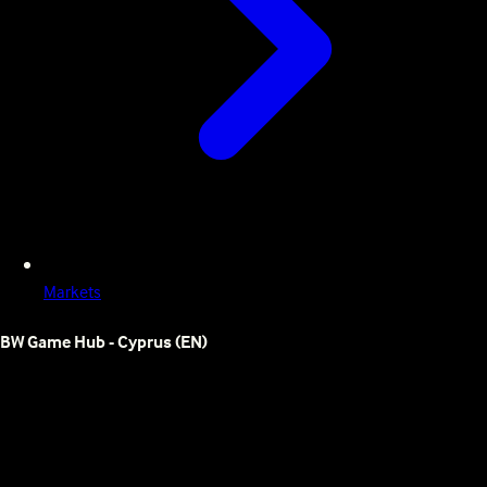
Markets
BW Game Hub - Cyprus (EN)