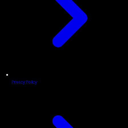
Privacy Policy