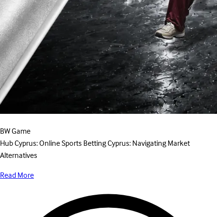
BW
Game
Hub Cyprus: Online Sports Betting Cyprus: Navigating Market
Alternatives
Read More