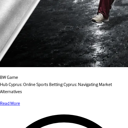
BW
Game
Hub Cyprus: Online Sports Betting Cyprus: Navigating Market
Alternatives
Read More