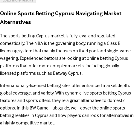
Load more results
Online Sports Betting Cyprus: Navigating Market
Alternatives
The sports betting Cyprus market is fully legal and regulated
domestically. The NBA is the governing body, running a Class B
licensing system that mainly focuses on fixed pool and single-game
wagering. Experienced bettors are looking at online betting Cyprus
platforms that offer more complex markets, including globally-
licensed platforms such as Betway Cyprus.
Internationally-licensed betting sites offer enhanced market depth,
global coverage, and variety. With dynamic live sports betting Cyprus
features and sports offers, they’re a great alternative to domestic
options. In this BW Game Hub guide, we’ll cover the online sports
betting realities in Cyprus and how players can look for alternatives in
a highly competitive market.