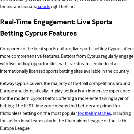
tennis, and aquatic
sports
right behind.
Real-Time Engagement: Live Sports
Betting Cyprus Features
Compared to the local sports culture, live sports betting Cyprus offers
more comprehensive features. Bettors from Cyprus regularly engage
with live betting opportunities, with live streams embedded at
internationally licensed sports betting sites available in the country.
Betway Cyprus covers the majority of football competitions around
Europe and domestically. In-play betting is an immersive experience
for the modern Cypriot bettor, offering a more entertaining layer of
betting. The EEST time zone means that bettors are primed for
frictionless betting on the most popular
football matches
, including
the action local teams play in the Champions League or the UEFA
Europa League.