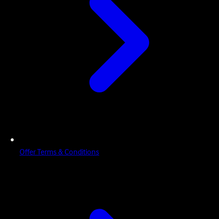
Offer Terms & Conditions