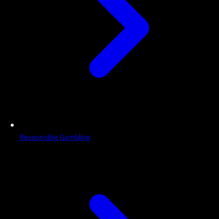
Responsible Gambling