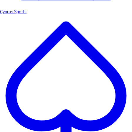
Cyprus Sports