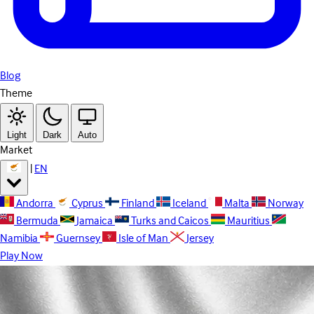
Blog
Theme
Light
Dark
Auto
Market
|
EN
Andorra
Cyprus
Finland
Iceland
Malta
Norway
Bermuda
Jamaica
Turks and Caicos
Mauritius
Namibia
Guernsey
Isle of Man
Jersey
Play Now