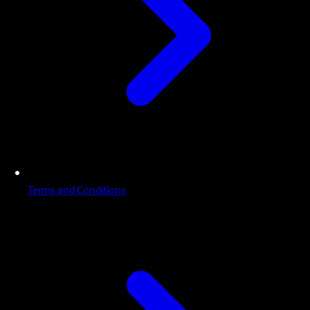
Terms and Conditions