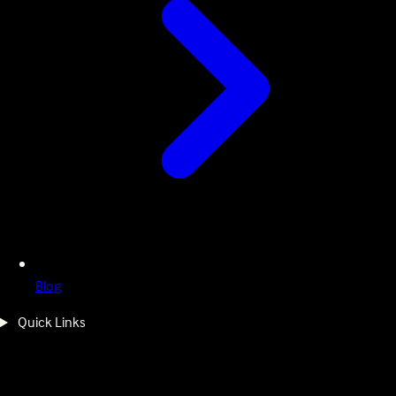
Blog
Quick Links