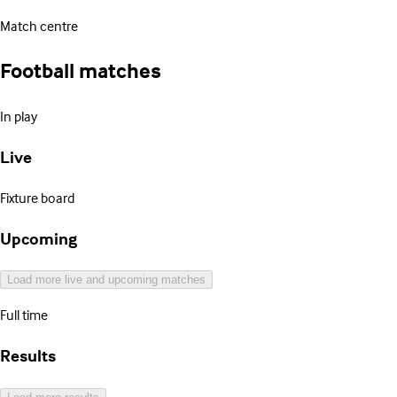
Match centre
Football matches
In play
Live
Fixture board
Upcoming
Load more live and upcoming matches
Full time
Results