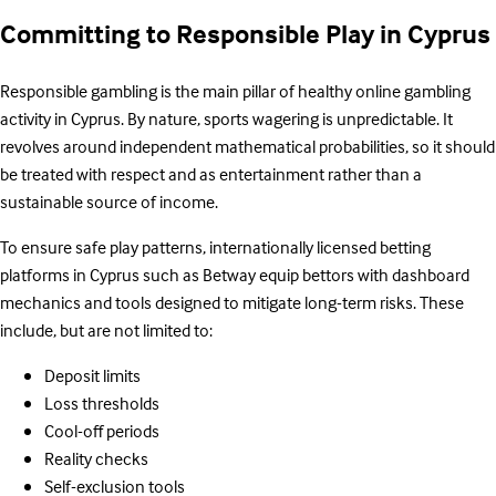
Committing to Responsible Play in Cyprus
Responsible gambling is the main pillar of healthy online gambling
activity in Cyprus. By nature, sports wagering is unpredictable. It
revolves around independent mathematical probabilities, so it should
be treated with respect and as entertainment rather than a
sustainable source of income.
To ensure safe play patterns, internationally licensed betting
platforms in Cyprus such as Betway equip bettors with dashboard
mechanics and tools designed to mitigate long-term risks. These
include, but are not limited to:
Deposit limits
Loss thresholds
Cool-off periods
Reality checks
Self-exclusion tools