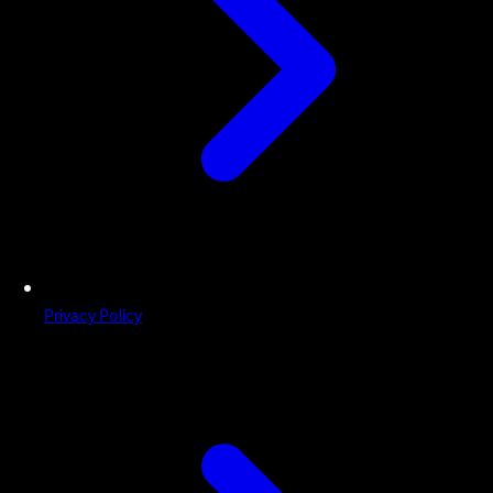
Privacy Policy