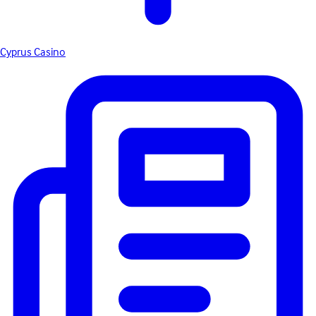
Cyprus Casino