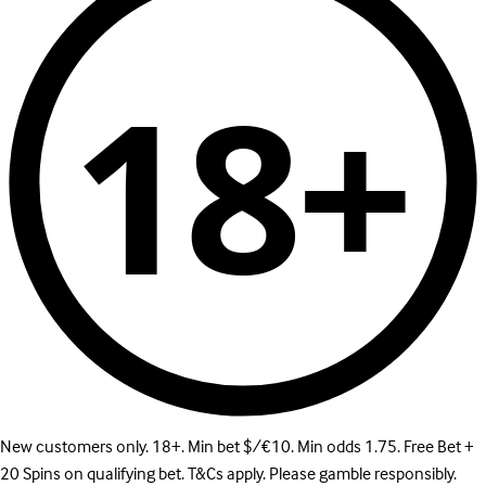
18+
New customers only. 18+. Min bet $/€10. Min odds 1.75. Free Bet +
20 Spins on qualifying bet. T&Cs apply. Please gamble responsibly.