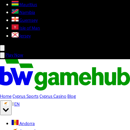
Mauritius
Namibia
Guernsey
Isle of Man
Jersey
Play Now
Home
Cyprus Sports
Cyprus Casino
Blog
|
EN
Andorra