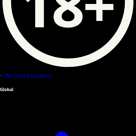
18+
·
Offer Terms & Conditions
Global