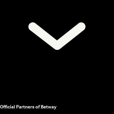
Official Partners of Betway