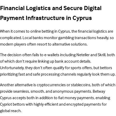
Financial Logistics and Secure Digital
Payment Infrastructure in Cyprus
When it comes to online betting in Cyprus, the financial logistics are
complicated. Local banks monitor gambling transactions heavily, so
modern players often resort to alternative solutions.
The decision often falls to e-wallets including Neteller and Skrill, both
of which don’t require linking up bank account details.
Unfortunately, they don’t often qualify for sports offers, but bettors
prioritizing fast and safe processing channels regularly look them up.
Another alternative is cryptocurrencies or stablecoins, both of which
provide seamless, smooth, and anonymous payments. Betway
Cyprus accepts both in addition to fiat money payments, enabling
Cypriot bettors with highly efficient and encrypted payments for
global reach.