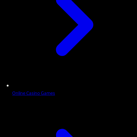
Online Casino Games