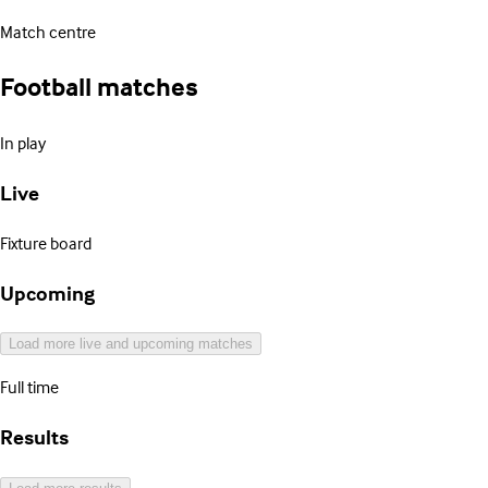
Match centre
Football matches
In play
Live
Fixture board
Upcoming
Load more live and upcoming matches
Full time
Results