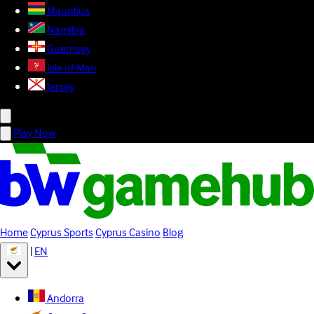
Mauritius
Namibia
Guernsey
Isle of Man
Jersey
Play Now
Home
Cyprus Sports
Cyprus Casino
Blog
|
EN
Andorra