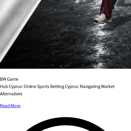
BW
Game
Hub Cyprus: Online Sports Betting Cyprus: Navigating Market
Alternatives
Read More