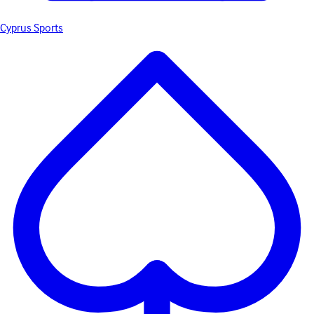
Cyprus Sports