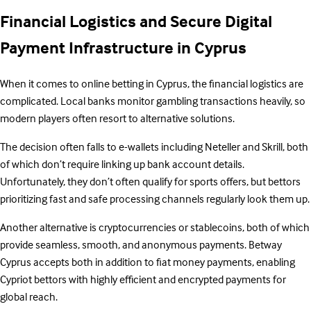
Financial Logistics and Secure Digital
Payment Infrastructure in Cyprus
When it comes to online betting in Cyprus, the financial logistics are
complicated. Local banks monitor gambling transactions heavily, so
modern players often resort to alternative solutions.
The decision often falls to e-wallets including Neteller and Skrill, both
of which don’t require linking up bank account details.
Unfortunately, they don’t often qualify for sports offers, but bettors
prioritizing fast and safe processing channels regularly look them up.
Another alternative is cryptocurrencies or stablecoins, both of which
provide seamless, smooth, and anonymous payments. Betway
Cyprus accepts both in addition to fiat money payments, enabling
Cypriot bettors with highly efficient and encrypted payments for
global reach.