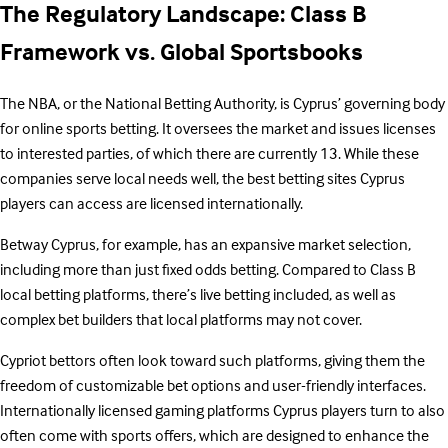
The Regulatory Landscape: Class B
Framework vs. Global Sportsbooks
The NBA, or the National Betting Authority, is Cyprus’ governing body
for online sports betting. It oversees the market and issues licenses
to interested parties, of which there are currently 13. While these
companies serve local needs well, the best betting sites Cyprus
players can access are licensed internationally.
Betway Cyprus, for example, has an expansive market selection,
including more than just fixed odds betting. Compared to Class B
local betting platforms, there’s live betting included, as well as
complex bet builders that local platforms may not cover.
Cypriot bettors often look toward such platforms, giving them the
freedom of customizable bet options and user-friendly interfaces.
Internationally licensed gaming platforms Cyprus players turn to also
often come with sports offers, which are designed to enhance the