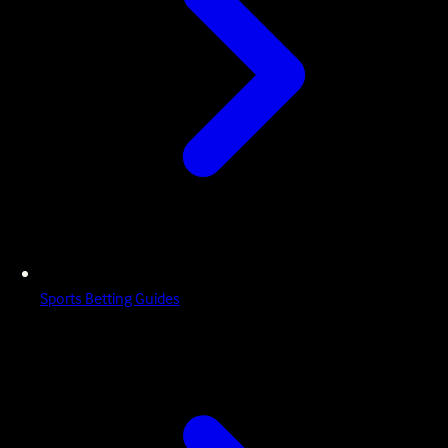
Sports Betting Guides