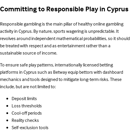
Committing to Responsible Play in Cyprus
Responsible gambling is the main pillar of healthy online gambling
activity in Cyprus. By nature, sports wagering is unpredictable. It
revolves around independent mathematical probabilities, so it should
be treated with respect and as entertainment rather than a
sustainable source of income.
To ensure safe play patterns, internationally licensed betting
platforms in Cyprus such as Betway equip bettors with dashboard
mechanics and tools designed to mitigate long-term risks. These
include, but are not limited to:
Deposit limits
Loss thresholds
Cool-off periods
Reality checks
Self-exclusion tools