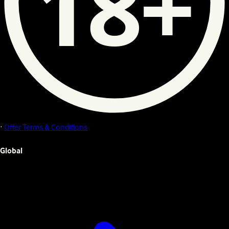
18+
·
Offer Terms & Conditions
Global