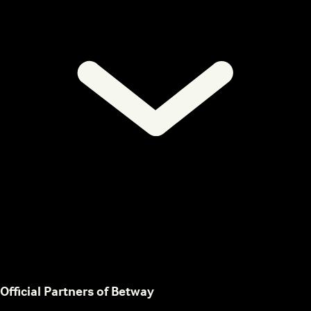
Official Partners of Betway