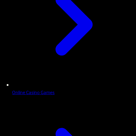
Online Casino Games