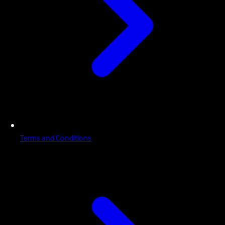
Terms and Conditions