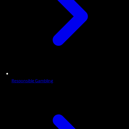
Responsible Gambling