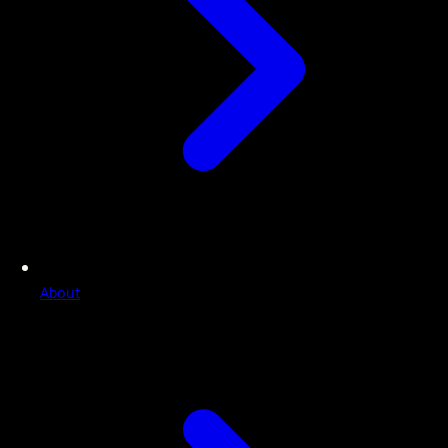
About