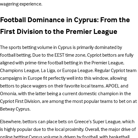
wagering experience.
Football Dominance in Cyprus: From the
First Division to the Premier League
The sports betting volume in Cyprus is primarily dominated by
football betting. Due to the EEST time zone, Cypriot bettors are fully
aligned with prime-time football betting in the Premier League,
Champions League, La Liga, or Europa League. Regular Cypriot team
campaigns in Europe fit perfectly well into this window, allowing
bettors to place wagers on their favorite local teams. APOEL and
Omonia, with the latter being a current domestic champion in the
Cypriot First Division, are among the most popular teams to bet on at
Betway Cyprus.
Elsewhere, bettors can place bets on Greece’s Super League, which
is highly popular due to the local proximity. Overall, the major drive of
online betting Cyprus volume is driven by football, with basketball,