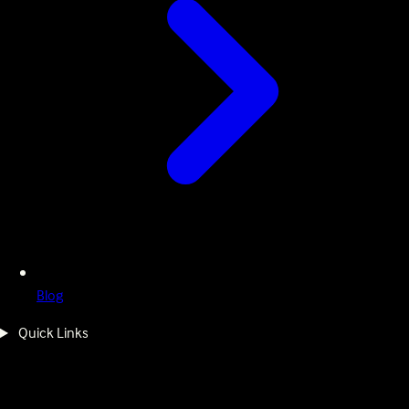
Blog
Quick Links