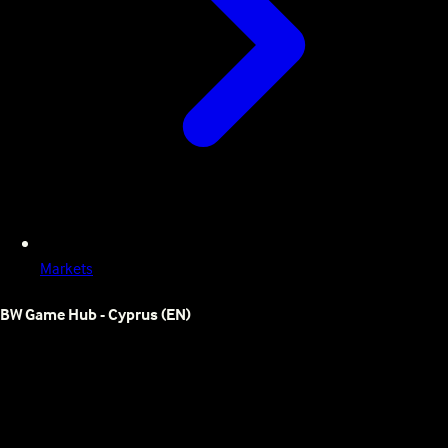
Markets
BW Game Hub - Cyprus (EN)