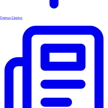
Cyprus Casino