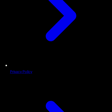
Privacy Policy