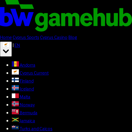
Home
Cyprus Sports
Cyprus Casino
Blog
|
EN
Andorra
Cyprus
Current
Finland
Iceland
Malta
Norway
Bermuda
Jamaica
Turks and Caicos