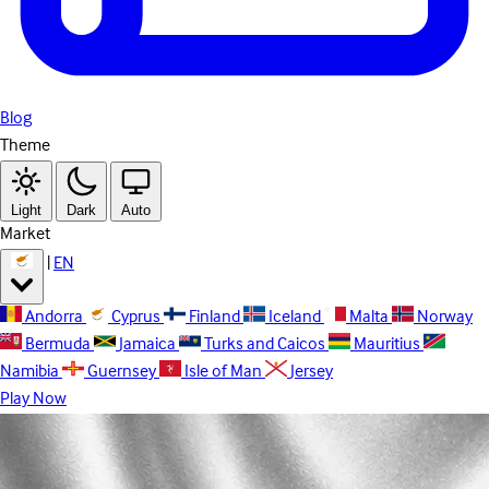
Blog
Theme
Light
Dark
Auto
Market
|
EN
Andorra
Cyprus
Finland
Iceland
Malta
Norway
Bermuda
Jamaica
Turks and Caicos
Mauritius
Namibia
Guernsey
Isle of Man
Jersey
Play Now