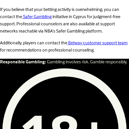
If you believe that your betting activity is overwhelming, you can
contact the
Safer Gambling
initiative in Cyprus for judgment-free
support. Professional counselors are also available at support
networks reachable via NBA’s Safer Gambling platform.
Additionally, players can contact the
Betway customer support team
for recommendations on professional counseling.
Responsible Gambling:
Gambling involves risk. Gamble responsibly.