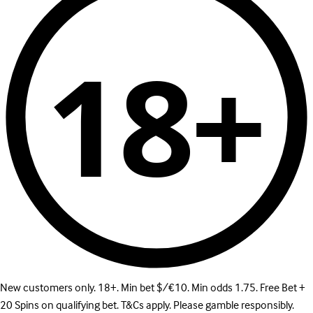
18+
New customers only. 18+. Min bet $/€10. Min odds 1.75. Free Bet +
20 Spins on qualifying bet. T&Cs apply. Please gamble responsibly.