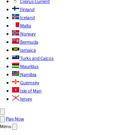
Cyprus
Current
Finland
Iceland
Malta
Norway
Bermuda
Jamaica
Turks and Caicos
Mauritius
Namibia
Guernsey
Isle of Man
Jersey
Play Now
Menu