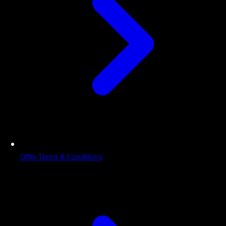
Offer Terms & Conditions