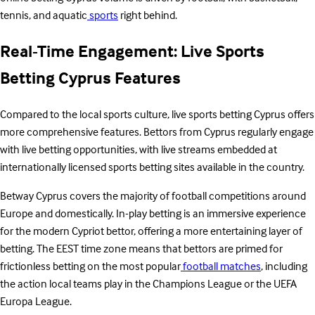
tennis, and aquatic
sports
right behind.
Real-Time Engagement: Live Sports
Betting Cyprus Features
Compared to the local sports culture, live sports betting Cyprus offers
more comprehensive features. Bettors from Cyprus regularly engage
with live betting opportunities, with live streams embedded at
internationally licensed sports betting sites available in the country.
Betway Cyprus covers the majority of football competitions around
Europe and domestically. In-play betting is an immersive experience
for the modern Cypriot bettor, offering a more entertaining layer of
betting. The EEST time zone means that bettors are primed for
frictionless betting on the most popular
football matches
, including
the action local teams play in the Champions League or the UEFA
Europa League.