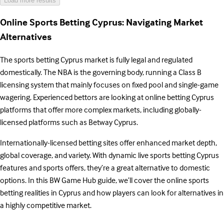
Load more results
Online Sports Betting Cyprus: Navigating Market
Alternatives
The sports betting Cyprus market is fully legal and regulated
domestically. The NBA is the governing body, running a Class B
licensing system that mainly focuses on fixed pool and single-game
wagering. Experienced bettors are looking at online betting Cyprus
platforms that offer more complex markets, including globally-
licensed platforms such as Betway Cyprus.
Internationally-licensed betting sites offer enhanced market depth,
global coverage, and variety. With dynamic live sports betting Cyprus
features and sports offers, they’re a great alternative to domestic
options. In this BW Game Hub guide, we’ll cover the online sports
betting realities in Cyprus and how players can look for alternatives in
a highly competitive market.