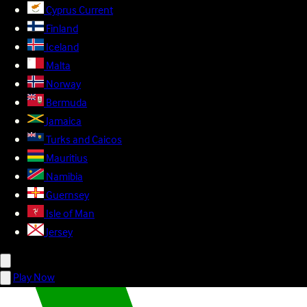
Cyprus
Current
Finland
Iceland
Malta
Norway
Bermuda
Jamaica
Turks and Caicos
Mauritius
Namibia
Guernsey
Isle of Man
Jersey
Play Now