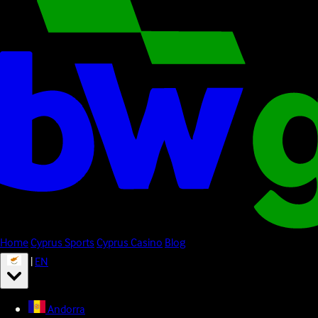
Home
Cyprus Sports
Cyprus Casino
Blog
|
EN
Andorra