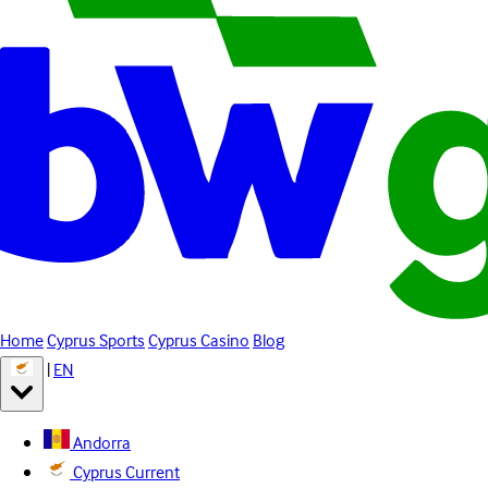
Home
Cyprus Sports
Cyprus Casino
Blog
|
EN
Andorra
Cyprus
Current