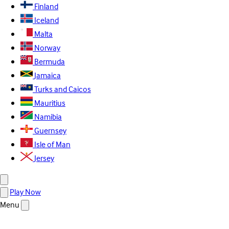
Finland
Iceland
Malta
Norway
Bermuda
Jamaica
Turks and Caicos
Mauritius
Namibia
Guernsey
Isle of Man
Jersey
Play Now
Menu