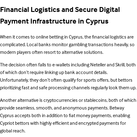
Financial Logistics and Secure Digital
Payment Infrastructure in Cyprus
When it comes to online betting in Cyprus, the financial logistics are
complicated. Local banks monitor gambling transactions heavily, so
modern players often resort to alternative solutions.
The decision often falls to e-wallets including Neteller and Skrill, both
of which don’t require linking up bank account details.
Unfortunately, they don’t often qualify for sports offers, but bettors
prioritizing fast and safe processing channels regularly look them up.
Another alternative is cryptocurrencies or stablecoins, both of which
provide seamless, smooth, and anonymous payments. Betway
Cyprus accepts both in addition to fiat money payments, enabling
Cypriot bettors with highly efficient and encrypted payments for
global reach.