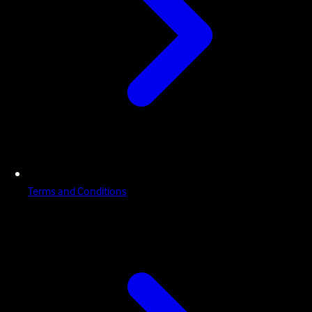
Terms and Conditions