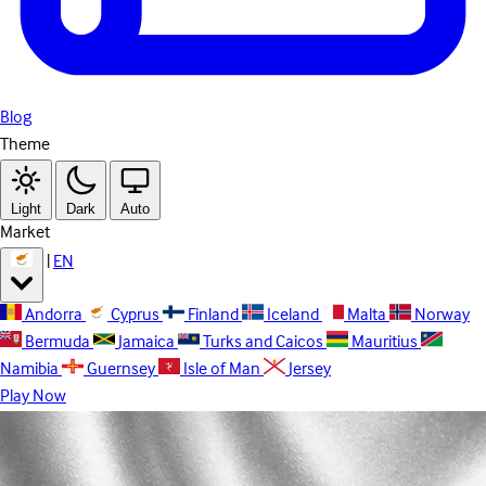
Blog
Theme
Light
Dark
Auto
Market
|
EN
Andorra
Cyprus
Finland
Iceland
Malta
Norway
Bermuda
Jamaica
Turks and Caicos
Mauritius
Namibia
Guernsey
Isle of Man
Jersey
Play Now