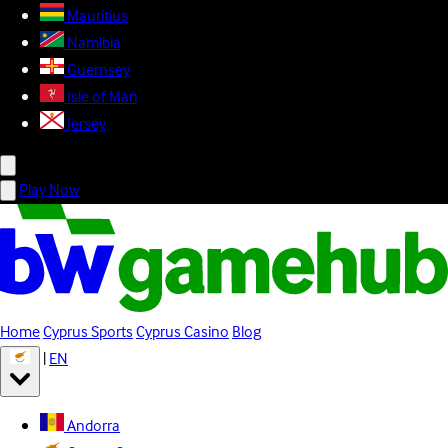
Mauritius
Namibia
Guernsey
Isle of Man
Jersey
Play Now
Home
Cyprus Sports
Cyprus Casino
Blog
|
EN
Andorra