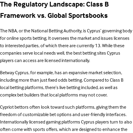
The Regulatory Landscape: Class B
Framework vs. Global Sportsbooks
The NBA, or the National Betting Authority, is Cyprus’ governing body
for online sports betting. It oversees the market and issues licenses
to interested parties, of which there are currently 13. While these
companies serve local needs well, the best betting sites Cyprus
players can access are licensed internationally.
Betway Cyprus, for example, has an expansive market selection,
including more than just fixed odds betting. Compared to Class B
local betting platforms, there’s live betting included, as well as
complex bet builders that local platforms may not cover.
Cypriot bettors often look toward such platforms, giving them the
freedom of customizable bet options and user-friendly interfaces.
Internationally licensed gaming platforms Cyprus players turn to also
often come with sports offers, which are designed to enhance the