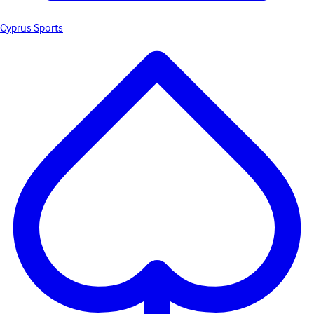
Cyprus Sports