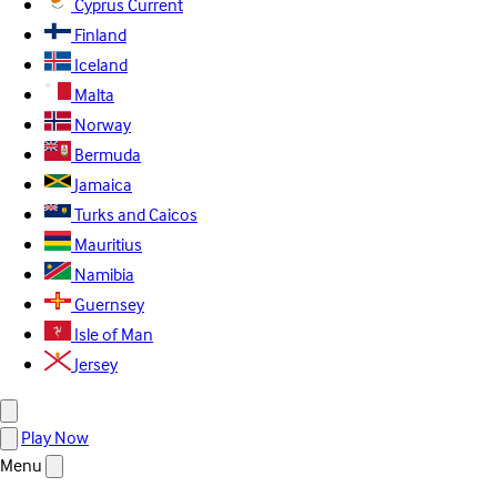
Cyprus
Current
Finland
Iceland
Malta
Norway
Bermuda
Jamaica
Turks and Caicos
Mauritius
Namibia
Guernsey
Isle of Man
Jersey
Play Now
Menu