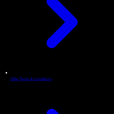
Offer Terms & Conditions