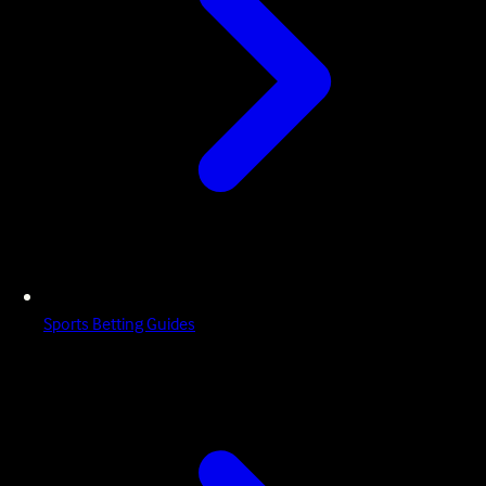
Sports Betting Guides