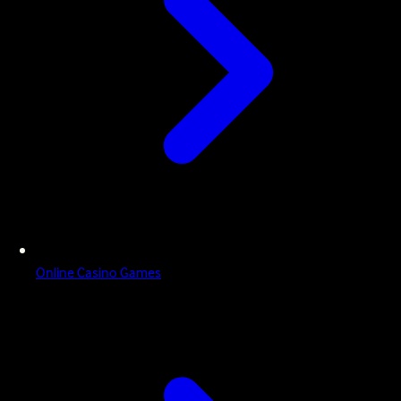
Online Casino Games