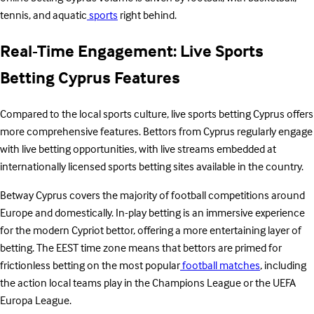
tennis, and aquatic
sports
right behind.
Real-Time Engagement: Live Sports
Betting Cyprus Features
Compared to the local sports culture, live sports betting Cyprus offers
more comprehensive features. Bettors from Cyprus regularly engage
with live betting opportunities, with live streams embedded at
internationally licensed sports betting sites available in the country.
Betway Cyprus covers the majority of football competitions around
Europe and domestically. In-play betting is an immersive experience
for the modern Cypriot bettor, offering a more entertaining layer of
betting. The EEST time zone means that bettors are primed for
frictionless betting on the most popular
football matches
, including
the action local teams play in the Champions League or the UEFA
Europa League.