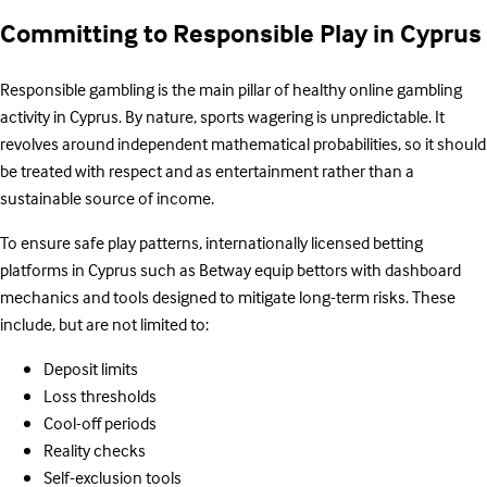
Committing to Responsible Play in Cyprus
Responsible gambling is the main pillar of healthy online gambling
activity in Cyprus. By nature, sports wagering is unpredictable. It
revolves around independent mathematical probabilities, so it should
be treated with respect and as entertainment rather than a
sustainable source of income.
To ensure safe play patterns, internationally licensed betting
platforms in Cyprus such as Betway equip bettors with dashboard
mechanics and tools designed to mitigate long-term risks. These
include, but are not limited to:
Deposit limits
Loss thresholds
Cool-off periods
Reality checks
Self-exclusion tools