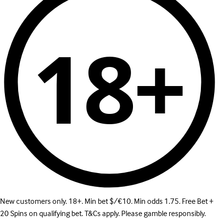
18+
New customers only. 18+. Min bet $/€10. Min odds 1.75. Free Bet +
20 Spins on qualifying bet. T&Cs apply. Please gamble responsibly.