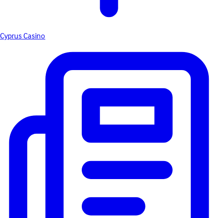
Cyprus Casino