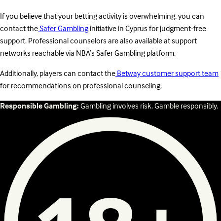
If you believe that your betting activity is overwhelming, you can
contact the
Safer Gambling
initiative in Cyprus for judgment-free
support. Professional counselors are also available at support
networks reachable via NBA’s Safer Gambling platform.
Additionally, players can contact the
Betway customer support team
for recommendations on professional counseling.
Responsible Gambling:
Gambling involves risk. Gamble responsibly.