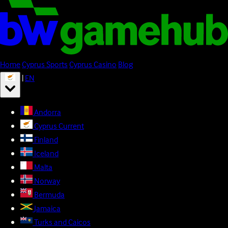
Home
Cyprus Sports
Cyprus Casino
Blog
|
EN
Andorra
Cyprus
Current
Finland
Iceland
Malta
Norway
Bermuda
Jamaica
Turks and Caicos