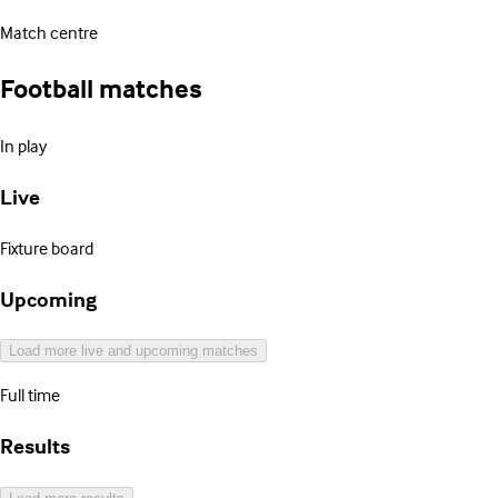
Match centre
Football matches
In play
Live
Fixture board
Upcoming
Load more live and upcoming matches
Full time
Results