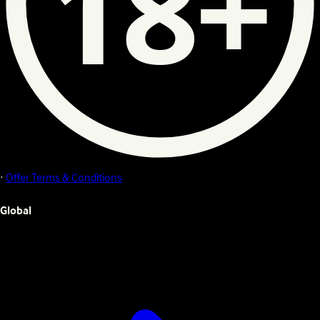
18+
·
Offer Terms & Conditions
Global