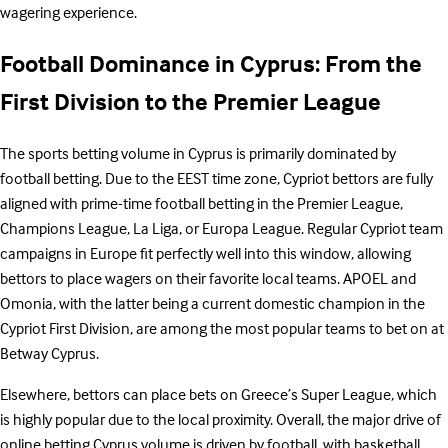
wagering experience.
Football Dominance in Cyprus: From the
First Division to the Premier League
The sports betting volume in Cyprus is primarily dominated by
football betting. Due to the EEST time zone, Cypriot bettors are fully
aligned with prime-time football betting in the Premier League,
Champions League, La Liga, or Europa League. Regular Cypriot team
campaigns in Europe fit perfectly well into this window, allowing
bettors to place wagers on their favorite local teams. APOEL and
Omonia, with the latter being a current domestic champion in the
Cypriot First Division, are among the most popular teams to bet on at
Betway Cyprus.
Elsewhere, bettors can place bets on Greece’s Super League, which
is highly popular due to the local proximity. Overall, the major drive of
online betting Cyprus volume is driven by football, with basketball,