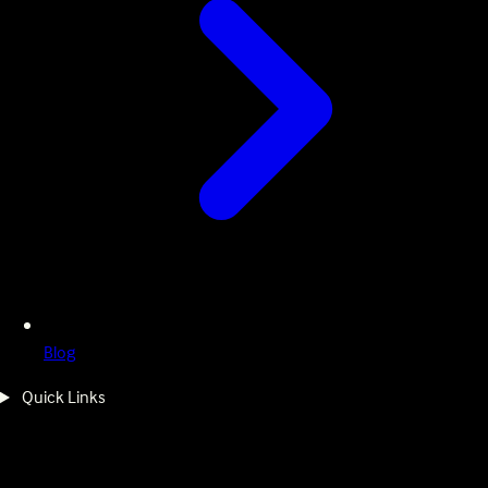
Blog
Quick Links