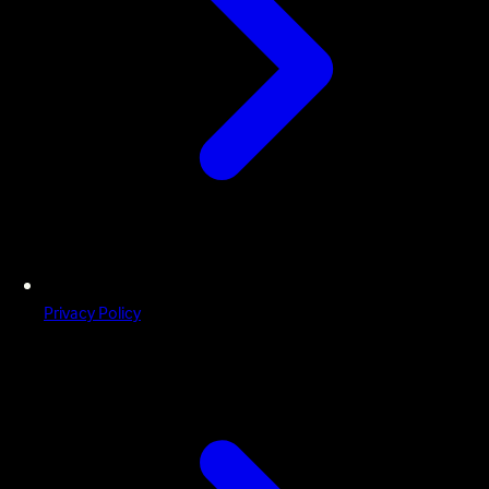
Privacy Policy