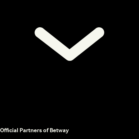
Official Partners of Betway