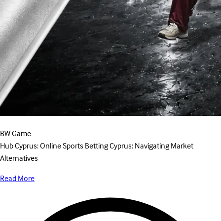
BW
Game
Hub Cyprus: Online Sports Betting Cyprus: Navigating Market
Alternatives
Read More