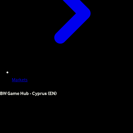
Markets
BW Game Hub - Cyprus (EN)