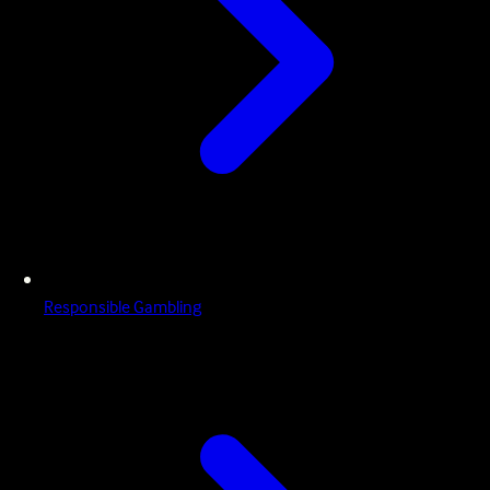
Responsible Gambling