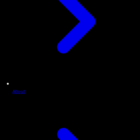
About