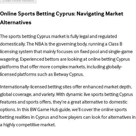
Load more results
Online Sports Betting Cyprus: Navigating Market
Alternatives
The sports betting Cyprus market is fully legal and regulated
domestically. The NBA is the governing body, running a Class B
licensing system that mainly focuses on fixed pool and single-game
wagering. Experienced bettors are looking at online betting Cyprus
platforms that offer more complex markets, including globally-
licensed platforms such as Betway Cyprus.
Internationally-licensed betting sites offer enhanced market depth,
global coverage, and variety. With dynamic live sports betting Cyprus
features and sports offers, they’re a great alternative to domestic
options. In this BW Game Hub guide, we’ll cover the online sports
betting realities in Cyprus and how players can look for alternatives in
a highly competitive market.