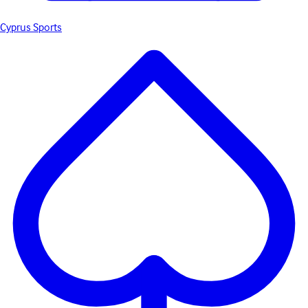
Cyprus Sports