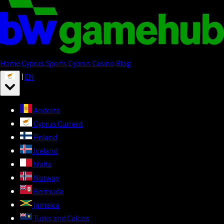
Home
Cyprus Sports
Cyprus Casino
Blog
|
EN
Andorra
Cyprus
Current
Finland
Iceland
Malta
Norway
Bermuda
Jamaica
Turks and Caicos