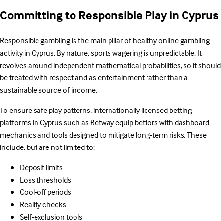
Committing to Responsible Play in Cyprus
Responsible gambling is the main pillar of healthy online gambling
activity in Cyprus. By nature, sports wagering is unpredictable. It
revolves around independent mathematical probabilities, so it should
be treated with respect and as entertainment rather than a
sustainable source of income.
To ensure safe play patterns, internationally licensed betting
platforms in Cyprus such as Betway equip bettors with dashboard
mechanics and tools designed to mitigate long-term risks. These
include, but are not limited to:
Deposit limits
Loss thresholds
Cool-off periods
Reality checks
Self-exclusion tools