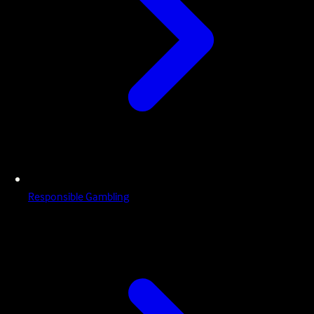
Responsible Gambling