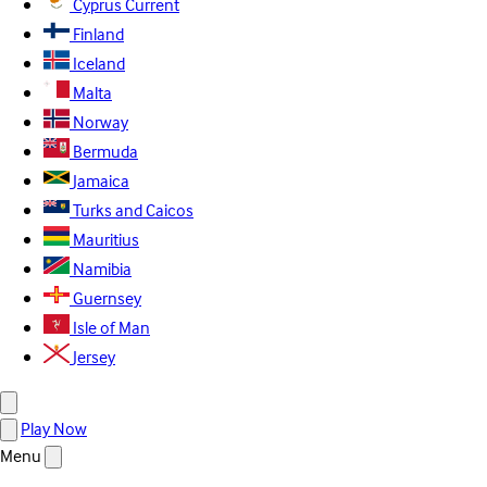
Cyprus
Current
Finland
Iceland
Malta
Norway
Bermuda
Jamaica
Turks and Caicos
Mauritius
Namibia
Guernsey
Isle of Man
Jersey
Play Now
Menu