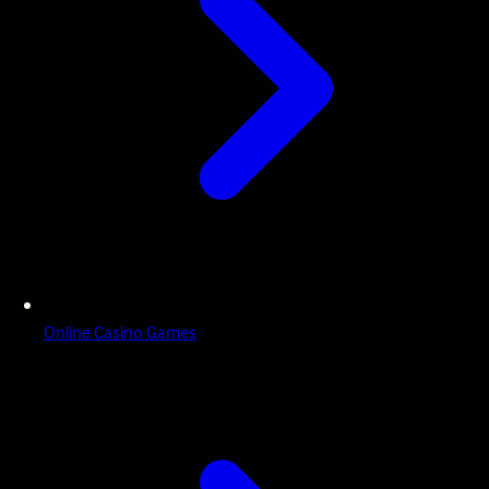
Online Casino Games