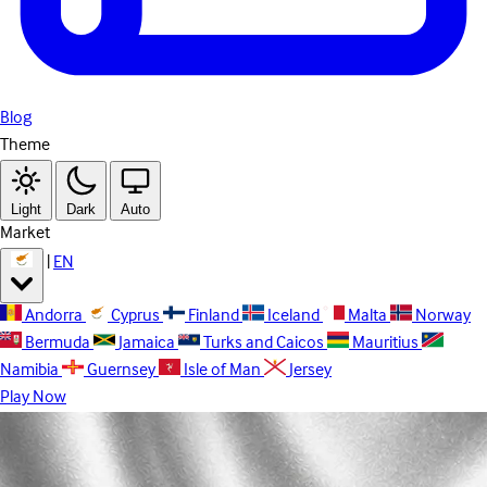
Blog
Theme
Light
Dark
Auto
Market
|
EN
Andorra
Cyprus
Finland
Iceland
Malta
Norway
Bermuda
Jamaica
Turks and Caicos
Mauritius
Namibia
Guernsey
Isle of Man
Jersey
Play Now