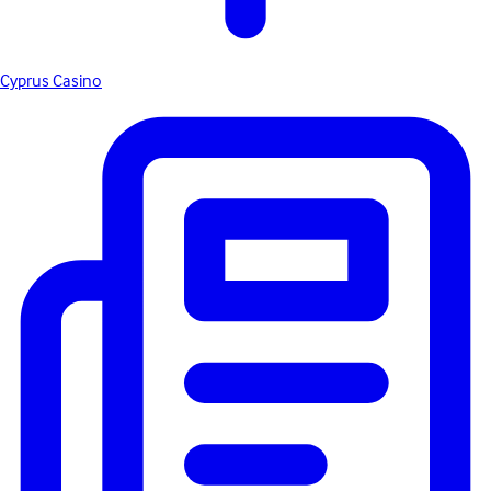
Cyprus Casino