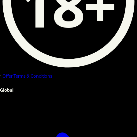
18+
·
Offer Terms & Conditions
Global