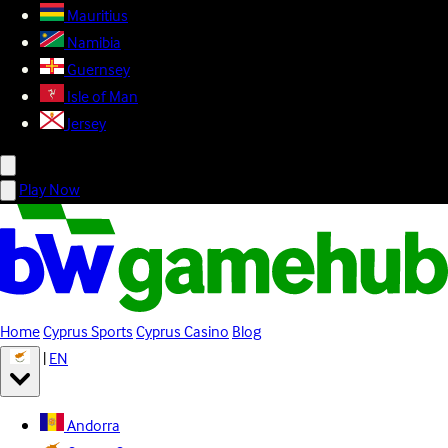
Mauritius
Namibia
Guernsey
Isle of Man
Jersey
Play Now
Home
Cyprus Sports
Cyprus Casino
Blog
|
EN
Andorra