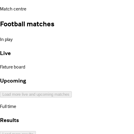
Match centre
Football matches
In play
Live
Fixture board
Upcoming
Load more live and upcoming matches
Full time
Results