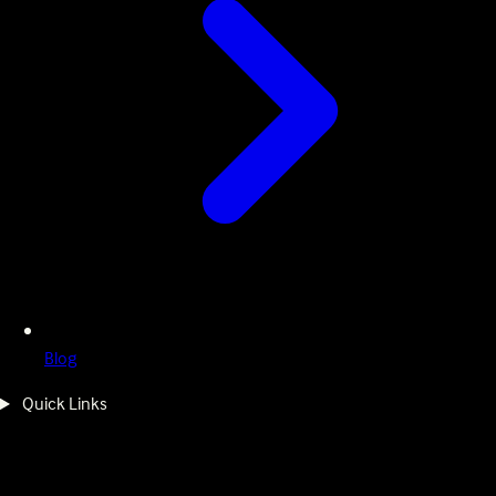
Blog
Quick Links