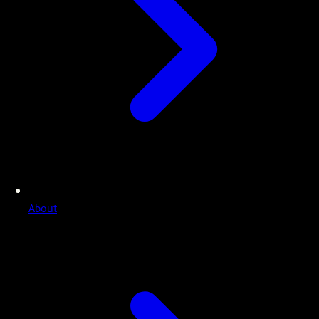
About