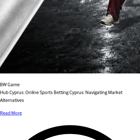
BW
Game
Hub Cyprus: Online Sports Betting Cyprus: Navigating Market
Alternatives
Read More