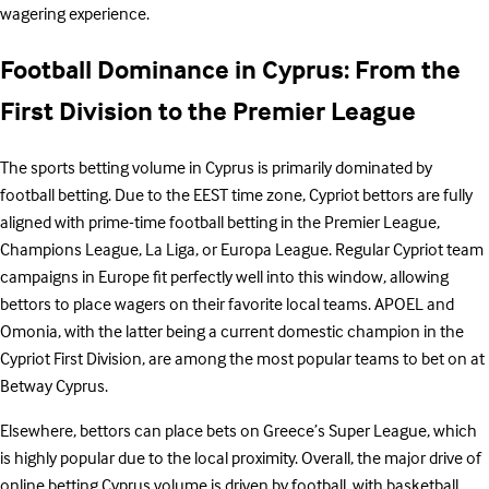
wagering experience.
Football Dominance in Cyprus: From the
First Division to the Premier League
The sports betting volume in Cyprus is primarily dominated by
football betting. Due to the EEST time zone, Cypriot bettors are fully
aligned with prime-time football betting in the Premier League,
Champions League, La Liga, or Europa League. Regular Cypriot team
campaigns in Europe fit perfectly well into this window, allowing
bettors to place wagers on their favorite local teams. APOEL and
Omonia, with the latter being a current domestic champion in the
Cypriot First Division, are among the most popular teams to bet on at
Betway Cyprus.
Elsewhere, bettors can place bets on Greece’s Super League, which
is highly popular due to the local proximity. Overall, the major drive of
online betting Cyprus volume is driven by football, with basketball,