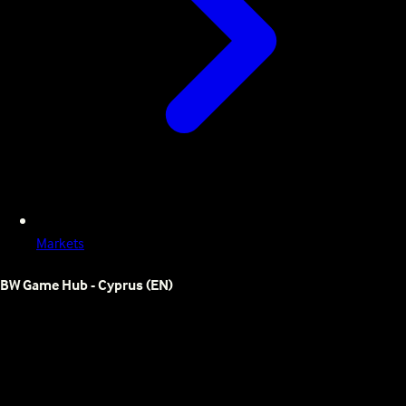
Markets
BW Game Hub - Cyprus (EN)