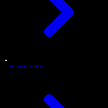
Terms and Conditions