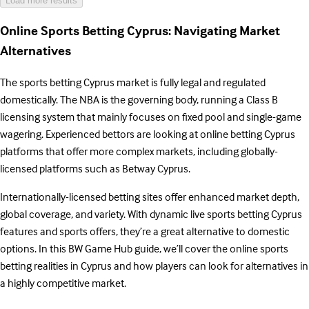
Load more results
Online Sports Betting Cyprus: Navigating Market
Alternatives
The sports betting Cyprus market is fully legal and regulated
domestically. The NBA is the governing body, running a Class B
licensing system that mainly focuses on fixed pool and single-game
wagering. Experienced bettors are looking at online betting Cyprus
platforms that offer more complex markets, including globally-
licensed platforms such as Betway Cyprus.
Internationally-licensed betting sites offer enhanced market depth,
global coverage, and variety. With dynamic live sports betting Cyprus
features and sports offers, they’re a great alternative to domestic
options. In this BW Game Hub guide, we’ll cover the online sports
betting realities in Cyprus and how players can look for alternatives in
a highly competitive market.