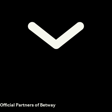
Official Partners of Betway