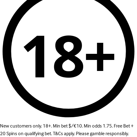
18+
New customers only. 18+. Min bet $/€10. Min odds 1.75. Free Bet +
20 Spins on qualifying bet. T&Cs apply. Please gamble responsibly.