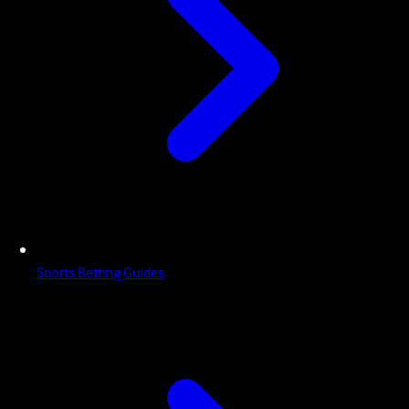
Sports Betting Guides