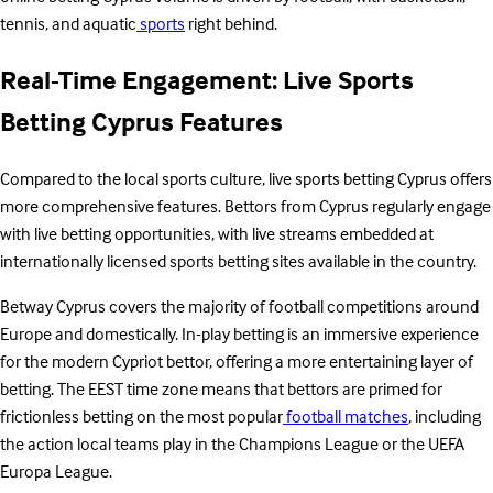
tennis, and aquatic
sports
right behind.
Real-Time Engagement: Live Sports
Betting Cyprus Features
Compared to the local sports culture, live sports betting Cyprus offers
more comprehensive features. Bettors from Cyprus regularly engage
with live betting opportunities, with live streams embedded at
internationally licensed sports betting sites available in the country.
Betway Cyprus covers the majority of football competitions around
Europe and domestically. In-play betting is an immersive experience
for the modern Cypriot bettor, offering a more entertaining layer of
betting. The EEST time zone means that bettors are primed for
frictionless betting on the most popular
football matches
, including
the action local teams play in the Champions League or the UEFA
Europa League.