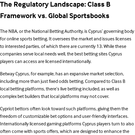
The Regulatory Landscape: Class B
Framework vs. Global Sportsbooks
The NBA, or the National Betting Authority, is Cyprus’ governing body
for online sports betting. It oversees the market and issues licenses
to interested parties, of which there are currently 13. While these
companies serve local needs well, the best betting sites Cyprus
players can access are licensed internationally.
Betway Cyprus, for example, has an expansive market selection,
including more than just fixed odds betting. Compared to Class B
local betting platforms, there’s live betting included, as well as
complex bet builders that local platforms may not cover.
Cypriot bettors often look toward such platforms, giving them the
freedom of customizable bet options and user-friendly interfaces.
Internationally licensed gaming platforms Cyprus players turn to also
often come with sports offers, which are designed to enhance the