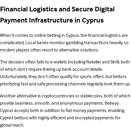
Financial Logistics and Secure Digital
Payment Infrastructure in Cyprus
When it comes to online betting in Cyprus, the financial logistics are
complicated. Local banks monitor gambling transactions heavily, so
modern players often resort to alternative solutions.
The decision often falls to e-wallets including Neteller and Skrill, both
of which don’t require linking up bank account details.
Unfortunately, they don’t often qualify for sports offers, but bettors
prioritizing fast and safe processing channels regularly look them up.
Another alternative is cryptocurrencies or stablecoins, both of which
provide seamless, smooth, and anonymous payments. Betway
Cyprus accepts both in addition to fiat money payments, enabling
Cypriot bettors with highly efficient and encrypted payments for
global reach.