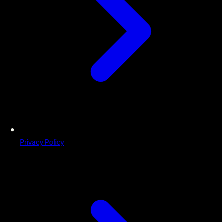
Privacy Policy