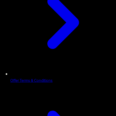
Offer Terms & Conditions