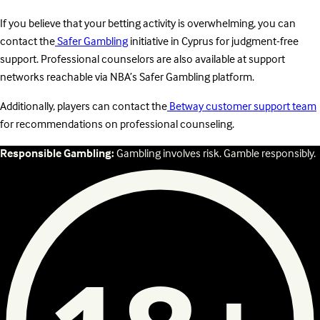
If you believe that your betting activity is overwhelming, you can
contact the
Safer Gambling
initiative in Cyprus for judgment-free
support. Professional counselors are also available at support
networks reachable via NBA’s Safer Gambling platform.
Additionally, players can contact the
Betway customer support team
for recommendations on professional counseling.
Responsible Gambling:
Gambling involves risk. Gamble responsibly.