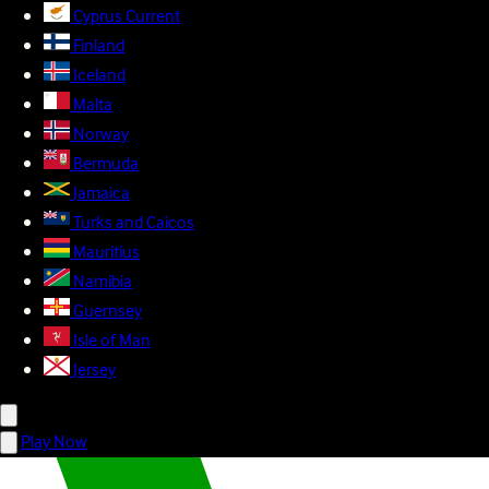
Cyprus
Current
Finland
Iceland
Malta
Norway
Bermuda
Jamaica
Turks and Caicos
Mauritius
Namibia
Guernsey
Isle of Man
Jersey
Play Now