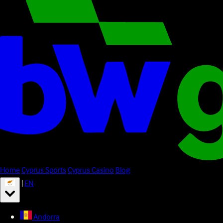
Home
Cyprus Sports
Cyprus Casino
Blog
|
EN
Andorra