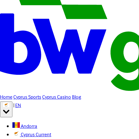
Home
Cyprus Sports
Cyprus Casino
Blog
|
EN
Andorra
Cyprus
Current