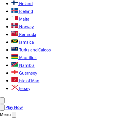
Finland
Iceland
Malta
Norway
Bermuda
Jamaica
Turks and Caicos
Mauritius
Namibia
Guernsey
Isle of Man
Jersey
Play Now
Menu