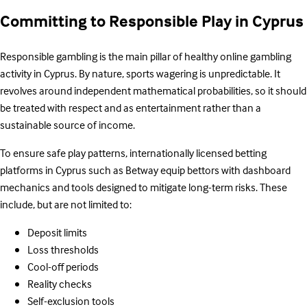
Committing to Responsible Play in Cyprus
Responsible gambling is the main pillar of healthy online gambling
activity in Cyprus. By nature, sports wagering is unpredictable. It
revolves around independent mathematical probabilities, so it should
be treated with respect and as entertainment rather than a
sustainable source of income.
To ensure safe play patterns, internationally licensed betting
platforms in Cyprus such as Betway equip bettors with dashboard
mechanics and tools designed to mitigate long-term risks. These
include, but are not limited to:
Deposit limits
Loss thresholds
Cool-off periods
Reality checks
Self-exclusion tools