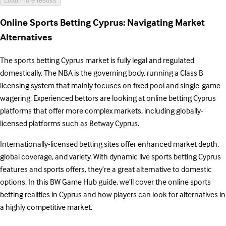
Load more results
Online Sports Betting Cyprus: Navigating Market
Alternatives
The sports betting Cyprus market is fully legal and regulated
domestically. The NBA is the governing body, running a Class B
licensing system that mainly focuses on fixed pool and single-game
wagering. Experienced bettors are looking at online betting Cyprus
platforms that offer more complex markets, including globally-
licensed platforms such as Betway Cyprus.
Internationally-licensed betting sites offer enhanced market depth,
global coverage, and variety. With dynamic live sports betting Cyprus
features and sports offers, they’re a great alternative to domestic
options. In this BW Game Hub guide, we’ll cover the online sports
betting realities in Cyprus and how players can look for alternatives in
a highly competitive market.