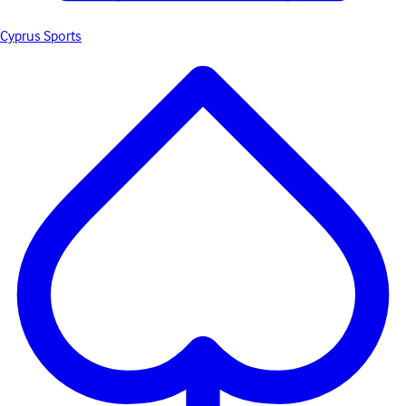
Cyprus Sports