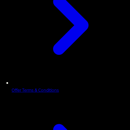
Offer Terms & Conditions