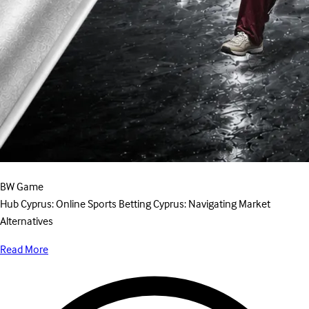
BW
Game
Hub Cyprus: Online Sports Betting Cyprus: Navigating Market
Alternatives
Read More