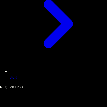
Blog
Quick Links