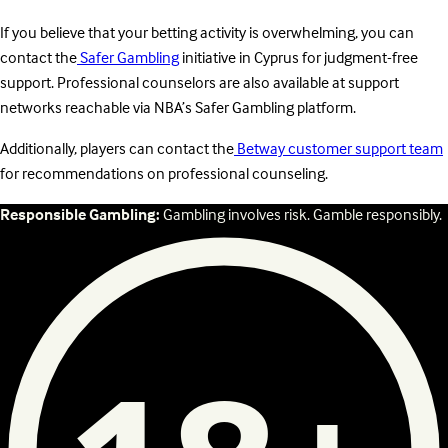
If you believe that your betting activity is overwhelming, you can
contact the
Safer Gambling
initiative in Cyprus for judgment-free
support. Professional counselors are also available at support
networks reachable via NBA’s Safer Gambling platform.
Additionally, players can contact the
Betway customer support team
for recommendations on professional counseling.
Responsible Gambling:
Gambling involves risk. Gamble responsibly.