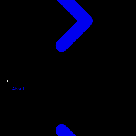
About