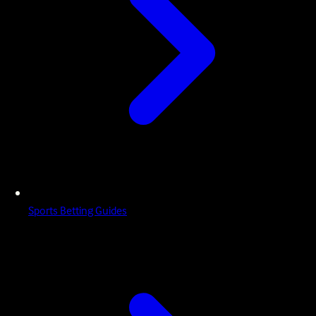
Sports Betting Guides