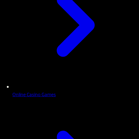
Online Casino Games