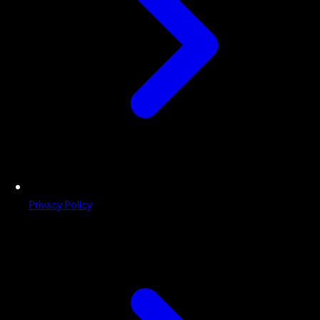
Privacy Policy