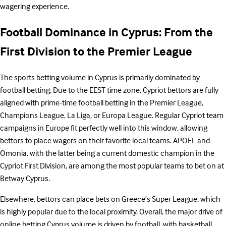
wagering experience.
Football Dominance in Cyprus: From the
First Division to the Premier League
The sports betting volume in Cyprus is primarily dominated by
football betting. Due to the EEST time zone, Cypriot bettors are fully
aligned with prime-time football betting in the Premier League,
Champions League, La Liga, or Europa League. Regular Cypriot team
campaigns in Europe fit perfectly well into this window, allowing
bettors to place wagers on their favorite local teams. APOEL and
Omonia, with the latter being a current domestic champion in the
Cypriot First Division, are among the most popular teams to bet on at
Betway Cyprus.
Elsewhere, bettors can place bets on Greece’s Super League, which
is highly popular due to the local proximity. Overall, the major drive of
online betting Cyprus volume is driven by football, with basketball,