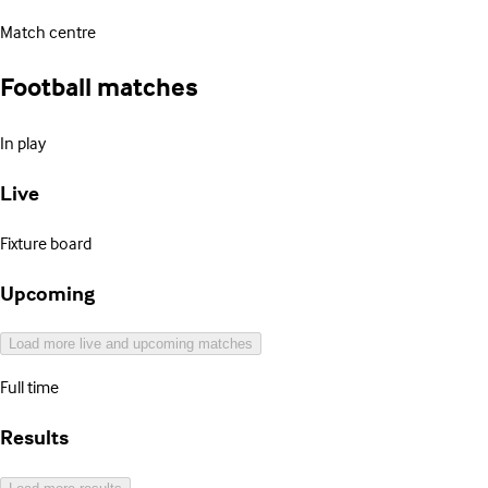
Match centre
Football matches
In play
Live
Fixture board
Upcoming
Load more live and upcoming matches
Full time
Results