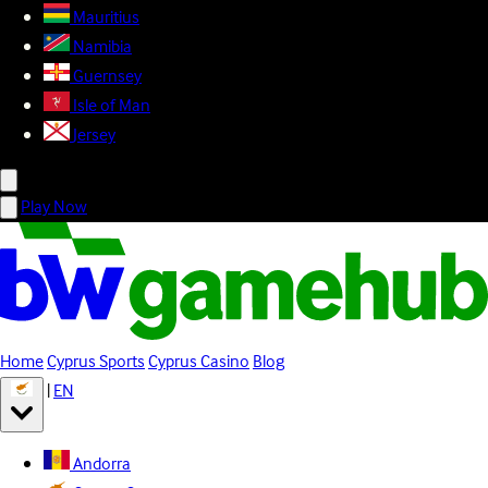
Mauritius
Namibia
Guernsey
Isle of Man
Jersey
Play Now
Home
Cyprus Sports
Cyprus Casino
Blog
|
EN
Andorra