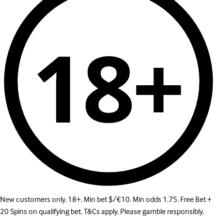
18+
New customers only. 18+. Min bet $/€10. Min odds 1.75. Free Bet +
20 Spins on qualifying bet. T&Cs apply. Please gamble responsibly.