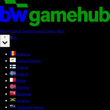
Home
Cyprus Sports
Cyprus Casino
Blog
|
EN
Andorra
Cyprus
Current
Finland
Iceland
Malta
Norway
Bermuda
Jamaica
Turks and Caicos