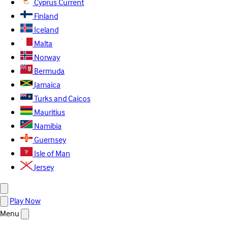
Cyprus
Current
Finland
Iceland
Malta
Norway
Bermuda
Jamaica
Turks and Caicos
Mauritius
Namibia
Guernsey
Isle of Man
Jersey
Play Now
Menu