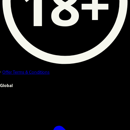
18+
·
Offer Terms & Conditions
Global