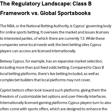
The Regulatory Landscape: Class B
Framework vs. Global Sportsbooks
The NBA, or the National Betting Authority, is Cyprus’ governing body
for online sports betting. It oversees the market and issues licenses
to interested parties, of which there are currently 13. While these
companies serve local needs well, the best betting sites Cyprus
players can access are licensed internationally.
Betway Cyprus, for example, has an expansive market selection,
including more than just fixed odds betting. Compared to Class B
local betting platforms, there’s live betting included, as well as
complex bet builders that local platforms may not cover.
Cypriot bettors often look toward such platforms, giving them the
freedom of customizable bet options and user-friendly interfaces.
Internationally licensed gaming platforms Cyprus players turn to also
often come with sports offers, which are designed to enhance the