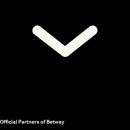
Official Partners of Betway