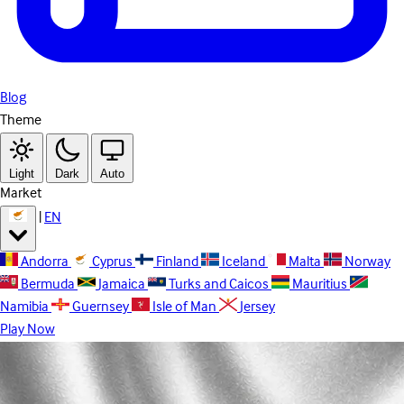
Blog
Theme
Light
Dark
Auto
Market
|
EN
Andorra
Cyprus
Finland
Iceland
Malta
Norway
Bermuda
Jamaica
Turks and Caicos
Mauritius
Namibia
Guernsey
Isle of Man
Jersey
Play Now