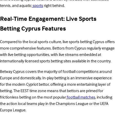
tennis, and aquatic
sports
right behind.
Real-Time Engagement: Live Sports
Betting Cyprus Features
Compared to the local sports culture, live sports betting Cyprus offers
more comprehensive features. Bettors from Cyprus regularly engage
with live betting opportunities, with live streams embedded at
internationally licensed sports betting sites available in the country.
Betway Cyprus covers the majority of football competitions around
Europe and domestically. In-play betting is an immersive experience
for the modern Cypriot bettor, offering a more entertaining layer of
betting. The EEST time zone means that bettors are primed for
frictionless betting on the most popular
football matches
, including
the action local teams play in the Champions League or the UEFA
Europa League.