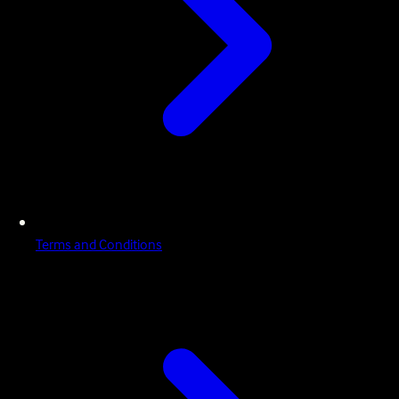
Terms and Conditions