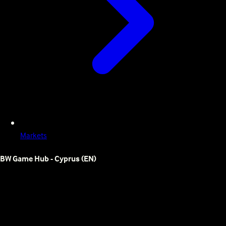
Markets
BW Game Hub - Cyprus (EN)