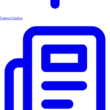
Cyprus Casino