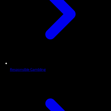
Responsible Gambling