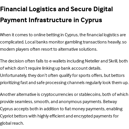
Financial Logistics and Secure Digital
Payment Infrastructure in Cyprus
When it comes to online betting in Cyprus, the financial logistics are
complicated. Local banks monitor gambling transactions heavily, so
modern players often resort to alternative solutions.
The decision often falls to e-wallets including Neteller and Skrill, both
of which don’t require linking up bank account details.
Unfortunately, they don’t often qualify for sports offers, but bettors
prioritizing fast and safe processing channels regularly look them up.
Another alternative is cryptocurrencies or stablecoins, both of which
provide seamless, smooth, and anonymous payments. Betway
Cyprus accepts both in addition to fiat money payments, enabling
Cypriot bettors with highly efficient and encrypted payments for
global reach.