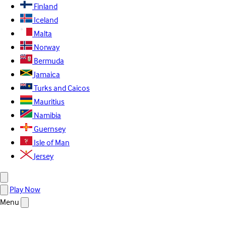
Finland
Iceland
Malta
Norway
Bermuda
Jamaica
Turks and Caicos
Mauritius
Namibia
Guernsey
Isle of Man
Jersey
Play Now
Menu