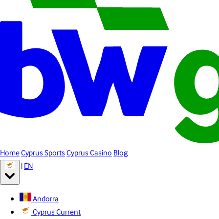
Home
Cyprus Sports
Cyprus Casino
Blog
|
EN
Andorra
Cyprus
Current