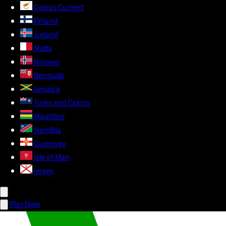
Cyprus
Current
Finland
Iceland
Malta
Norway
Bermuda
Jamaica
Turks and Caicos
Mauritius
Namibia
Guernsey
Isle of Man
Jersey
Play Now