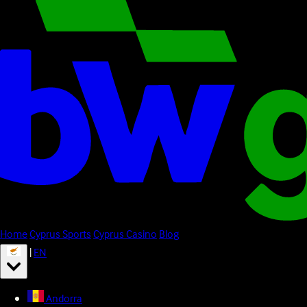
Home
Cyprus Sports
Cyprus Casino
Blog
|
EN
Andorra