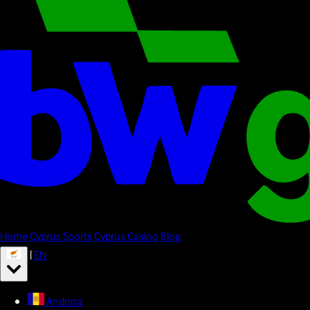
Home
Cyprus Sports
Cyprus Casino
Blog
|
EN
Andorra