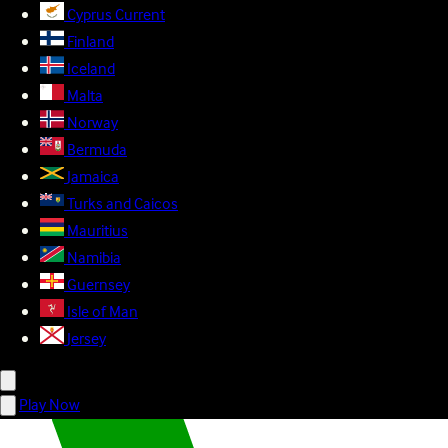
Cyprus
Current
Finland
Iceland
Malta
Norway
Bermuda
Jamaica
Turks and Caicos
Mauritius
Namibia
Guernsey
Isle of Man
Jersey
Play Now