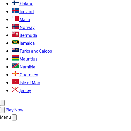
Finland
Iceland
Malta
Norway
Bermuda
Jamaica
Turks and Caicos
Mauritius
Namibia
Guernsey
Isle of Man
Jersey
Play Now
Menu