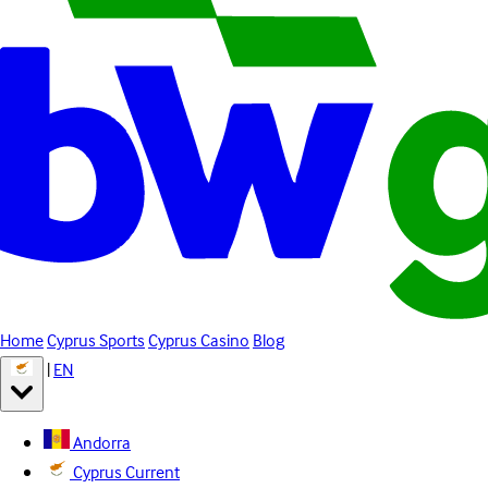
Home
Cyprus Sports
Cyprus Casino
Blog
|
EN
Andorra
Cyprus
Current