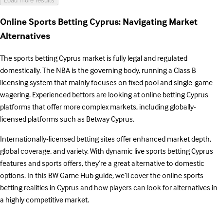
Load more results
Online Sports Betting Cyprus: Navigating Market
Alternatives
The sports betting Cyprus market is fully legal and regulated
domestically. The NBA is the governing body, running a Class B
licensing system that mainly focuses on fixed pool and single-game
wagering. Experienced bettors are looking at online betting Cyprus
platforms that offer more complex markets, including globally-
licensed platforms such as Betway Cyprus.
Internationally-licensed betting sites offer enhanced market depth,
global coverage, and variety. With dynamic live sports betting Cyprus
features and sports offers, they’re a great alternative to domestic
options. In this BW Game Hub guide, we’ll cover the online sports
betting realities in Cyprus and how players can look for alternatives in
a highly competitive market.