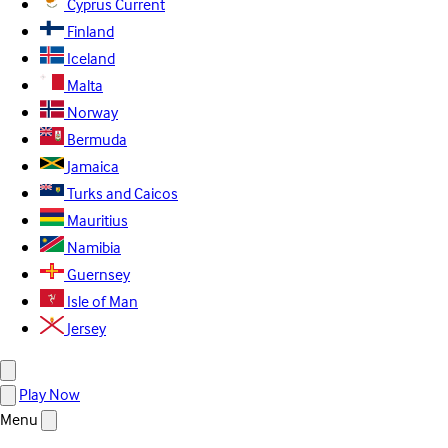
Cyprus
Current
Finland
Iceland
Malta
Norway
Bermuda
Jamaica
Turks and Caicos
Mauritius
Namibia
Guernsey
Isle of Man
Jersey
Play Now
Menu