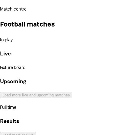
Match centre
Football matches
In play
Live
Fixture board
Upcoming
Load more live and upcoming matches
Full time
Results