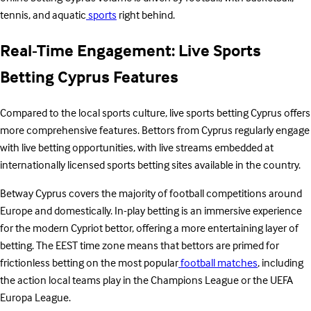
tennis, and aquatic
sports
right behind.
Real-Time Engagement: Live Sports
Betting Cyprus Features
Compared to the local sports culture, live sports betting Cyprus offers
more comprehensive features. Bettors from Cyprus regularly engage
with live betting opportunities, with live streams embedded at
internationally licensed sports betting sites available in the country.
Betway Cyprus covers the majority of football competitions around
Europe and domestically. In-play betting is an immersive experience
for the modern Cypriot bettor, offering a more entertaining layer of
betting. The EEST time zone means that bettors are primed for
frictionless betting on the most popular
football matches
, including
the action local teams play in the Champions League or the UEFA
Europa League.