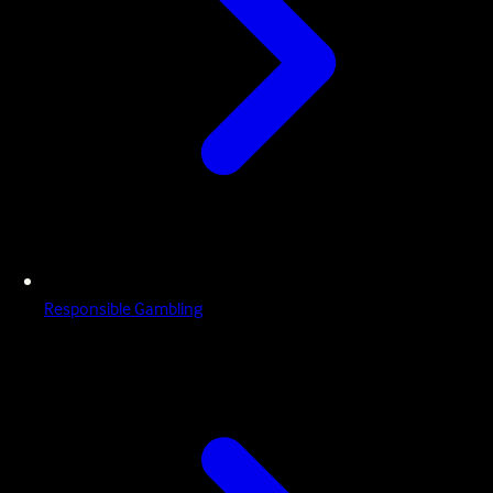
Responsible Gambling