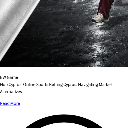
BW
Game
Hub Cyprus: Online Sports Betting Cyprus: Navigating Market
Alternatives
Read More