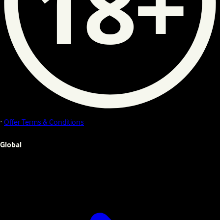
18+
·
Offer Terms & Conditions
Global