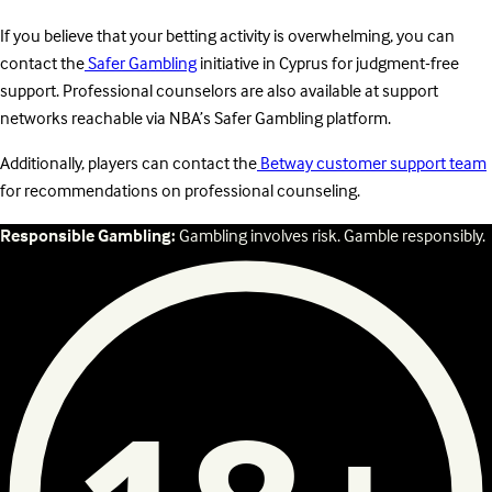
If you believe that your betting activity is overwhelming, you can
contact the
Safer Gambling
initiative in Cyprus for judgment-free
support. Professional counselors are also available at support
networks reachable via NBA’s Safer Gambling platform.
Additionally, players can contact the
Betway customer support team
for recommendations on professional counseling.
Responsible Gambling:
Gambling involves risk. Gamble responsibly.