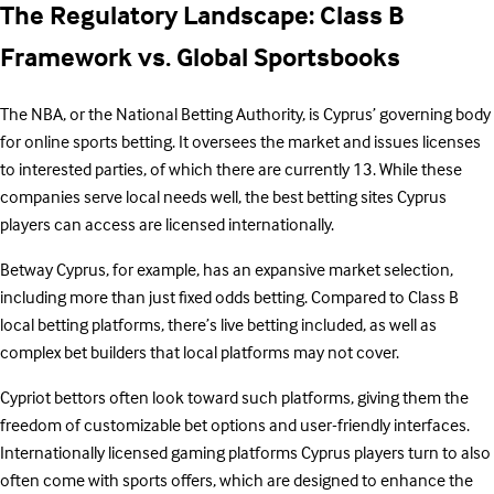
The Regulatory Landscape: Class B
Framework vs. Global Sportsbooks
The NBA, or the National Betting Authority, is Cyprus’ governing body
for online sports betting. It oversees the market and issues licenses
to interested parties, of which there are currently 13. While these
companies serve local needs well, the best betting sites Cyprus
players can access are licensed internationally.
Betway Cyprus, for example, has an expansive market selection,
including more than just fixed odds betting. Compared to Class B
local betting platforms, there’s live betting included, as well as
complex bet builders that local platforms may not cover.
Cypriot bettors often look toward such platforms, giving them the
freedom of customizable bet options and user-friendly interfaces.
Internationally licensed gaming platforms Cyprus players turn to also
often come with sports offers, which are designed to enhance the