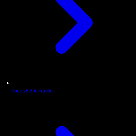
Sports Betting Guides