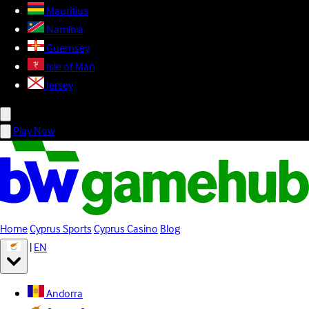
Mauritius
Namibia
Guernsey
Isle of Man
Jersey
Play Now
Home
Cyprus Sports
Cyprus Casino
Blog
|
EN
Andorra