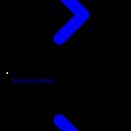
Terms and Conditions