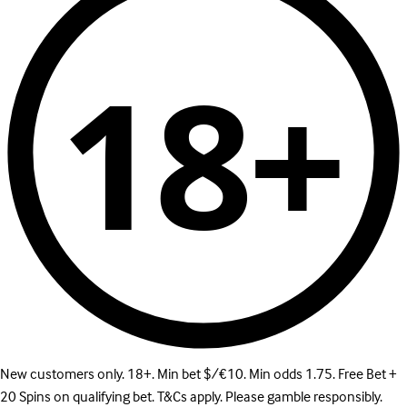
18+
New customers only. 18+. Min bet $/€10. Min odds 1.75. Free Bet +
20 Spins on qualifying bet. T&Cs apply. Please gamble responsibly.