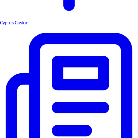
Cyprus Casino