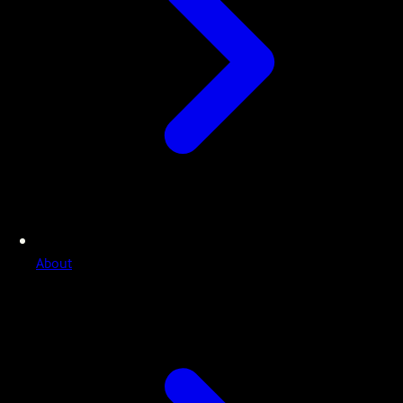
About