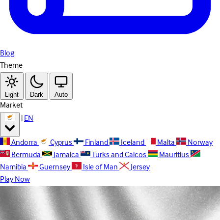
Blog
Theme
Light
Dark
Auto
Market
|
EN
Andorra
Cyprus
Finland
Iceland
Malta
Norway
Bermuda
Jamaica
Turks and Caicos
Mauritius
Namibia
Guernsey
Isle of Man
Jersey
Play Now