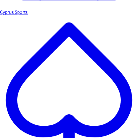
Cyprus Sports