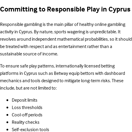
Committing to Responsible Play in Cyprus
Responsible gambling is the main pillar of healthy online gambling
activity in Cyprus. By nature, sports wagering is unpredictable. It
revolves around independent mathematical probabilities, so it should
be treated with respect and as entertainment rather than a
sustainable source of income.
To ensure safe play patterns, internationally licensed betting
platforms in Cyprus such as Betway equip bettors with dashboard
mechanics and tools designed to mitigate long-term risks. These
include, but are not limited to:
Deposit limits
Loss thresholds
Cool-off periods
Reality checks
Self-exclusion tools