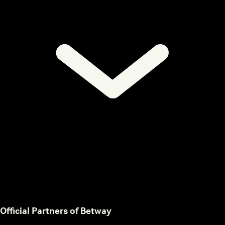
Official Partners of Betway