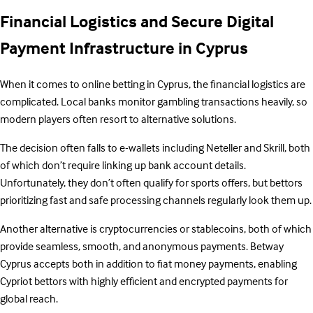
Financial Logistics and Secure Digital
Payment Infrastructure in Cyprus
When it comes to online betting in Cyprus, the financial logistics are
complicated. Local banks monitor gambling transactions heavily, so
modern players often resort to alternative solutions.
The decision often falls to e-wallets including Neteller and Skrill, both
of which don’t require linking up bank account details.
Unfortunately, they don’t often qualify for sports offers, but bettors
prioritizing fast and safe processing channels regularly look them up.
Another alternative is cryptocurrencies or stablecoins, both of which
provide seamless, smooth, and anonymous payments. Betway
Cyprus accepts both in addition to fiat money payments, enabling
Cypriot bettors with highly efficient and encrypted payments for
global reach.