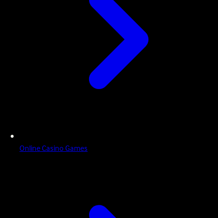
Online Casino Games