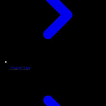
Privacy Policy