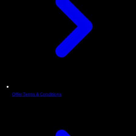
Offer Terms & Conditions