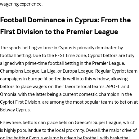
wagering experience.
Football Dominance in Cyprus: From the
First Division to the Premier League
The sports betting volume in Cyprus is primarily dominated by
football betting. Due to the EEST time zone, Cypriot bettors are fully
aligned with prime-time football betting in the Premier League,
Champions League, La Liga, or Europa League. Regular Cypriot team
campaigns in Europe fit perfectly well into this window, allowing
bettors to place wagers on their favorite local teams. APOEL and
Omonia, with the latter being a current domestic champion in the
Cypriot First Division, are among the most popular teams to bet on at
Betway Cyprus.
Elsewhere, bettors can place bets on Greece’s Super League, which
is highly popular due to the local proximity. Overall, the major drive of
online betting Cyprus volume is driven by football, with basketball,