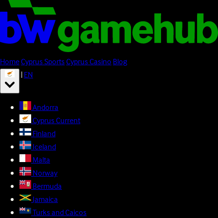
Home
Cyprus Sports
Cyprus Casino
Blog
|
EN
Andorra
Cyprus
Current
Finland
Iceland
Malta
Norway
Bermuda
Jamaica
Turks and Caicos