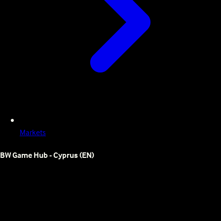
Markets
BW Game Hub - Cyprus (EN)