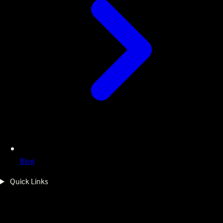
Blog
Quick Links