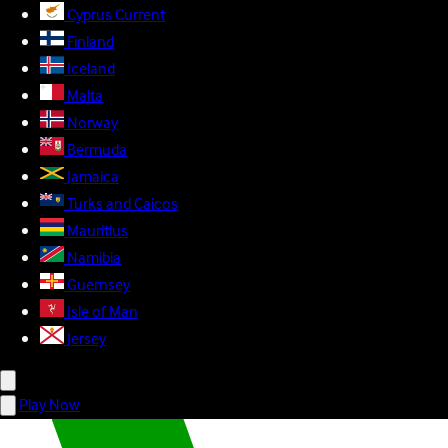
Cyprus
Current
Finland
Iceland
Malta
Norway
Bermuda
Jamaica
Turks and Caicos
Mauritius
Namibia
Guernsey
Isle of Man
Jersey
Play Now