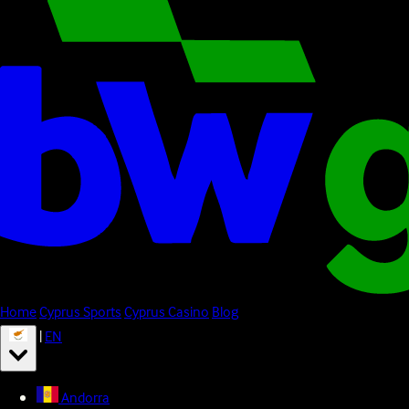
Home
Cyprus Sports
Cyprus Casino
Blog
|
EN
Andorra