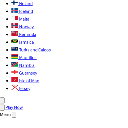
Finland
Iceland
Malta
Norway
Bermuda
Jamaica
Turks and Caicos
Mauritius
Namibia
Guernsey
Isle of Man
Jersey
Play Now
Menu