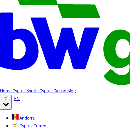
Home
Cyprus Sports
Cyprus Casino
Blog
|
EN
Andorra
Cyprus
Current